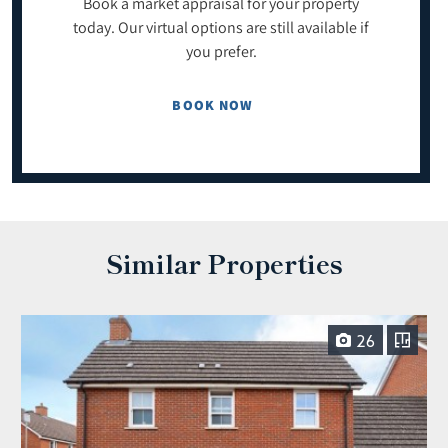
Book a market appraisal for your property
today. Our virtual options are still available if
you prefer.
BOOK NOW
Similar Properties
26