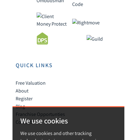
QUICK LINKS
Free Valuation
About
Register
Blog
Franchise Opportunties
We use cookies
Contact
We use cookies and other tracking