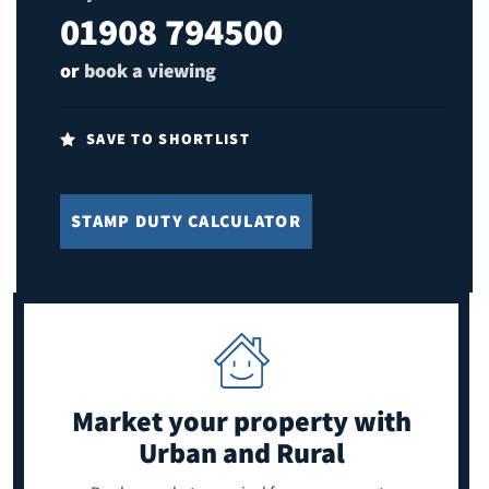
01908 794500
or
book a viewing
SAVE TO SHORTLIST
STAMP DUTY CALCULATOR
Market your property
with
Urban and Rural