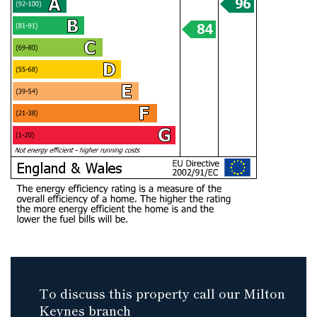
To discuss this property call our Milton
Keynes branch