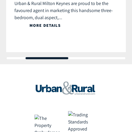
Urban & Rural Milton Keynes are proud to be the
favoured agent in marketing this handsome three-
bedroom, dual aspect,...
MORE DETAILS