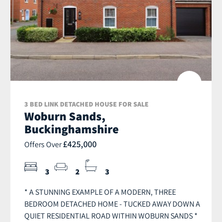
3 BED LINK DETACHED HOUSE FOR SALE
Woburn Sands,
Buckinghamshire
£425,000
Offers Over
3
2
3
* A STUNNING EXAMPLE OF A MODERN, THREE
BEDROOM DETACHED HOME - TUCKED AWAY DOWN A
QUIET RESIDENTIAL ROAD WITHIN WOBURN SANDS *