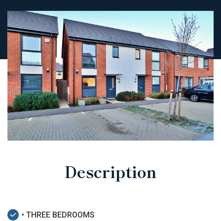
Description
• THREE BEDROOMS