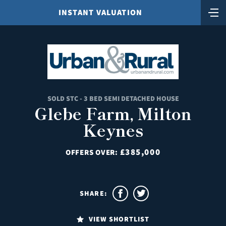
INSTANT VALUATION
SOLD STC - 3 BED SEMI DETACHED HOUSE
Glebe Farm, Milton
Keynes
£385,000
OFFERS OVER:
SHARE:
VIEW SHORTLIST