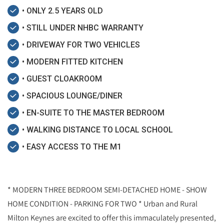
• ONLY 2.5 YEARS OLD
• STILL UNDER NHBC WARRANTY
• DRIVEWAY FOR TWO VEHICLES
• MODERN FITTED KITCHEN
• GUEST CLOAKROOM
• SPACIOUS LOUNGE/DINER
• EN-SUITE TO THE MASTER BEDROOM
• WALKING DISTANCE TO LOCAL SCHOOL
• EASY ACCESS TO THE M1
* MODERN THREE BEDROOM SEMI-DETACHED HOME - SHOW
HOME CONDITION - PARKING FOR TWO * Urban and Rural
Milton Keynes are excited to offer this immaculately presented,