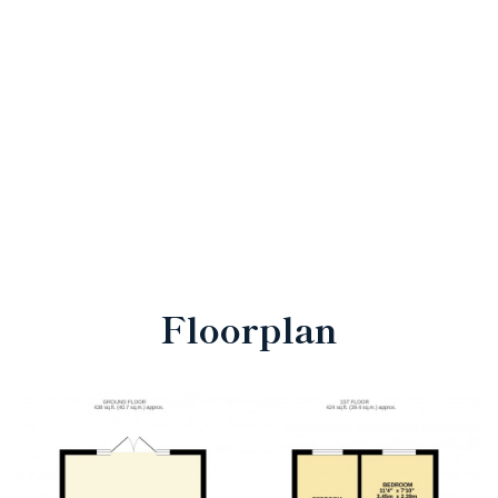
Floorplan