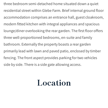
three bedroom semi-detached home situated down a quiet
residential street within Glebe Farm. Brief internal ground floor
accommodation comprises an entrance hall, guest cloakroom,
modern fitted kitchen with integral appliances and spacious
lounge/diner overlooking the rear garden. The first floor offers
three well-proportioned bedrooms, en-suite and family
bathroom. Externally the property boasts a rear garden
primarily lead with lawn and paved patio, enclosed by timber
fencing. The front aspect provides parking for two vehicles
side by side. There is a side gate allowing access.
Location