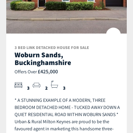
3 BED LINK DETACHED HOUSE FOR SALE
Woburn Sands,
Buckinghamshire
£425,000
Offers Over
3
2
3
* A STUNNING EXAMPLE OF A MODERN, THREE
BEDROOM DETACHED HOME - TUCKED AWAY DOWN A
QUIET RESIDENTIAL ROAD WITHIN WOBURN SANDS *
Urban & Rural Milton Keynes are proud to be the
favoured agent in marketing this handsome three-