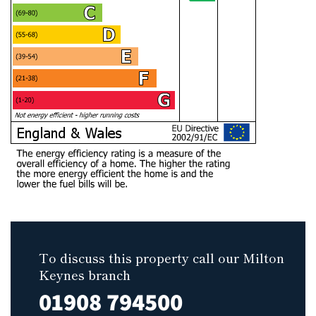
To discuss this property call our Milton
Keynes branch
01908 794500