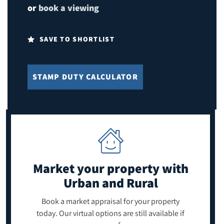
or
book a viewing
SAVE TO SHORTLIST
STAMP DUTY CALCULATOR
Market your property
with
Urban and Rural
Book a market appraisal for your property
today. Our virtual options are still available if