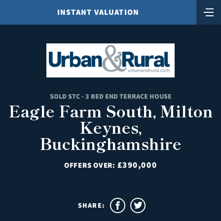
INSTANT VALUATION
SOLD STC - 3 BED END TERRACE HOUSE
Eagle Farm South, Milton
Keynes,
Buckinghamshire
£390,000
OFFERS OVER:
SHARE: