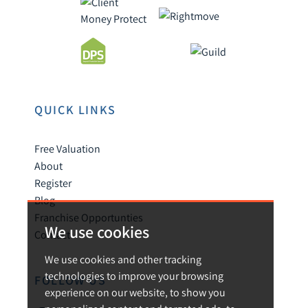
QUICK LINKS
Free Valuation
About
Register
Blog
Franchise Opportunties
We use cookies
Contact
We use cookies and other tracking
technologies to improve your browsing
FOLLOW US
experience on our website, to show you