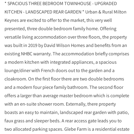
* SPACIOUS THREE BEDROOM TOWNHOUSE - UPGRADED
KITCHEN - LANDSCAPED REAR GARDEN * Urban & Rural Milton
Keynes are excited to offer to the market, this very well
presented, three double bedroom family home. Offering
versatile living accommodation over three floors, the property
was built in 2019 by David Wilson Homes and benefits from an
existing NHBC warranty. The accommodation briefly comprises
a modern kitchen with integrated appliances, a spacious
lounge/diner with French doors out to the garden and a
cloakroom. On the first floor there are two double bedrooms
and a modern four piece family bathroom. The second floor
offers a larger than average master bedroom which is complete
with an en-suite shower room. Externally, there property
boasts an easy to maintain, landscaped rear garden with patio,
faux grass and sleeper beds. A rear access gate leads you to
two allocated parking spaces. Glebe Farm is a residential estate