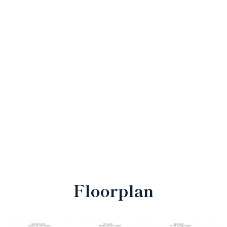
Floorplan