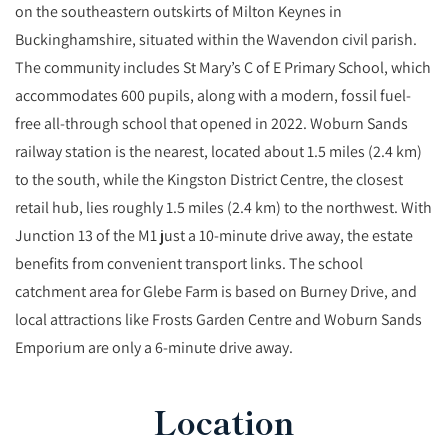
on the southeastern outskirts of Milton Keynes in
Buckinghamshire, situated within the Wavendon civil parish.
The community includes St Mary’s C of E Primary School, which
accommodates 600 pupils, along with a modern, fossil fuel-
free all-through school that opened in 2022. Woburn Sands
railway station is the nearest, located about 1.5 miles (2.4 km)
to the south, while the Kingston District Centre, the closest
retail hub, lies roughly 1.5 miles (2.4 km) to the northwest. With
Junction 13 of the M1 just a 10-minute drive away, the estate
benefits from convenient transport links. The school
catchment area for Glebe Farm is based on Burney Drive, and
local attractions like Frosts Garden Centre and Woburn Sands
Emporium are only a 6-minute drive away.
Location