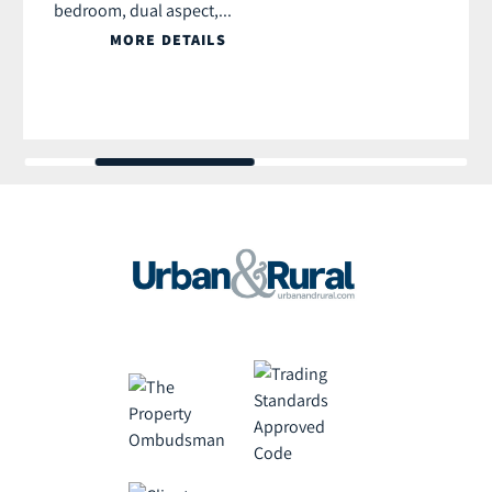
bedroom, dual aspect,...
MORE DETAILS