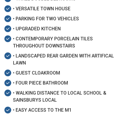
• VERSATILE TOWN HOUSE
• PARKING FOR TWO VEHICLES
• UPGRADED KITCHEN
• CONTEMPORARY PORCELAIN TILES
THROUGHOUT DOWNSTAIRS
• LANDSCAPED REAR GARDEN WITH ARTIFICAL
LAWN
• GUEST CLOAKROOM
• FOUR PIECE BATHROOM
• WALKING DISTANCE TO LOCAL SCHOOL &
SAINSBURYS LOCAL
• EASY ACCESS TO THE M1