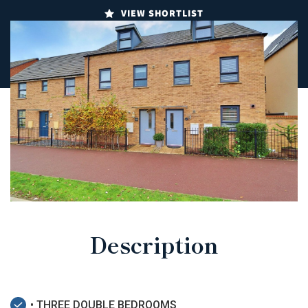
VIEW SHORTLIST
Description
• THREE DOUBLE BEDROOMS