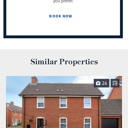
you prefer.
BOOK NOW
Similar Properties
26