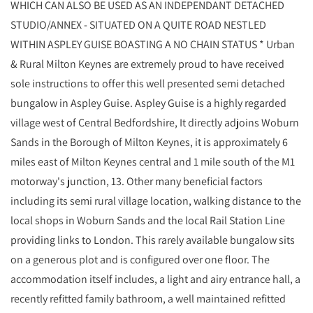
WHICH CAN ALSO BE USED AS AN INDEPENDANT DETACHED
STUDIO/ANNEX - SITUATED ON A QUITE ROAD NESTLED
WITHIN ASPLEY GUISE BOASTING A NO CHAIN STATUS * Urban
& Rural Milton Keynes are extremely proud to have received
sole instructions to offer this well presented semi detached
bungalow in Aspley Guise. Aspley Guise is a highly regarded
village west of Central Bedfordshire, It directly adjoins Woburn
Sands in the Borough of Milton Keynes, it is approximately 6
miles east of Milton Keynes central and 1 mile south of the M1
motorway's junction, 13. Other many beneficial factors
including its semi rural village location, walking distance to the
local shops in Woburn Sands and the local Rail Station Line
providing links to London. This rarely available bungalow sits
on a generous plot and is configured over one floor. The
accommodation itself includes, a light and airy entrance hall, a
recently refitted family bathroom, a well maintained refitted