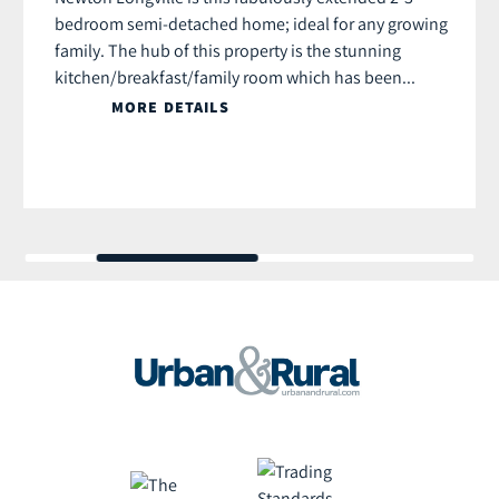
bedroom semi-detached home; ideal for any growing
family. The hub of this property is the stunning
kitchen/breakfast/family room which has been...
MORE DETAILS