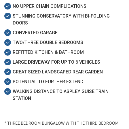
NO UPPER CHAIN COMPLICATIONS
STUNNING CONSERVATORY WITH BI-FOLDING
DOORS
CONVERTED GARAGE
TWO/THREE DOUBLE BEDROOMS
REFITTED KITCHEN & BATHROOM
LARGE DRIVEWAY FOR UP TO 6 VEHICLES
GREAT SIZED LANDSCAPED REAR GARDEN
POTENTIAL TO FURTHER EXTEND
WALKING DISTANCE TO ASPLEY GUISE TRAIN
STATION
* THREE BEDROOM BUNGALOW WITH THE THIRD BEDROOM