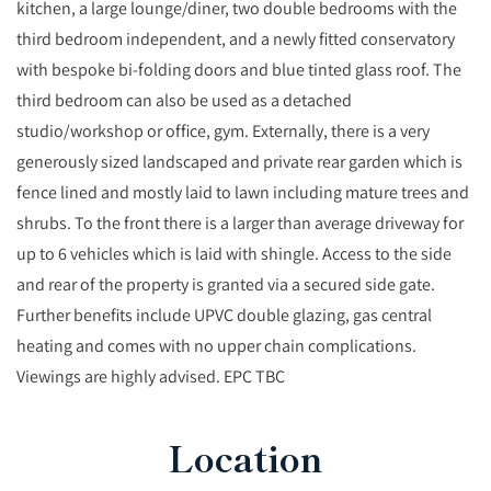
kitchen, a large lounge/diner, two double bedrooms with the
third bedroom independent, and a newly fitted conservatory
with bespoke bi-folding doors and blue tinted glass roof. The
third bedroom can also be used as a detached
studio/workshop or office, gym. Externally, there is a very
generously sized landscaped and private rear garden which is
fence lined and mostly laid to lawn including mature trees and
shrubs. To the front there is a larger than average driveway for
up to 6 vehicles which is laid with shingle. Access to the side
and rear of the property is granted via a secured side gate.
Further benefits include UPVC double glazing, gas central
heating and comes with no upper chain complications.
Viewings are highly advised. EPC TBC
Location