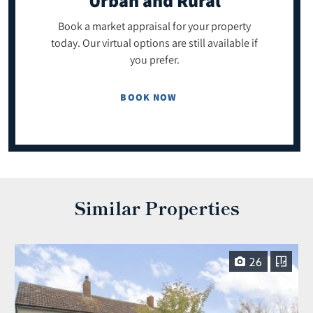
Urban and Rural
Book a market appraisal for your property
today. Our virtual options are still available if
you prefer.
BOOK NOW
Similar Properties
26