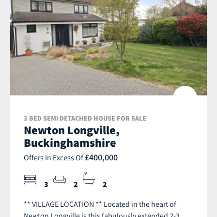
3 BED SEMI DETACHED HOUSE FOR SALE
Newton Longville,
Buckinghamshire
£400,000
Offers In Excess Of
3
2
2
** VILLAGE LOCATION ** Located in the heart of
Newton Longville is this fabulously extended 2-3