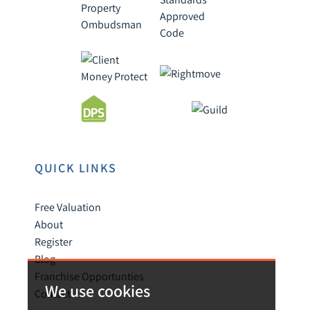
QUICK LINKS
Free Valuation
About
Register
Blog
Franchise Opportunties
We use cookies
Contact