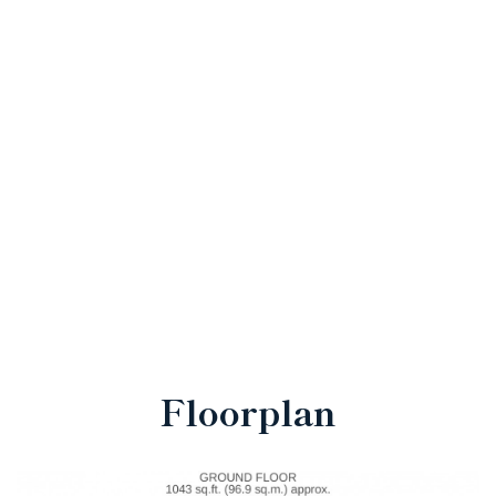
Floorplan