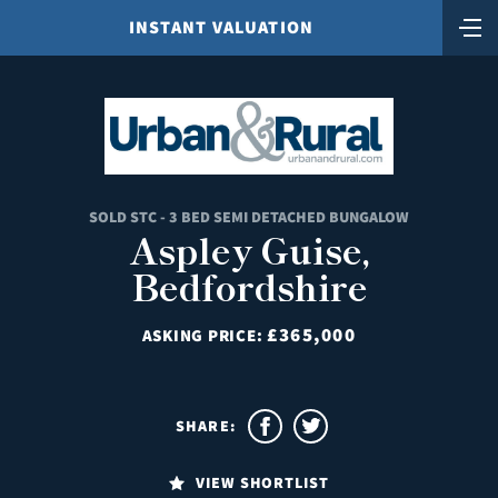
INSTANT VALUATION
SOLD STC - 3 BED SEMI DETACHED BUNGALOW
Aspley Guise,
Bedfordshire
£365,000
ASKING PRICE:
SHARE:
VIEW SHORTLIST