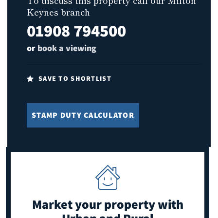
To discuss this property call our Milton
Keynes branch
01908 794500
or
book a viewing
SAVE TO SHORTLIST
STAMP DUTY CALCULATOR
Market your property
with