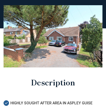
Description
HIGHLY SOUGHT AFTER AREA IN ASPLEY GUISE