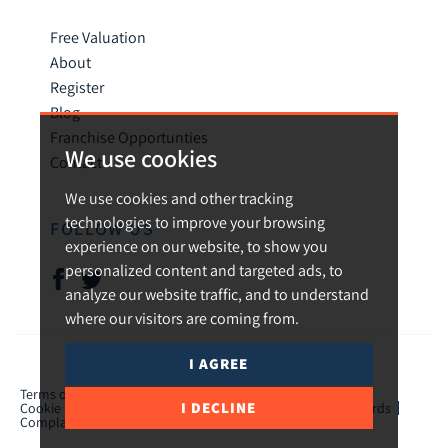
Free Valuation
About
Register
Blog
Franchise Opportunties
We use cookies
Contact
We use cookies and other tracking
technologies to improve your browsing
FOLLOW US
experience on our website, to show you
personalized content and targeted ads, to
analyze our website traffic, and to understand
where our visitors are coming from.
I AGREE
© 2026 Urban and Rural.
Terms of use
Privacy Policy & Notice
Cookies Policy
I DECLINE
Cookie Preferences
CMP Certificate
TPO Member Standards
Complaints Procedure
ICO Certificate