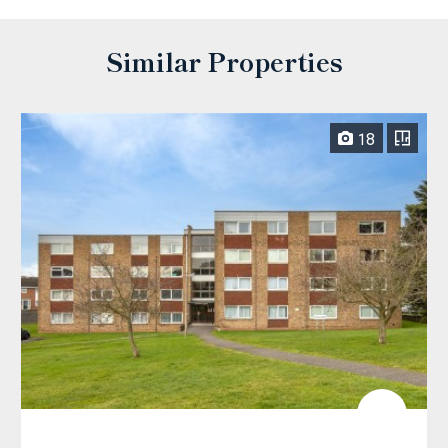
Similar Properties
18