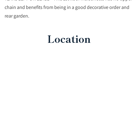
chain and benefits from being in a good decorative order and
rear garden.
Location