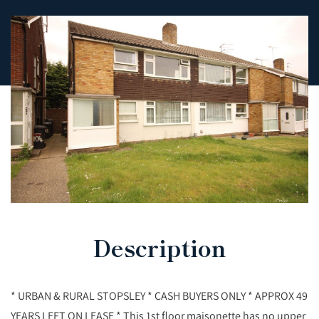
Description
* URBAN & RURAL STOPSLEY * CASH BUYERS ONLY * APPROX 49
YEARS LEFT ON LEASE * This 1st floor maisonette has no upper