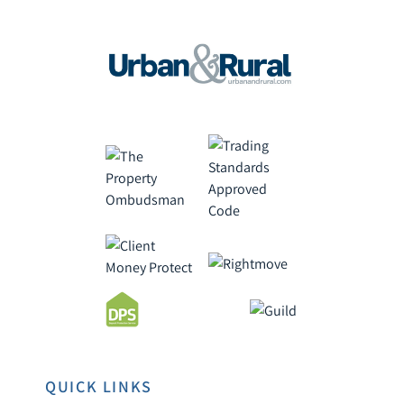
QUICK LINKS