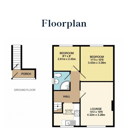
Floorplan