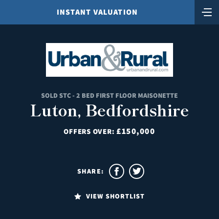
INSTANT VALUATION
SOLD STC - 2 BED FIRST FLOOR MAISONETTE
Luton, Bedfordshire
£150,000
OFFERS OVER:
SHARE:
VIEW SHORTLIST