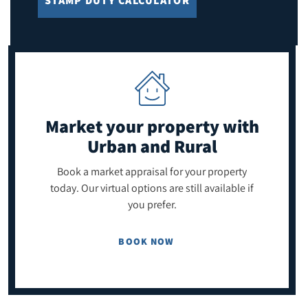
STAMP DUTY CALCULATOR
Market your property
with
Urban and Rural
Book a market appraisal for your property
today. Our virtual options are still available if
you prefer.
BOOK NOW