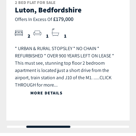
2 BED FLAT FOR SALE
Luton, Bedfordshire
£179,000
Offers In Excess Of
2
1
1
* URBAN & RURAL STOPSLEY * NO CHAIN *
REFURBISHED * OVER 900 YEARS LEFT ON LEASE *
This must see, stunning top floor 2 bedroom
apartment is located just a short drive from the
airport, train station and J10 of the M1. .....CLICK
THROUGH for more...
MORE DETAILS