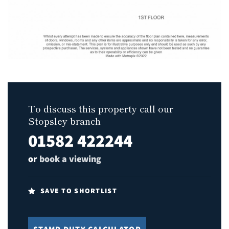
To discuss this property call our
Stopsley branch
01582 422244
or
book a viewing
SAVE TO SHORTLIST