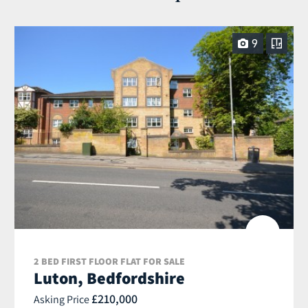
9
2 BED FIRST FLOOR FLAT FOR SALE
Luton, Bedfordshire
£210,000
Asking Price