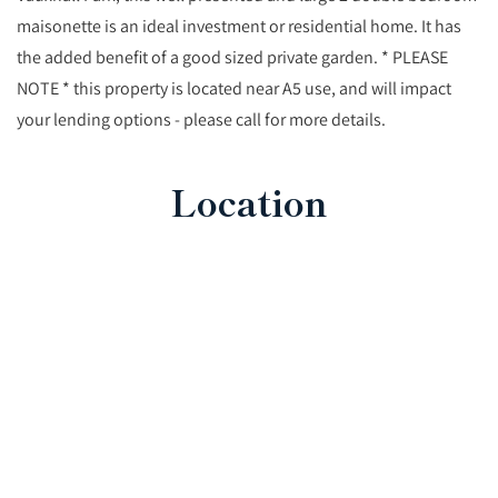
maisonette is an ideal investment or residential home. It has
the added benefit of a good sized private garden. * PLEASE
NOTE * this property is located near A5 use, and will impact
your lending options - please call for more details.
Location