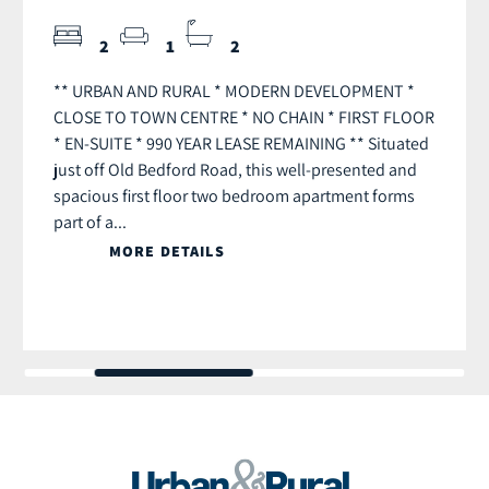
2
1
2
** URBAN AND RURAL * MODERN DEVELOPMENT *
CLOSE TO TOWN CENTRE * NO CHAIN * FIRST FLOOR
* EN-SUITE * 990 YEAR LEASE REMAINING ** Situated
just off Old Bedford Road, this well-presented and
spacious first floor two bedroom apartment forms
part of a...
MORE DETAILS