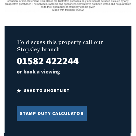
To discuss this property call our
Stopsley branch
01582 422244
or
book a viewing
SAVE TO SHORTLIST
STAMP DUTY CALCULATOR