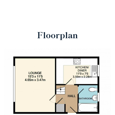
Floorplan