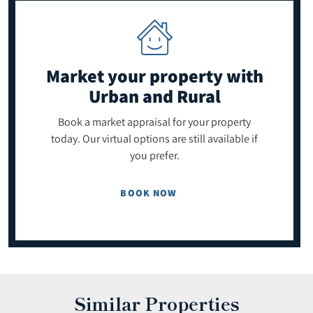
Market your property
with
Urban and Rural
Book a market appraisal for your property
today. Our virtual options are still available if
you prefer.
BOOK NOW
Similar Properties