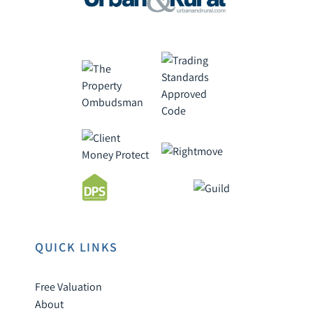
QUICK LINKS
Free Valuation
About