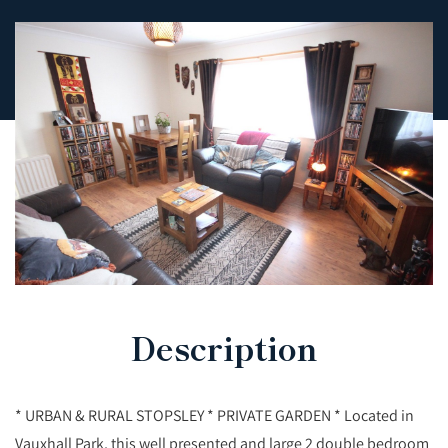
Description
* URBAN & RURAL STOPSLEY * PRIVATE GARDEN * Located in
Vauxhall Park, this well presented and large 2 double bedroom