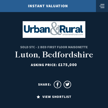
INSTANT VALUATION
SOLD STC - 2 BED FIRST FLOOR MAISONETTE
Luton, Bedfordshire
£175,000
ASKING PRICE:
SHARE:
VIEW SHORTLIST