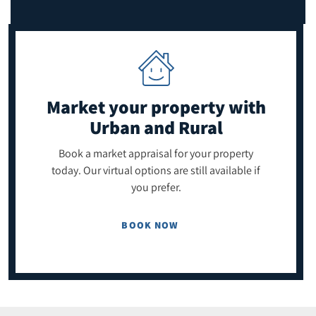
Market your property
with
Urban and Rural
Book a market appraisal for your property
today. Our virtual options are still available if
you prefer.
BOOK NOW