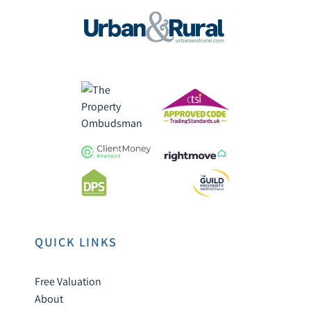
QUICK LINKS
Free Valuation
About