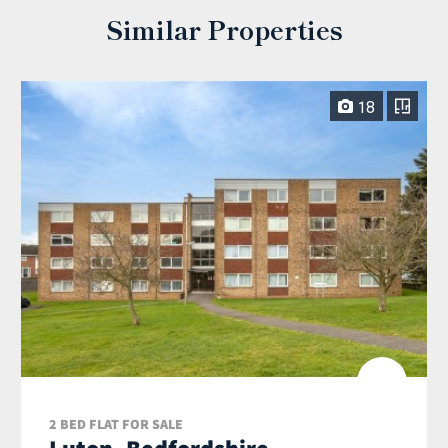
Similar Properties
18
2 BED FLAT FOR SALE
Luton, Bedfordshire