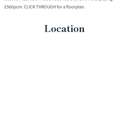
£560pcm. CLICK THROUGH for a floorplan.
Location