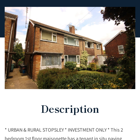
Description
* URBAN & RURAL STOPSLEY * INVESTMENT ONLY * This 2
bedroom 1st floor maisonette has a tenant in situ paying