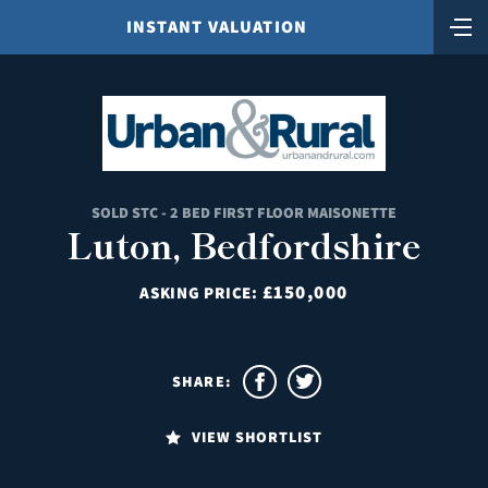
INSTANT VALUATION
SOLD STC - 2 BED FIRST FLOOR MAISONETTE
Luton, Bedfordshire
£150,000
ASKING PRICE:
SHARE:
VIEW SHORTLIST