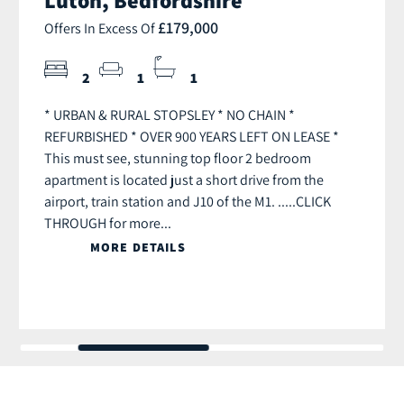
£179,000
Offers In Excess Of
2
1
1
* URBAN & RURAL STOPSLEY * NO CHAIN *
REFURBISHED * OVER 900 YEARS LEFT ON LEASE *
This must see, stunning top floor 2 bedroom
apartment is located just a short drive from the
airport, train station and J10 of the M1. .....CLICK
THROUGH for more...
MORE DETAILS