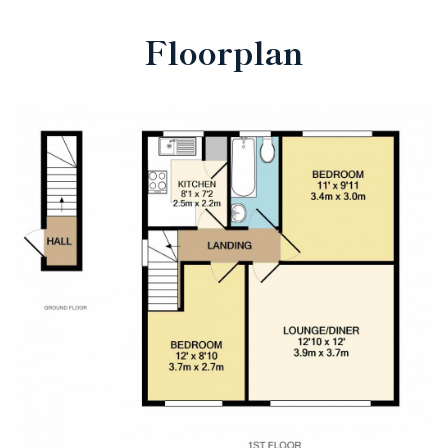
Floorplan