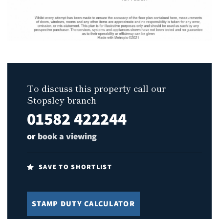
To discuss this property call our
Stopsley branch
01582 422244
or
book a viewing
SAVE TO SHORTLIST
STAMP DUTY CALCULATOR