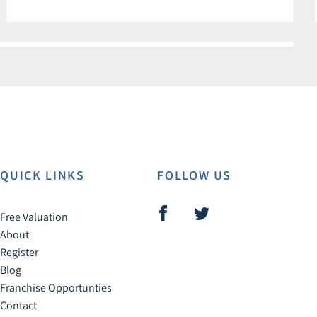
QUICK LINKS
FOLLOW US
Free Valuation
About
Register
Blog
Franchise Opportunties
Contact