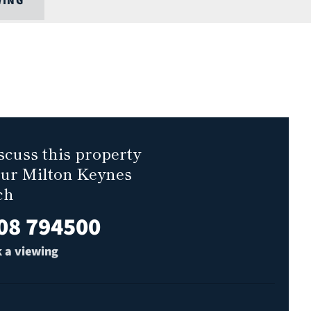
WING
scuss this property
our Milton Keynes
ch
08 794500
 a viewing