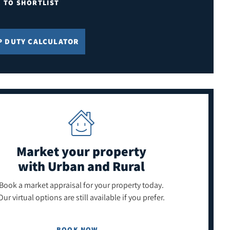
E TO SHORTLIST
P DUTY CALCULATOR
Market your property
with Urban and Rural
Book a market appraisal for your property today.
Our virtual options are still available if you prefer.
BOOK NOW