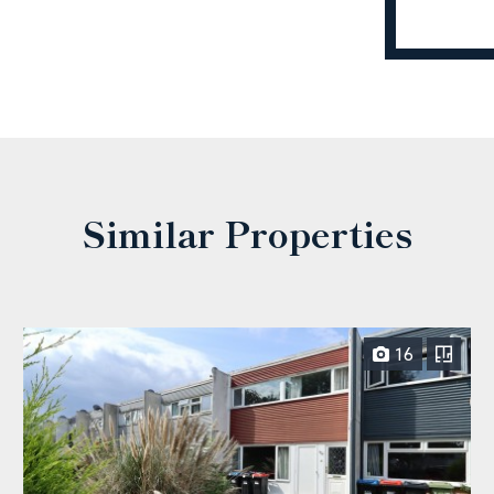
Similar Properties
16