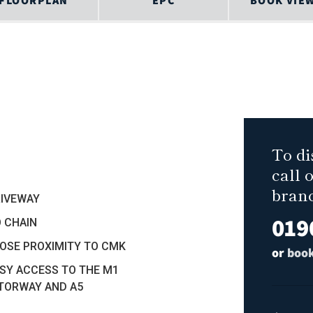
FLOORPLAN
EPC
BOOK VIE
To di
call 
bran
RIVEWAY
019
O CHAIN
LOSE PROXIMITY TO CMK
or
book
ASY ACCESS TO THE M1
TORWAY AND A5