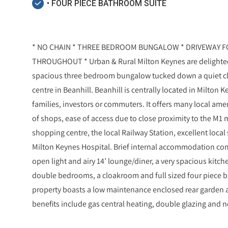
• FOUR PIECE BATHROOM SUITE
* NO CHAIN * THREE BEDROOM BUNGALOW * DRIVEWAY F
THROUGHOUT * Urban & Rural Milton Keynes are delighted t
spacious three bedroom bungalow tucked down a quiet clo
centre in Beanhill. Beanhill is centrally located in Milton 
families, investors or commuters. It offers many local am
of shops, ease of access due to close proximity to the M1
shopping centre, the local Railway Station, excellent local
Milton Keynes Hospital. Brief internal accommodation com
open light and airy 14’ lounge/diner, a very spacious kitch
double bedrooms, a cloakroom and full sized four piece ba
property boasts a low maintenance enclosed rear garden a
benefits include gas central heating, double glazing and n