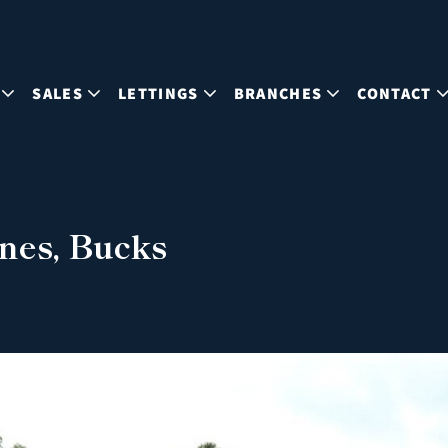
SALES
LETTINGS
BRANCHES
CONTACT
nes, Bucks