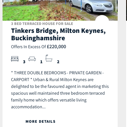
3 BED TERRACED HOUSE FOR SALE
Tinkers Bridge, Milton Keynes,
Buckinghamshire
£220,000
Offers In Excess Of
3
1
2
* THREE DOUBLE BEDROOMS - PRIVATE GARDEN -
CARPORT * Urban & Rural Milton Keynes are
delighted to be the favoured agent in marketing this
spacious well maintained three bedroom terraced
family home which offers versatile living
accommodation...
MORE DETAILS