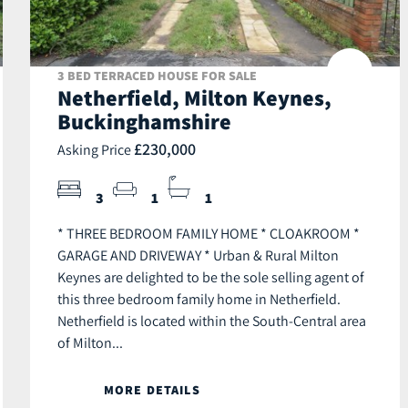
3 BED TERRACED HOUSE FOR SALE
Netherfield, Milton Keynes,
Buckinghamshire
£230,000
Asking Price
3
1
1
* THREE BEDROOM FAMILY HOME * CLOAKROOM *
GARAGE AND DRIVEWAY * Urban & Rural Milton
Keynes are delighted to be the sole selling agent of
this three bedroom family home in Netherfield.
Netherfield is located within the South-Central area
of Milton...
MORE DETAILS