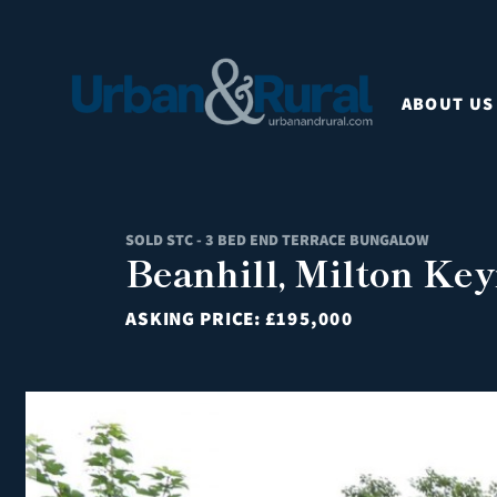
ABOUT US
SOLD STC - 3 BED END TERRACE BUNGALOW
Beanhill, Milton Key
ASKING PRICE:
£195,000