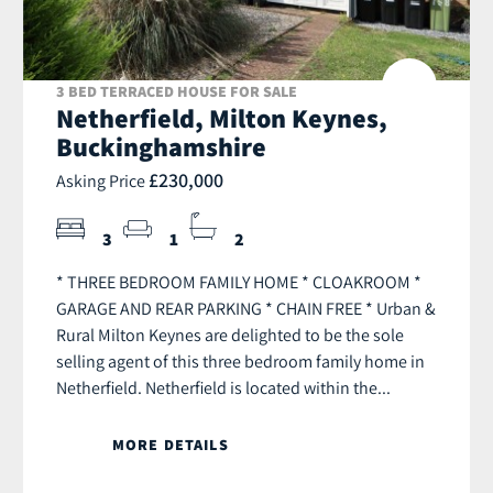
3 BED TERRACED HOUSE FOR SALE
Netherfield, Milton Keynes,
Buckinghamshire
£230,000
Asking Price
3
1
2
* THREE BEDROOM FAMILY HOME * CLOAKROOM *
GARAGE AND REAR PARKING * CHAIN FREE * Urban &
Rural Milton Keynes are delighted to be the sole
selling agent of this three bedroom family home in
Netherfield. Netherfield is located within the...
MORE DETAILS