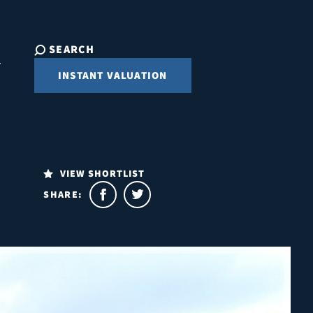
SEARCH
INSTANT VALUATION
VIEW SHORTLIST
SHARE: