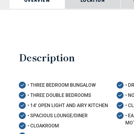
OVERVIEW
LOCATION
Description
• THREE BEDROOM BUNGALOW
• D
• THREE DOUBLE BEDROOMS
• N
• 14' OPEN LIGHT AND AIRY KITCHEN
• C
• SPACIOUS LOUNGE/DINER
• E
MO
• CLOAKROOM