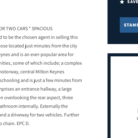
SAV
STAM
OR TWO CARS * SPACIOUS
o be the chosen agent in selling this
se located just minutes from the city
Keynes and is an ever-popular area for
enities, some of which include; a complex
 motorway, central Milton Keynes
 schooling and is just a few minutes from
prises an entrance hallway, a large
en overlooking the rear aspect, three
throom internally. Externally the
nd a driveway for two vehicles. Further
o chain. EPC D.