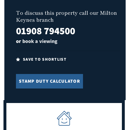
To discuss this property call our Milton
Keynes branch
01908 794500
or
book a viewing
SAVE TO SHORTLIST
STAMP DUTY CALCULATOR