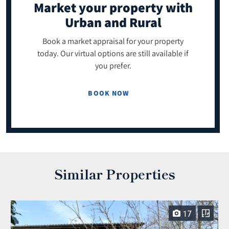
Market your property
with
Urban and Rural
Book a market appraisal for your property
today. Our virtual options are still available if
you prefer.
BOOK NOW
Similar Properties
17