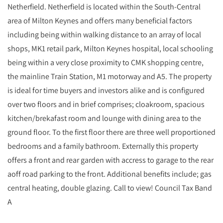
Netherfield. Netherfield is located within the South-Central
area of Milton Keynes and offers many beneficial factors
including being within walking distance to an array of local
shops, MK1 retail park, Milton Keynes hospital, local schooling
being within a very close proximity to CMK shopping centre,
the mainline Train Station, M1 motorway and A5. The property
is ideal for time buyers and investors alike and is configured
over two floors and in brief comprises; cloakroom, spacious
kitchen/brekafast room and lounge with dining area to the
ground floor. To the first floor there are three well proportioned
bedrooms and a family bathroom. Externally this property
offers a front and rear garden with accress to garage to the rear
aoff road parking to the front. Additional benefits include; gas
central heating, double glazing. Call to view! Council Tax Band
A