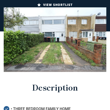
VIEW SHORTLIST
Description
• THREE BEDROOM FAMILY HOME