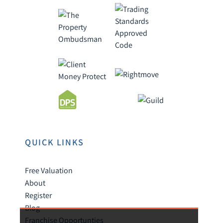
QUICK LINKS
Free Valuation
About
Register
Blog
Franchise Opportunties