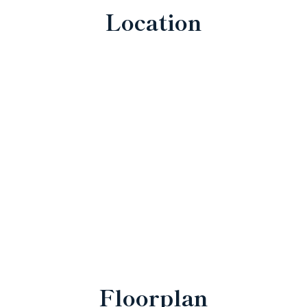
Location
Floorplan