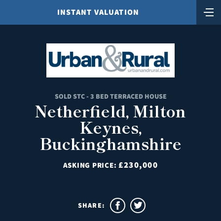
INSTANT VALUATION
SOLD STC - 3 BED TERRACED HOUSE
Netherfield, Milton
Keynes,
Buckinghamshire
£230,000
ASKING PRICE:
SHARE: