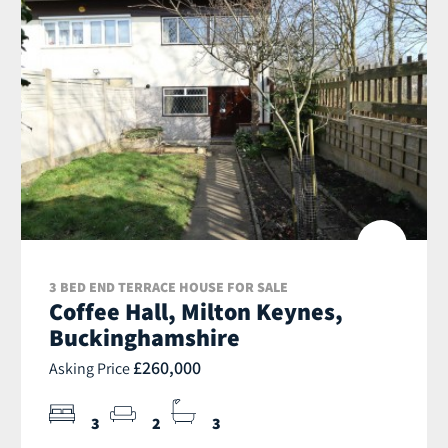
3 BED END TERRACE HOUSE FOR SALE
Coffee Hall, Milton Keynes,
Buckinghamshire
£260,000
Asking Price
3
2
3