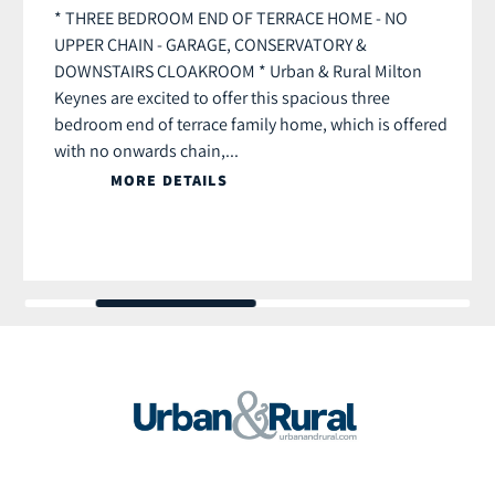
* THREE BEDROOM END OF TERRACE HOME - NO
UPPER CHAIN - GARAGE, CONSERVATORY &
DOWNSTAIRS CLOAKROOM * Urban & Rural Milton
Keynes are excited to offer this spacious three
bedroom end of terrace family home, which is offered
with no onwards chain,...
MORE DETAILS