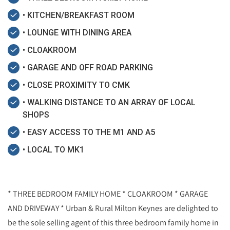
• KITCHEN/BREAKFAST ROOM
• LOUNGE WITH DINING AREA
• CLOAKROOM
• GARAGE AND OFF ROAD PARKING
• CLOSE PROXIMITY TO CMK
• WALKING DISTANCE TO AN ARRAY OF LOCAL
SHOPS
• EASY ACCESS TO THE M1 AND A5
• LOCAL TO MK1
* THREE BEDROOM FAMILY HOME * CLOAKROOM * GARAGE
AND DRIVEWAY * Urban & Rural Milton Keynes are delighted to
be the sole selling agent of this three bedroom family home in