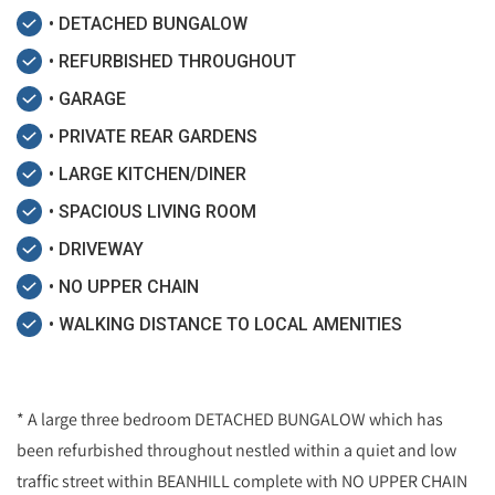
• DETACHED BUNGALOW
• REFURBISHED THROUGHOUT
• GARAGE
• PRIVATE REAR GARDENS
• LARGE KITCHEN/DINER
• SPACIOUS LIVING ROOM
• DRIVEWAY
• NO UPPER CHAIN
• WALKING DISTANCE TO LOCAL AMENITIES
* A large three bedroom DETACHED BUNGALOW which has
been refurbished throughout nestled within a quiet and low
traffic street within BEANHILL complete with NO UPPER CHAIN