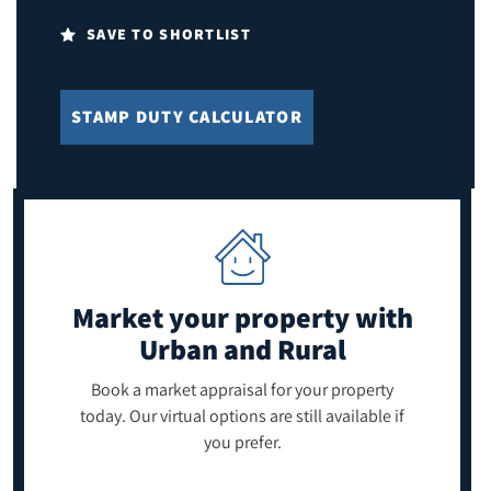
SAVE TO SHORTLIST
STAMP DUTY CALCULATOR
Market your property
with
Urban and Rural
Book a market appraisal for your property
today. Our virtual options are still available if
you prefer.