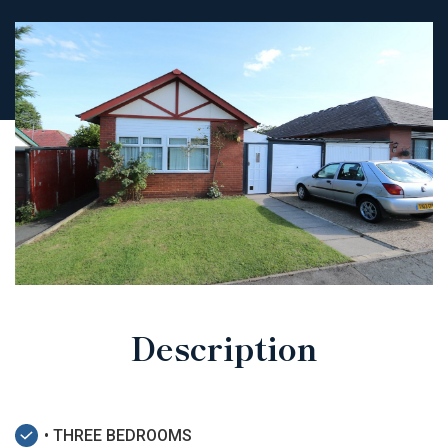
Description
• THREE BEDROOMS