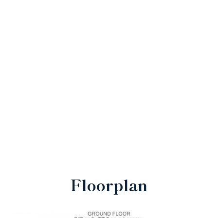
Floorplan