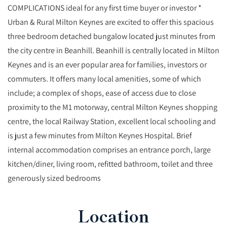
COMPLICATIONS ideal for any first time buyer or investor *
Urban & Rural Milton Keynes are excited to offer this spacious
three bedroom detached bungalow located just minutes from
the city centre in Beanhill. Beanhill is centrally located in Milton
Keynes and is an ever popular area for families, investors or
commuters. It offers many local amenities, some of which
include; a complex of shops, ease of access due to close
proximity to the M1 motorway, central Milton Keynes shopping
centre, the local Railway Station, excellent local schooling and
is just a few minutes from Milton Keynes Hospital. Brief
internal accommodation comprises an entrance porch, large
kitchen/diner, living room, refitted bathroom, toilet and three
generously sized bedrooms
Location