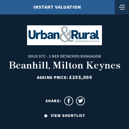
INSTANT VALUATION
SOLD STC - 3 BED DETACHED BUNGALOW
Beanhill, Milton Keynes
£255,000
ASKING PRICE:
SHARE:
VIEW SHORTLIST