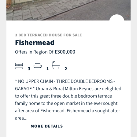
3 BED TERRACED HOUSE FOR SALE
Fishermead
£300,000
Offers In Region Of
3
1
2
* NO UPPER CHAIN - THREE DOUBLE BEDROOMS -
GARAGE * Urban & Rural Milton Keynes are delighted
to offer this great three double bedroom terrace
family home to the open market in the ever sought
after area of Fishermead. Fishermead a sought after
area...
MORE DETAILS