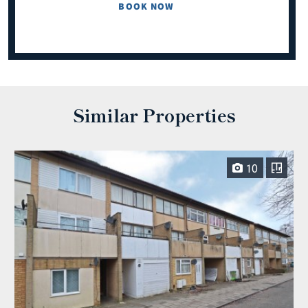
BOOK NOW
Similar Properties
10