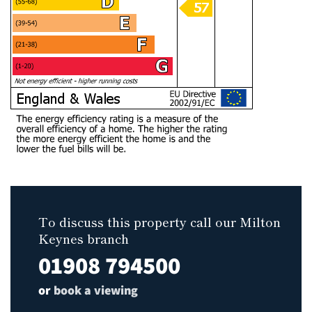
To discuss this property call our Milton
Keynes branch
01908 794500
or
book a viewing