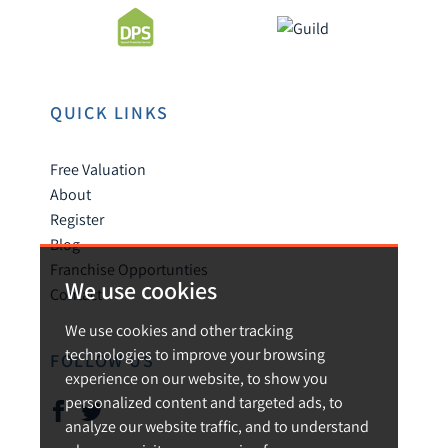
QUICK LINKS
Free Valuation
About
Register
Blog
Franchise Opportunties
We use cookies
Contact
We use cookies and other tracking
technologies to improve your browsing
FOLLOW US
experience on our website, to show you
personalized content and targeted ads, to
analyze our website traffic, and to understand