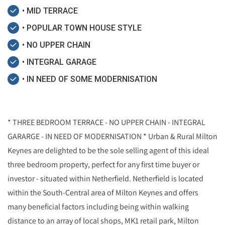
• MID TERRACE
• POPULAR TOWN HOUSE STYLE
• NO UPPER CHAIN
• INTEGRAL GARAGE
• IN NEED OF SOME MODERNISATION
* THREE BEDROOM TERRACE - NO UPPER CHAIN - INTEGRAL
GARARGE - IN NEED OF MODERNISATION * Urban & Rural Milton
Keynes are delighted to be the sole selling agent of this ideal
three bedroom property, perfect for any first time buyer or
investor - situated within Netherfield. Netherfield is located
within the South-Central area of Milton Keynes and offers
many beneficial factors including being within walking
distance to an array of local shops, MK1 retail park, Milton