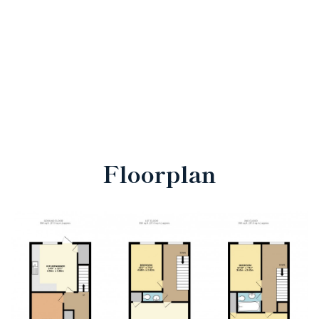
Floorplan