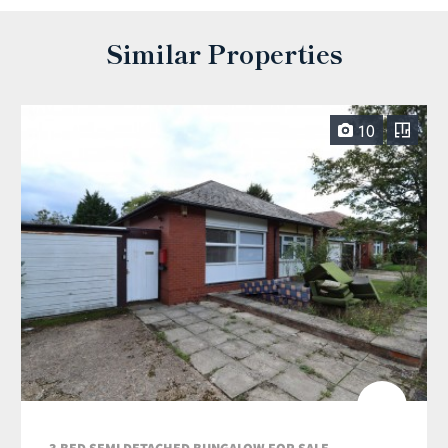
Similar Properties
10
3 BED SEMI DETACHED BUNGALOW FOR SALE