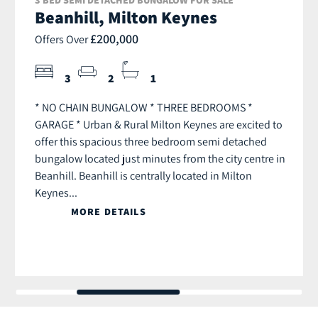
Beanhill, Milton Keynes
£200,000
Offers Over
3
2
1
* NO CHAIN BUNGALOW * THREE BEDROOMS *
GARAGE * Urban & Rural Milton Keynes are excited to
offer this spacious three bedroom semi detached
bungalow located just minutes from the city centre in
Beanhill. Beanhill is centrally located in Milton
Keynes...
MORE DETAILS