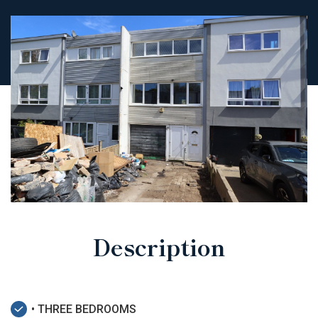
Description
• THREE BEDROOMS