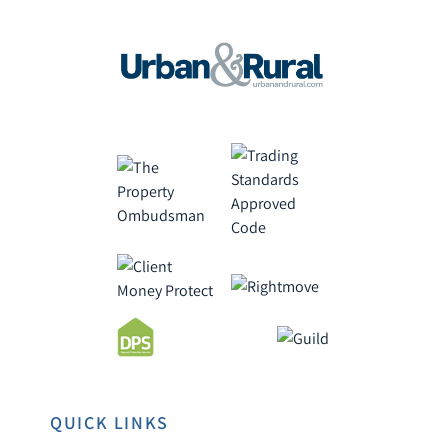
QUICK LINKS