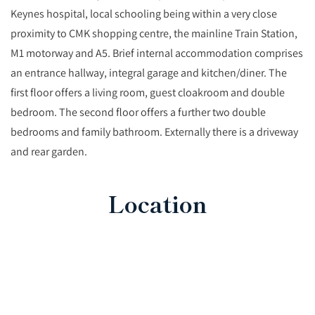
Keynes hospital, local schooling being within a very close
proximity to CMK shopping centre, the mainline Train Station,
M1 motorway and A5. Brief internal accommodation comprises
an entrance hallway, integral garage and kitchen/diner. The
first floor offers a living room, guest cloakroom and double
bedroom. The second floor offers a further two double
bedrooms and family bathroom. Externally there is a driveway
and rear garden.
Location