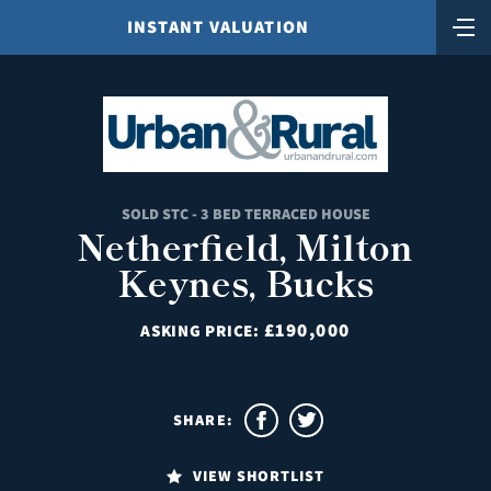
INSTANT VALUATION
SOLD STC - 3 BED TERRACED HOUSE
Netherfield, Milton
Keynes, Bucks
£190,000
ASKING PRICE:
SHARE:
VIEW SHORTLIST