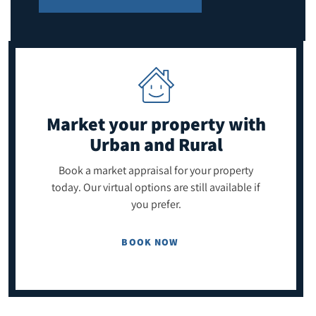
Market your property
with
Urban and Rural
Book a market appraisal for your property
today. Our virtual options are still available if
you prefer.
BOOK NOW