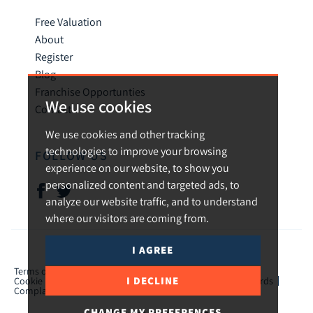
Free Valuation
About
Register
Blog
Franchise Opportunties
We use cookies
Contact
We use cookies and other tracking
technologies to improve your browsing
FOLLOW US
experience on our website, to show you
personalized content and targeted ads, to
analyze our website traffic, and to understand
where our visitors are coming from.
I AGREE
© 2026 Urban and Rural.
Terms of use
Privacy Policy & Notice
Cookies Policy
I DECLINE
Cookie Preferences
CMP Certificate
TPO Member Standards
Complaints Procedure
ICO Certificate
CHANGE MY PREFERENCES