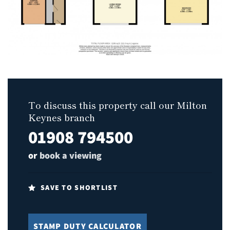
To discuss this property call our Milton
Keynes branch
01908 794500
or
book a viewing
SAVE TO SHORTLIST
STAMP DUTY CALCULATOR