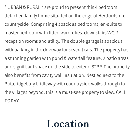
* URBAN & RURAL * are proud to present this 4 bedroom
detached family home situated on the edge of Hertfordshire
countryside. Comprising 4 spacious bedrooms, en-suite to
master bedroom with fitted wardrobes, downstairs WC, 2
reception rooms and utility. The double garage is spacious
with parking in the driveway for several cars. The property has
a stunning garden with pond & waterfall feature, 2 patio areas
and significant space on the side to extend STPP. The property
also benefits from cavity wall insulation. Nestled next to the
Putteridgebury bridleway with countryside walks through to
the villages beyond, this is a must-see property to view. CALL
TODAY!
Location