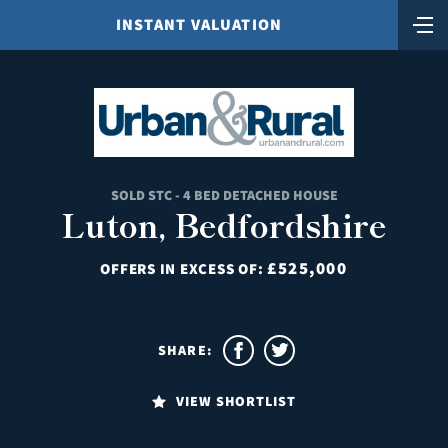
INSTANT VALUATION
SOLD STC - 4 BED DETACHED HOUSE
Luton, Bedfordshire
£525,000
OFFERS IN EXCESS OF:
SHARE:
VIEW SHORTLIST