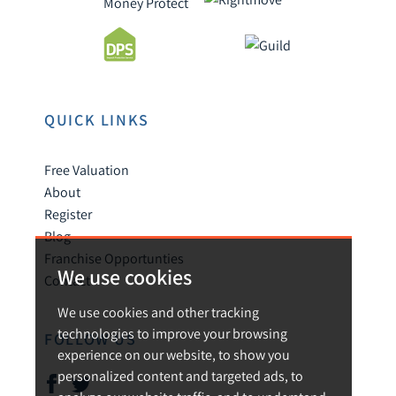
QUICK LINKS
Free Valuation
About
Register
Blog
Franchise Opportunties
We use cookies
Contact
We use cookies and other tracking
technologies to improve your browsing
FOLLOW US
experience on our website, to show you
personalized content and targeted ads, to