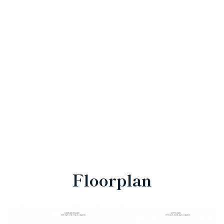
Floorplan