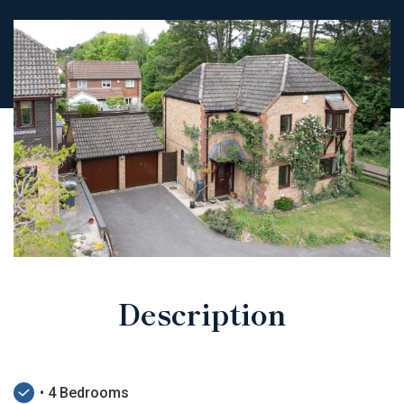
Description
• 4 Bedrooms