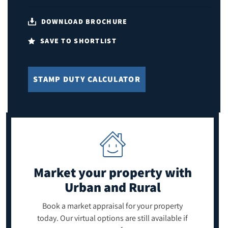
DOWNLOAD BROCHURE
SAVE TO SHORTLIST
STAMP DUTY CALCULATOR
Market your property
with
Urban and Rural
Book a market appraisal for your property
today. Our virtual options are still available if