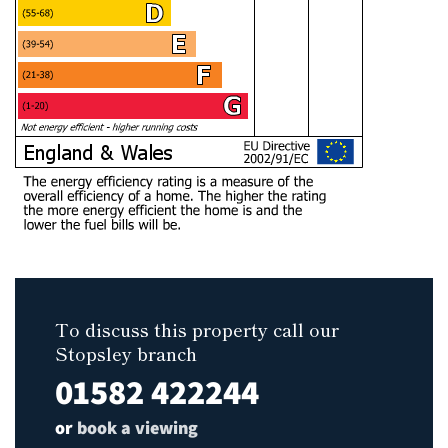
To discuss this property call our
Stopsley branch
01582 422244
or
book a viewing