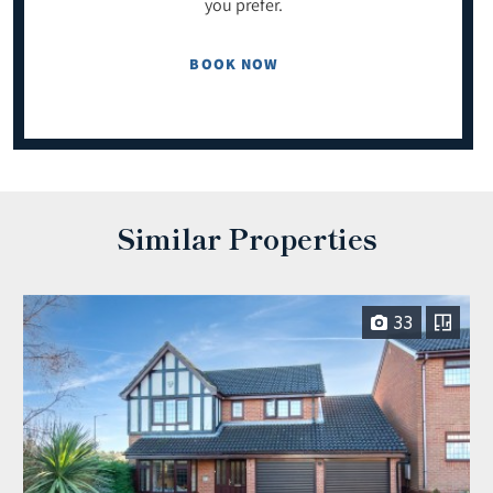
you prefer.
BOOK NOW
Similar Properties
33