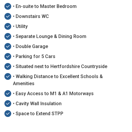
• En-suite to Master Bedroom
• Downstairs WC
• Utility
• Separate Lounge & Dining Room
• Double Garage
• Parking for 5 Cars
• Situated next to Hertfordshire Countryside
• Walking Distance to Excellent Schools &
Amenities
• Easy Access to M1 & A1 Motorways
• Cavity Wall Insulation
• Space to Extend STPP