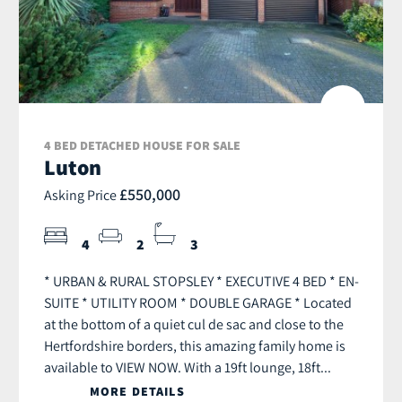
4 BED DETACHED HOUSE FOR SALE
Luton
£550,000
Asking Price
4
2
3
* URBAN & RURAL STOPSLEY * EXECUTIVE 4 BED * EN-
SUITE * UTILITY ROOM * DOUBLE GARAGE * Located
at the bottom of a quiet cul de sac and close to the
Hertfordshire borders, this amazing family home is
available to VIEW NOW. With a 19ft lounge, 18ft...
MORE DETAILS