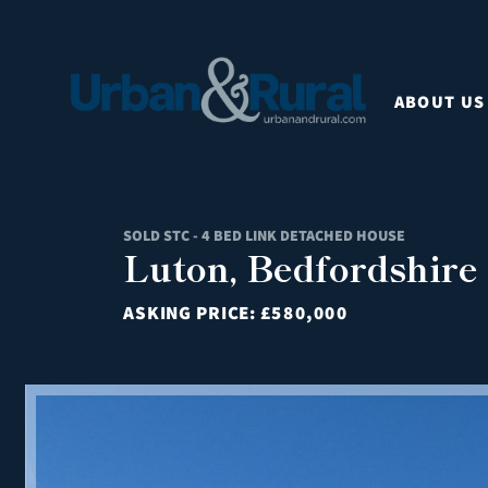
ABOUT US
SOLD STC - 4 BED LINK DETACHED HOUSE
Luton, Bedfordshire
ASKING PRICE:
£580,000