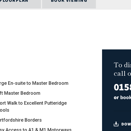
FLOORPLAN
BOOK VIEWING
To di
call 
015
arge En-suite to Master Bedroom
8ft Master Bedroom
or
book
ort Walk to Excellent Putteridge
ools
ertfordshire Borders
DOW
asy Access to A1 & M1 Motorways