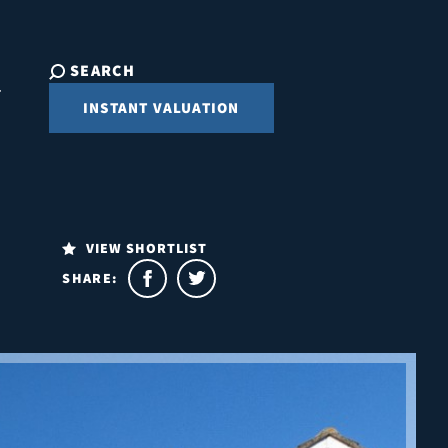
SEARCH
INSTANT VALUATION
VIEW SHORTLIST
SHARE: