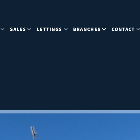
SALES
LETTINGS
BRANCHES
CONTACT