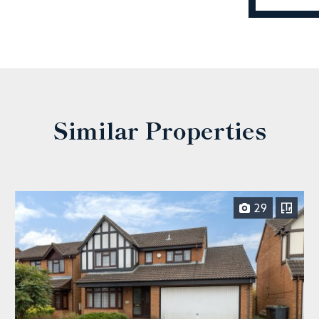
Similar Properties
29