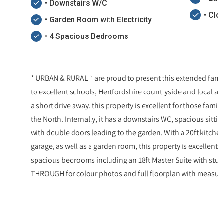
• Downstairs W/C
• C
• Garden Room with Electricity
• 4 Spacious Bedrooms
* URBAN & RURAL * are proud to present this extended fami
to excellent schools, Hertfordshire countryside and local
a short drive away, this property is excellent for those f
the North. Internally, it has a downstairs WC, spacious si
with double doors leading to the garden. With a 20ft kitche
garage, as well as a garden room, this property is excellent f
spacious bedrooms including an 18ft Master Suite with s
THROUGH for colour photos and full floorplan with mea