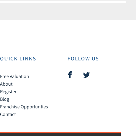
QUICK LINKS
FOLLOW US
Free Valuation
About
Register
Blog
Franchise Opportunties
Contact