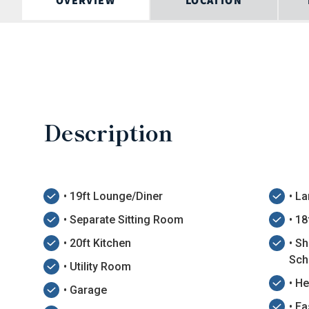
OVERVIEW
LOCATION
Description
• 19ft Lounge/Diner
• L
• Separate Sitting Room
• 1
• 20ft Kitchen
• Sh
Sch
• Utility Room
• H
• Garage
• E