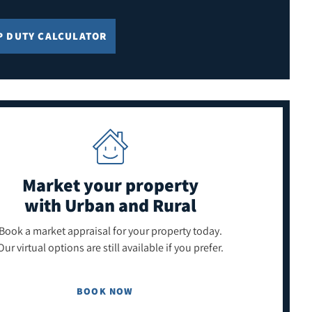
P DUTY CALCULATOR
Market your property
with Urban and Rural
Book a market appraisal for your property today.
Our virtual options are still available if you prefer.
BOOK NOW