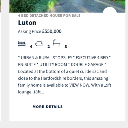
4 BED DETACHED HOUSE FOR SALE
Luton
£550,000
Asking Price
4
2
3
* URBAN & RURAL STOPSLEY * EXECUTIVE 4 BED *
EN-SUITE * UTILITY ROOM * DOUBLE GARAGE *
Located at the bottom of a quiet cul de sac and
close to the Hertfordshire borders, this amazing
family home is available to VIEW NOW. With a 19ft
lounge, 18ft...
MORE DETAILS