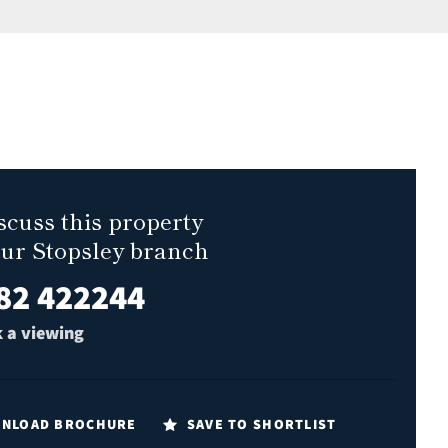
scuss this property
our Stopsley branch
82 422244
 a viewing
NLOAD BROCHURE
SAVE TO SHORTLIST