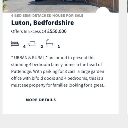
4 BED SEMI DETACHED HOUSE FOR SALE
Luton, Bedfordshire
£550,000
Offers In Excess Of
4
2
1
* URBAN & RURAL * are proud to present this
stunning 4 bedroom family home in the heart of
Putteridge. With parking for 8 cars, a large garden
office with bifold doors and 4 bedrooms, this is a
must see property for families looking for a great...
MORE DETAILS