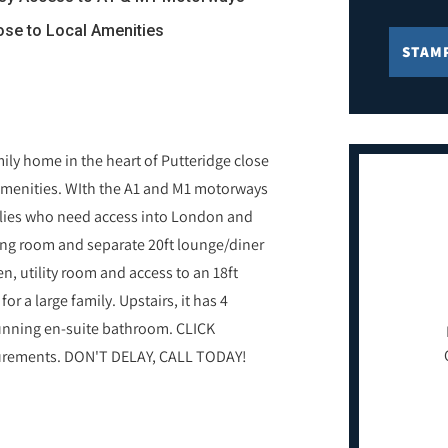
lose to Local Amenities
STAM
ly home in the heart of Putteridge close
 amenities. WIth the A1 and M1 motorways
amilies who need access into London and
tting room and separate 20ft lounge/diner
n, utility room and access to an 18ft
or a large family. Upstairs, it has 4
tunning en-suite bathroom. CLICK
surements. DON'T DELAY, CALL TODAY!