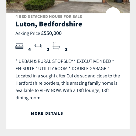
4 BED DETACHED HOUSE FOR SALE
Luton, Bedfordshire
£550,000
Asking Price
4
2
3
* URBAN & RURAL STOPSLEY * EXECUTIVE 4 BED *
EN-SUITE * UTILITY ROOM * DOUBLE GARAGE *
Located in a sought after Cul de sac and close to the
Hertfordshire borders, this amazing family home is
available to VIEW NOW. With a 18ft lounge, 13ft
dining room...
MORE DETAILS