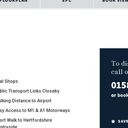
FLOORPLAN
EPC
BOOK VIE
To di
call 
015
al Shops
ublic Transport Links Closeby
or
book
lking Distance to Airport
asy Access to M1 & A1 Motorways
hort Walk to Hertfordshire
SAV
ntryside