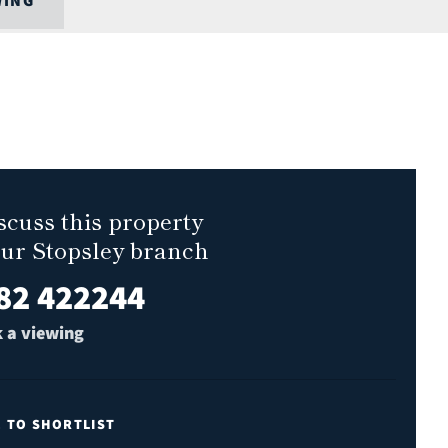
WING
scuss this property
our Stopsley branch
82 422244
 a viewing
E TO SHORTLIST