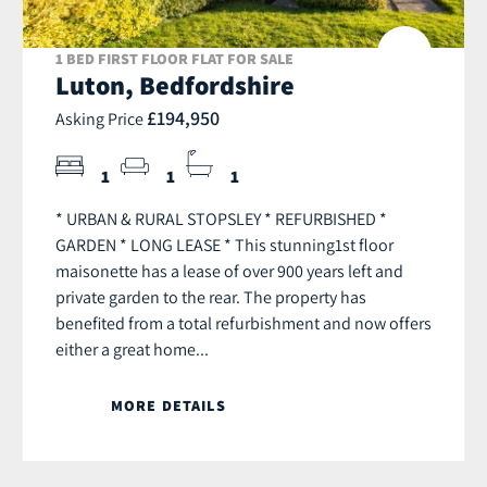
1 BED FIRST FLOOR FLAT FOR SALE
Luton, Bedfordshire
£194,950
Asking Price
1
1
1
* URBAN & RURAL STOPSLEY * REFURBISHED *
GARDEN * LONG LEASE * This stunning1st floor
maisonette has a lease of over 900 years left and
private garden to the rear. The property has
benefited from a total refurbishment and now offers
either a great home...
MORE DETAILS