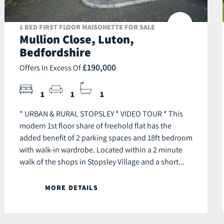
1 BED FIRST FLOOR MAISONETTE FOR SALE
Mullion Close, Luton,
Bedfordshire
£190,000
Offers In Excess Of
1
1
1
* URBAN & RURAL STOPSLEY * VIDEO TOUR * This
modern 1st floor share of freehold flat has the
added benefit of 2 parking spaces and 18ft bedroom
with walk-in wardrobe. Located within a 2 minute
walk of the shops in Stopsley Village and a short...
MORE DETAILS