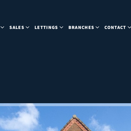
SALES
LETTINGS
BRANCHES
CONTACT