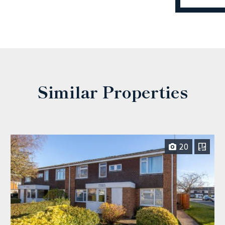
Similar Properties
20