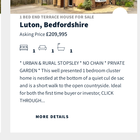
1 BED END TERRACE HOUSE FOR SALE
Luton, Bedfordshire
£209,995
Asking Price
1
1
1
* URBAN & RURAL STOPSLEY * NO CHAIN * PRIVATE
GARDEN * This well presented 1 bedroom cluster
home is nestled at the bottom of a quiet cul de sac
and is a short walk to the open countryside. Ideal
for both the first time buyer or investor, CLICK
THROUGH...
MORE DETAILS