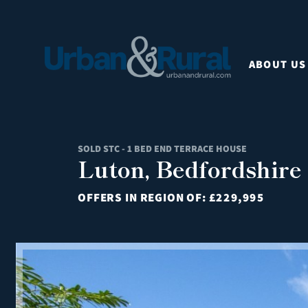
ABOUT US
SOLD STC - 1 BED END TERRACE HOUSE
Luton, Bedfordshire
OFFERS IN REGION OF:
£229,995