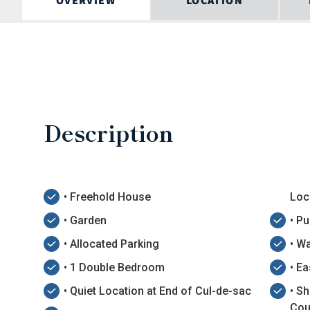
OVERVIEW
LOCATION
Description
• Freehold House
Loc
• Garden
• P
• Allocated Parking
• Wa
• 1 Double Bedroom
• E
• Quiet Location at End of Cul-de-sac
• S
Cou