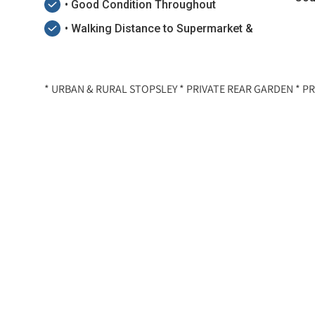
• Good Condition Throughout
• Walking Distance to Supermarket &
* URBAN & RURAL STOPSLEY * PRIVATE REAR GARDEN * PR