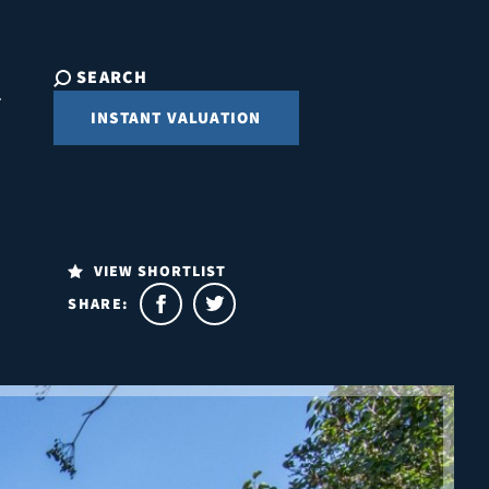
SEARCH
INSTANT VALUATION
VIEW SHORTLIST
SHARE: