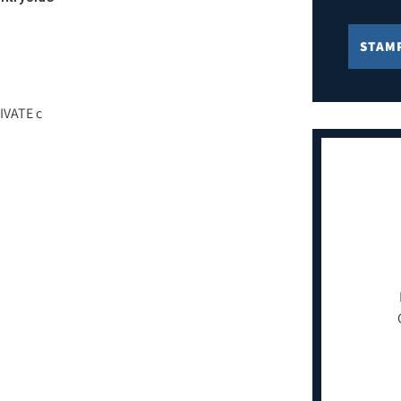
STAM
IVATE c