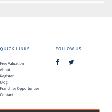
QUICK LINKS
FOLLOW US
Free Valuation
About
Register
Blog
Franchise Opportunties
Contact