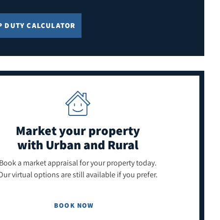
P DUTY CALCULATOR
Market your property
with Urban and Rural
Book a market appraisal for your property today.
Our virtual options are still available if you prefer.
BOOK NOW