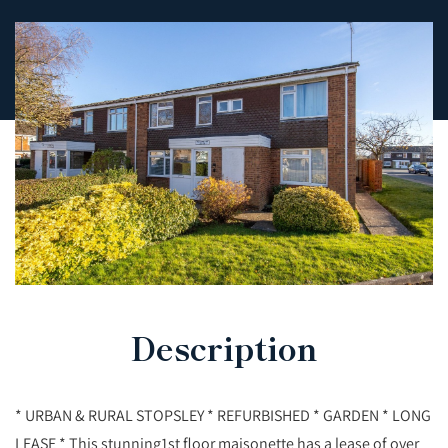
Description
* URBAN & RURAL STOPSLEY * REFURBISHED * GARDEN * LONG
LEASE * This stunning1st floor maisonette has a lease of over