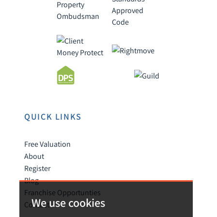
QUICK LINKS
Free Valuation
About
Register
Blog
Franchise Opportunties
We use cookies
Contact