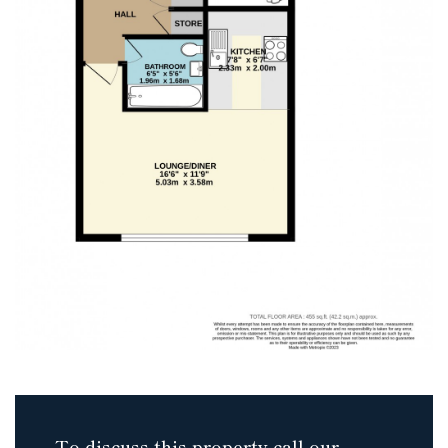
To discuss this property call our