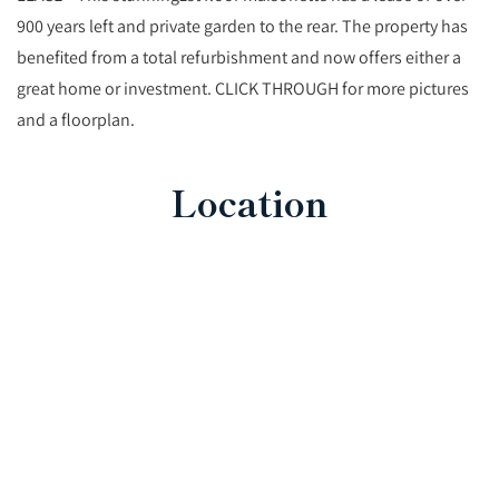
900 years left and private garden to the rear. The property has
benefited from a total refurbishment and now offers either a
great home or investment. CLICK THROUGH for more pictures
and a floorplan.
Location