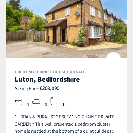
1 BED END TERRACE HOUSE FOR SALE
Luton, Bedfordshire
£209,995
Asking Price
1
1
1
* URBAN & RURAL STOPSLEY * NO CHAIN * PRIVATE
GARDEN * This well presented 1 bedroom cluster
home is nestled at the bottom of a quiet cul de sac