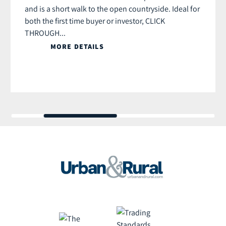
and is a short walk to the open countryside. Ideal for
both the first time buyer or investor, CLICK
THROUGH...
MORE DETAILS