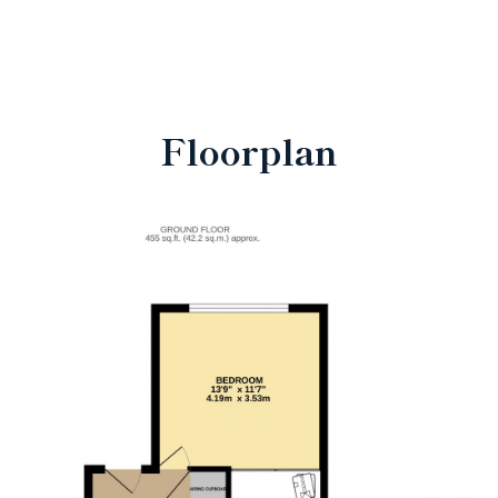
Floorplan