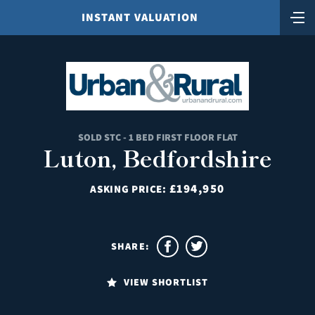
INSTANT VALUATION
SOLD STC - 1 BED FIRST FLOOR FLAT
Luton, Bedfordshire
£194,950
ASKING PRICE:
SHARE:
VIEW SHORTLIST