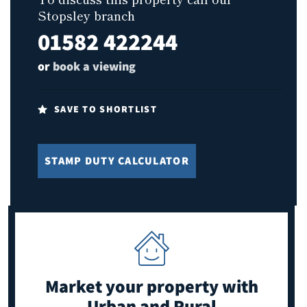
Stopsley branch
01582 422244
or
book a viewing
SAVE TO SHORTLIST
STAMP DUTY CALCULATOR
Market your property
with
Urban and Rural