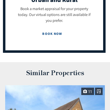
Book a market appraisal for your property
today. Our virtual options are still available if
you prefer.
BOOK NOW
Similar Properties
11