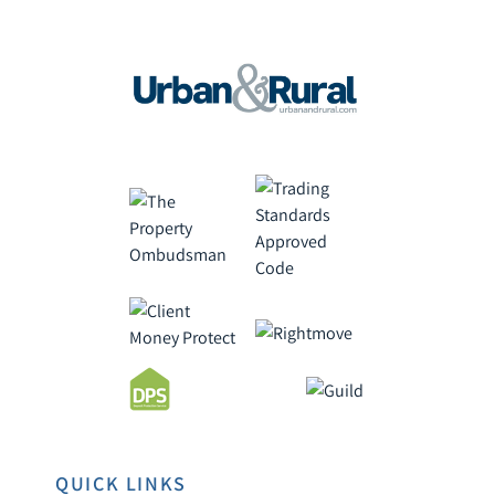
QUICK LINKS