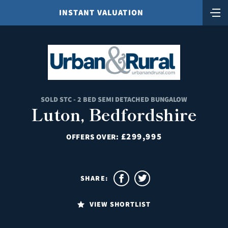
INSTANT VALUATION
SOLD STC - 2 BED SEMI DETACHED BUNGALOW
Luton, Bedfordshire
£299,995
OFFERS OVER:
SHARE:
VIEW SHORTLIST