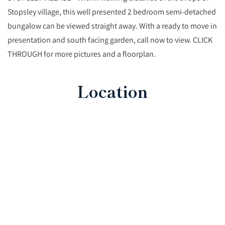
Stopsley village, this well presented 2 bedroom semi-detached
bungalow can be viewed straight away. With a ready to move in
presentation and south facing garden, call now to view. CLICK
THROUGH for more pictures and a floorplan.
Location