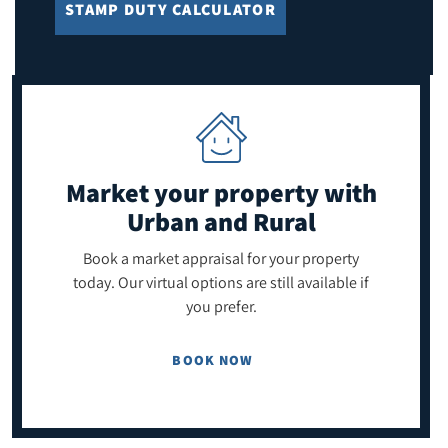
STAMP DUTY CALCULATOR
Market your property
with
Urban and Rural
Book a market appraisal for your property
today. Our virtual options are still available if
you prefer.
BOOK NOW