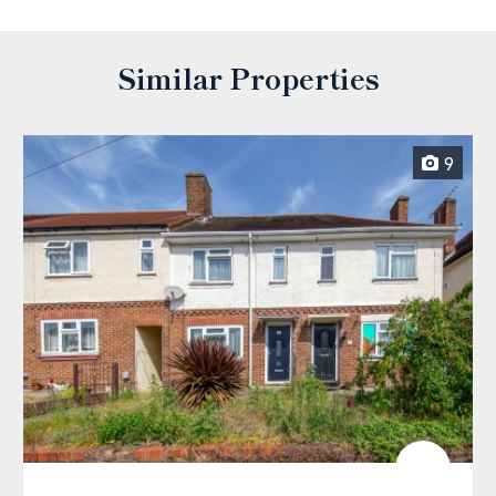
Similar Properties
9