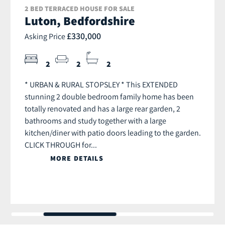
2 BED TERRACED HOUSE FOR SALE
Luton, Bedfordshire
£330,000
Asking Price
2
2
2
* URBAN & RURAL STOPSLEY * This EXTENDED
stunning 2 double bedroom family home has been
totally renovated and has a large rear garden, 2
bathrooms and study together with a large
kitchen/diner with patio doors leading to the garden.
CLICK THROUGH for...
MORE DETAILS