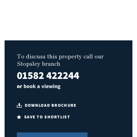
To discuss this property call our
Stopsley branch
01582 422244
or
book a viewing
DOWNLOAD BROCHURE
SAVE TO SHORTLIST