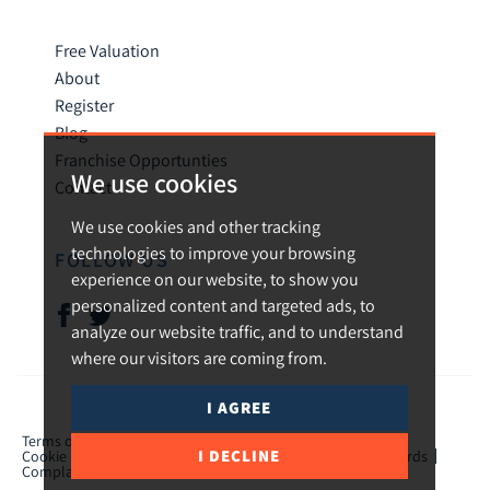
Free Valuation
About
Register
Blog
Franchise Opportunties
We use cookies
Contact
We use cookies and other tracking
technologies to improve your browsing
FOLLOW US
experience on our website, to show you
personalized content and targeted ads, to
analyze our website traffic, and to understand
where our visitors are coming from.
I AGREE
© 2026 Urban and Rural.
Terms of use
Privacy Policy & Notice
Cookies Policy
I DECLINE
Cookie Preferences
CMP Certificate
TPO Member Standards
Complaints Procedure
ICO Certificate