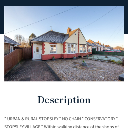
Description
* URBAN & RURAL STOPSLEY * NO CHAIN * CONSERVATORY *
STOPSLEY VILLAGE * Within walking distance of the shops of