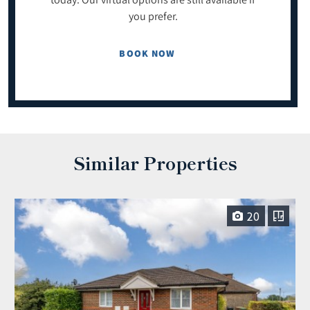
you prefer.
BOOK NOW
Similar Properties
20