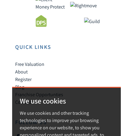
QUICK LINKS
Free Valuation
About
Register
Blog
Franchise Opportunties
We use cookies
Contact
We use cookies and other tracking
technologies to improve your browsing
FOLLOW US
experience on our website, to show you
personalized content and targeted ads, to