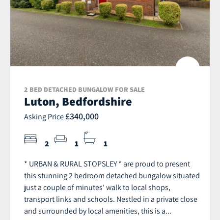
2 BED DETACHED BUNGALOW FOR SALE
Luton, Bedfordshire
£340,000
Asking Price
2
1
1
* URBAN & RURAL STOPSLEY * are proud to present
this stunning 2 bedroom detached bungalow situated
just a couple of minutes' walk to local shops,
transport links and schools. Nestled in a private close
and surrounded by local amenities, this is a...