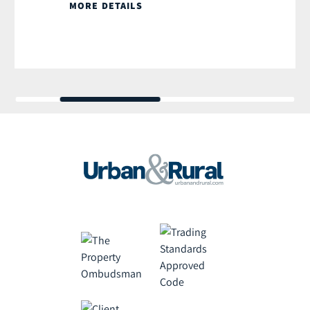
MORE DETAILS