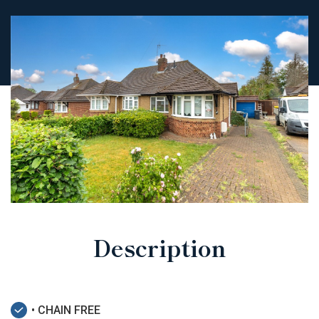
Description
• CHAIN FREE