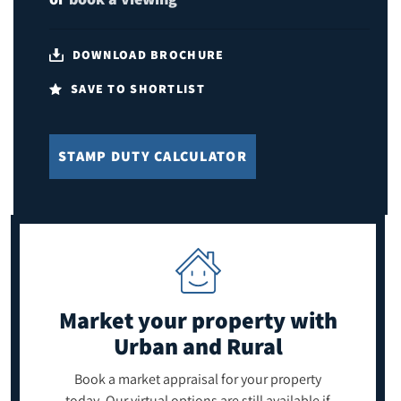
DOWNLOAD BROCHURE
SAVE TO SHORTLIST
STAMP DUTY CALCULATOR
Market your property
with
Urban and Rural
Book a market appraisal for your property
today. Our virtual options are still available if