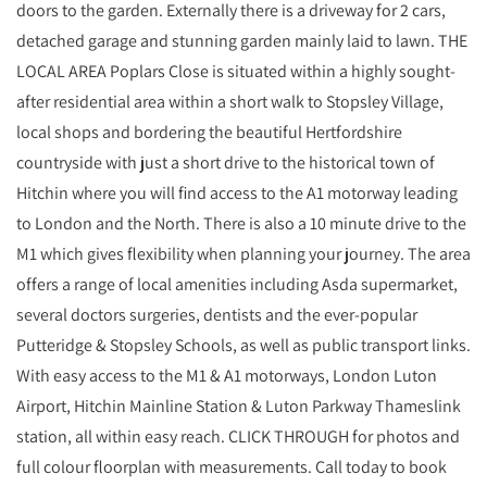
doors to the garden. Externally there is a driveway for 2 cars,
detached garage and stunning garden mainly laid to lawn. THE
LOCAL AREA Poplars Close is situated within a highly sought-
after residential area within a short walk to Stopsley Village,
local shops and bordering the beautiful Hertfordshire
countryside with just a short drive to the historical town of
Hitchin where you will find access to the A1 motorway leading
to London and the North. There is also a 10 minute drive to the
M1 which gives flexibility when planning your journey. The area
offers a range of local amenities including Asda supermarket,
several doctors surgeries, dentists and the ever-popular
Putteridge & Stopsley Schools, as well as public transport links.
With easy access to the M1 & A1 motorways, London Luton
Airport, Hitchin Mainline Station & Luton Parkway Thameslink
station, all within easy reach. CLICK THROUGH for photos and
full colour floorplan with measurements. Call today to book