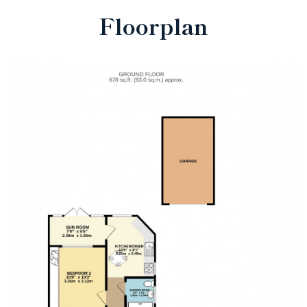
Floorplan