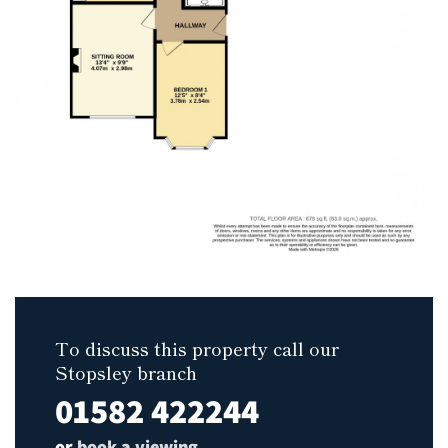
To discuss this property call our
Stopsley branch
01582 422244
or
book a viewing