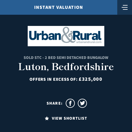
INSTANT VALUATION
SOLD STC - 2 BED SEMI DETACHED BUNGALOW
Luton, Bedfordshire
£325,000
OFFERS IN EXCESS OF:
SHARE:
VIEW SHORTLIST