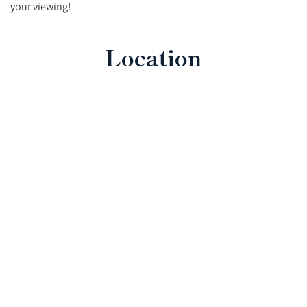
your viewing!
Location