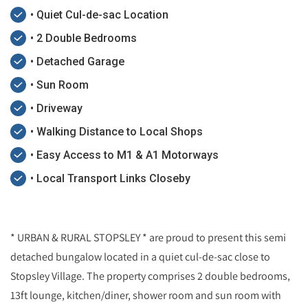
• Quiet Cul-de-sac Location
• 2 Double Bedrooms
• Detached Garage
• Sun Room
• Driveway
• Walking Distance to Local Shops
• Easy Access to M1 & A1 Motorways
• Local Transport Links Closeby
* URBAN & RURAL STOPSLEY * are proud to present this semi
detached bungalow located in a quiet cul-de-sac close to
Stopsley Village. The property comprises 2 double bedrooms,
13ft lounge, kitchen/diner, shower room and sun room with