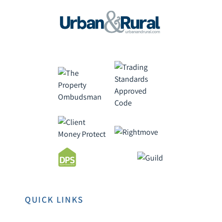
QUICK LINKS