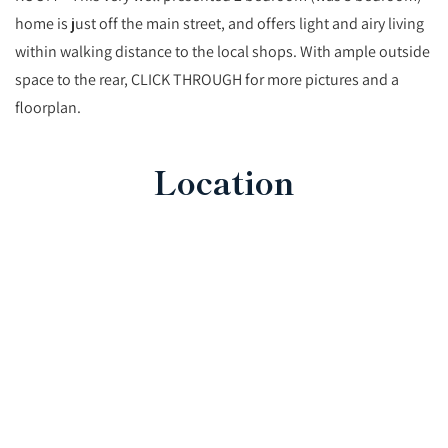
home is just off the main street, and offers light and airy living
within walking distance to the local shops. With ample outside
space to the rear, CLICK THROUGH for more pictures and a
floorplan.
Location