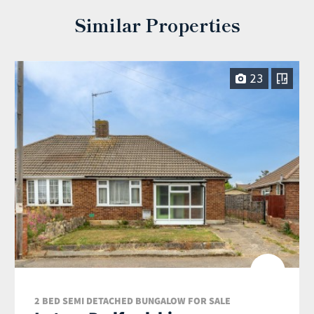
Similar Properties
23
2 BED SEMI DETACHED BUNGALOW FOR SALE