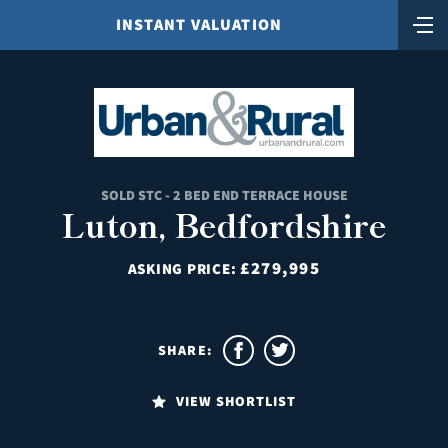
INSTANT VALUATION
SOLD STC - 2 BED END TERRACE HOUSE
Luton, Bedfordshire
£279,995
ASKING PRICE:
SHARE:
VIEW SHORTLIST