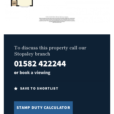
To discuss this property call our
Stopsley branch
01582 422244
or
book a viewing
SAVE TO SHORTLIST
STAMP DUTY CALCULATOR