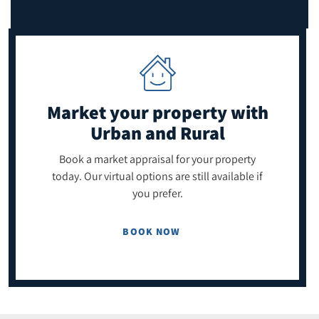
Market your property
with
Urban and Rural
Book a market appraisal for your property
today. Our virtual options are still available if
you prefer.
BOOK NOW