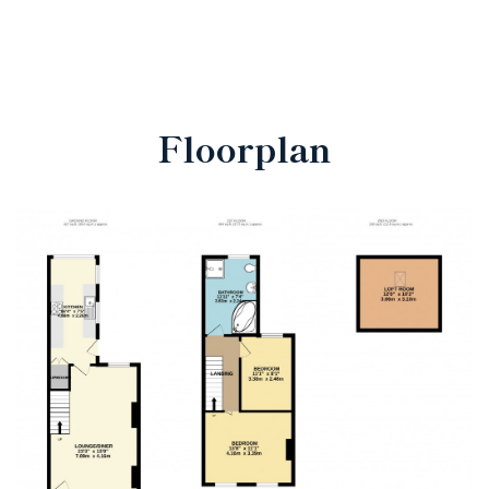
Floorplan