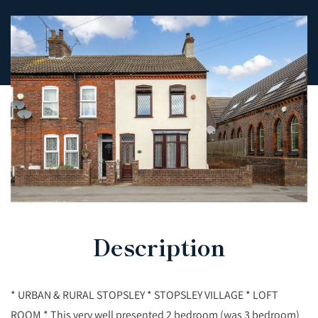
Description
* URBAN & RURAL STOPSLEY * STOPSLEY VILLAGE * LOFT
ROOM * This very well presented 2 bedroom (was 3 bedroom)