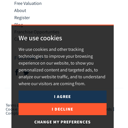
Free Valuation
About
Register
Blog
Franchise Opportunties
We use cookies
Contact
We use cookies and other tracking
technologies to improve your browsing
FOLLOW US
experience on our website, to show you
personalized content and targeted ads, to
analyze our website traffic, and to understand
where our visitors are coming from.
I AGREE
© 2026 Urban and Rural.
Terms of use
Privacy Policy & Notice
Cookies Policy
I DECLINE
Cookie Preferences
CMP Certificate
TPO Member Standards
Complaints Procedure
ICO Certificate
CHANGE MY PREFERENCES
Built by The Property Jungle