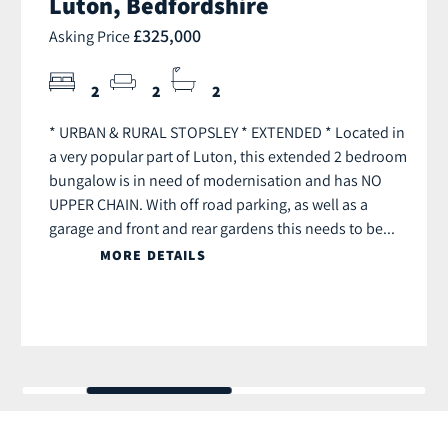
Luton, Bedfordshire
£325,000
Asking Price
2
2
2
* URBAN & RURAL STOPSLEY * EXTENDED * Located in
a very popular part of Luton, this extended 2 bedroom
bungalow is in need of modernisation and has NO
UPPER CHAIN. With off road parking, as well as a
garage and front and rear gardens this needs to be...
MORE DETAILS