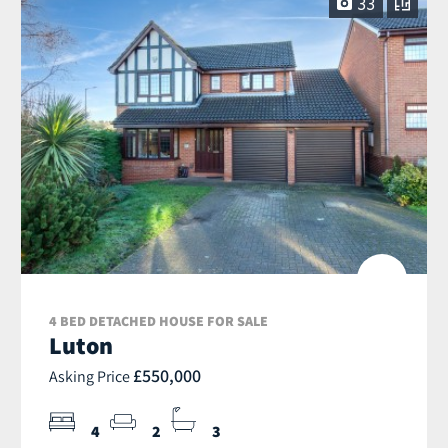
33
4 BED DETACHED HOUSE FOR SALE
Luton
£550,000
Asking Price
4
2
3