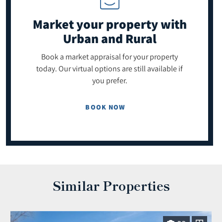
Market your property
with
Urban and Rural
Book a market appraisal for your property
today. Our virtual options are still available if
you prefer.
BOOK NOW
Similar Properties