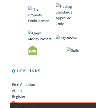
QUICK LINKS
Free Valuation
About
Register
Blog