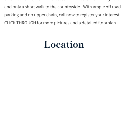
and only a short walk to the countryside.. With ample off road
parking and no upper chain, call now to register your interest.
CLICK THROUGH for more pictures and a detailed floorplan.
Location