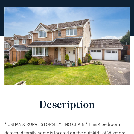
Description
* URBAN & RURAL STOPSLEY * NO CHAIN * This 4 bedroom
detached family home is located on the outskirts of Wigmore