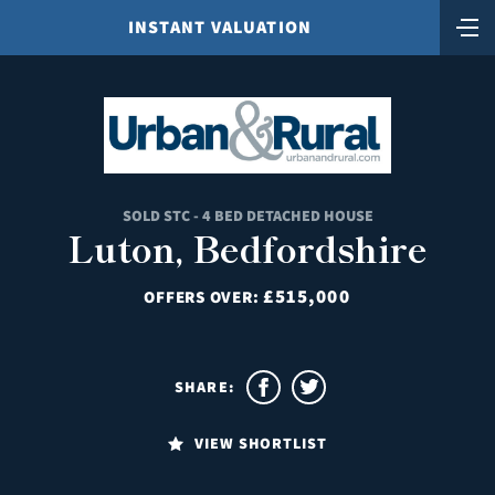
INSTANT VALUATION
SOLD STC - 4 BED DETACHED HOUSE
Luton, Bedfordshire
£515,000
OFFERS OVER:
SHARE:
VIEW SHORTLIST