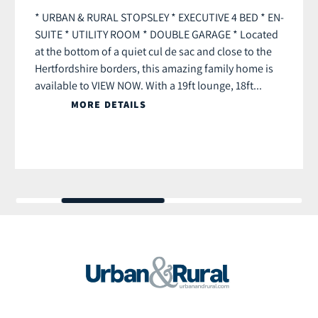
* URBAN & RURAL STOPSLEY * EXECUTIVE 4 BED * EN-
SUITE * UTILITY ROOM * DOUBLE GARAGE * Located
at the bottom of a quiet cul de sac and close to the
Hertfordshire borders, this amazing family home is
available to VIEW NOW. With a 19ft lounge, 18ft...
MORE DETAILS