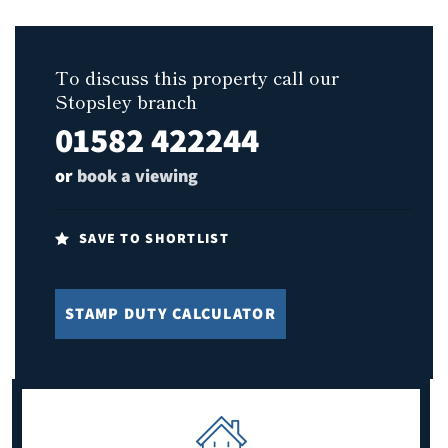
To discuss this property call our
Stopsley branch
01582 422244
or
book a viewing
SAVE TO SHORTLIST
STAMP DUTY CALCULATOR