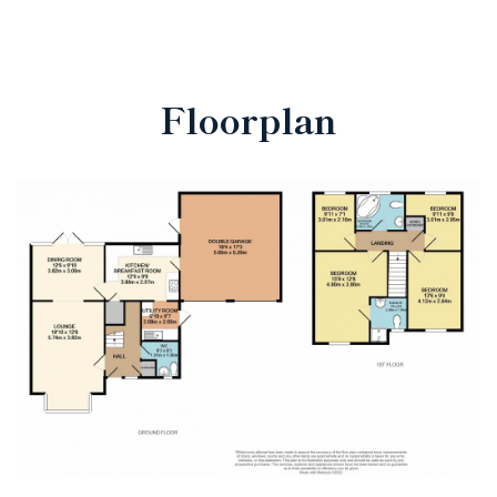
Floorplan