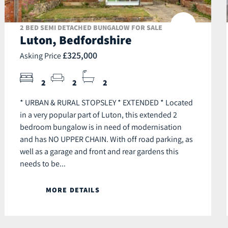
2 BED SEMI DETACHED BUNGALOW FOR SALE
Luton, Bedfordshire
£325,000
Asking Price
2
2
2
* URBAN & RURAL STOPSLEY * EXTENDED * Located
in a very popular part of Luton, this extended 2
bedroom bungalow is in need of modernisation
and has NO UPPER CHAIN. With off road parking, as
well as a garage and front and rear gardens this
needs to be...
MORE DETAILS