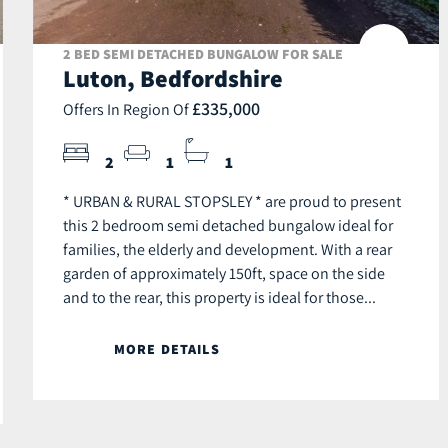
2 BED SEMI DETACHED BUNGALOW FOR SALE
Luton, Bedfordshire
£335,000
Offers In Region Of
2
1
1
* URBAN & RURAL STOPSLEY * are proud to present
this 2 bedroom semi detached bungalow ideal for
families, the elderly and development. With a rear
garden of approximately 150ft, space on the side
and to the rear, this property is ideal for those...
MORE DETAILS