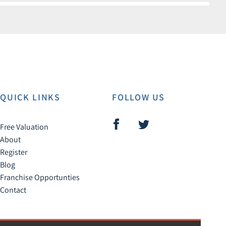
QUICK LINKS
FOLLOW US
Free Valuation
About
Register
Blog
Franchise Opportunties
Contact