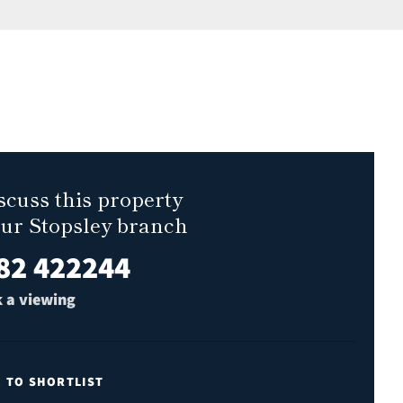
scuss this property
our Stopsley branch
82 422244
 a viewing
E TO SHORTLIST