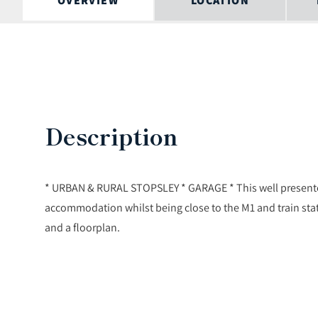
OVERVIEW
LOCATION
Description
* URBAN & RURAL STOPSLEY * GARAGE * This well presente
accommodation whilst being close to the M1 and train s
and a floorplan.