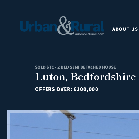
ABOUT US
SOLD STC - 2 BED SEMI DETACHED HOUSE
Luton, Bedfordshire
OFFERS OVER:
£300,000