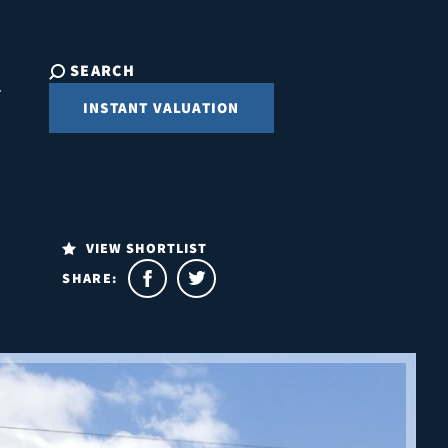
SEARCH
INSTANT VALUATION
VIEW SHORTLIST
SHARE: