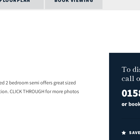
FLOORPLAN
BOOK VIEWING
To di
call 
d 2 bedroom semi offers great sized
015
tation. CLICK THROUGH for more photos
or
book
SAV