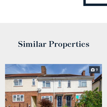
Similar Properties
9