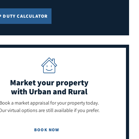
P DUTY CALCULATOR
Market your property
with Urban and Rural
Book a market appraisal for your property today.
Our virtual options are still available if you prefer.
BOOK NOW