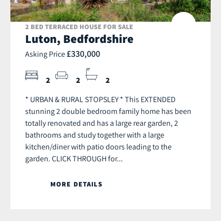
2 BED TERRACED HOUSE FOR SALE
Luton, Bedfordshire
£330,000
Asking Price
2
2
2
* URBAN & RURAL STOPSLEY * This EXTENDED
stunning 2 double bedroom family home has been
totally renovated and has a large rear garden, 2
bathrooms and study together with a large
kitchen/diner with patio doors leading to the
garden. CLICK THROUGH for...
MORE DETAILS