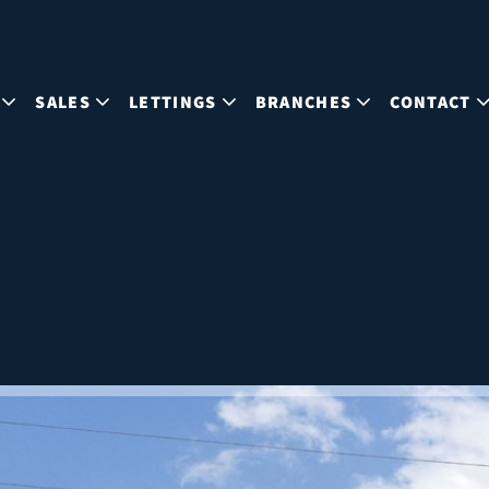
SALES
LETTINGS
BRANCHES
CONTACT