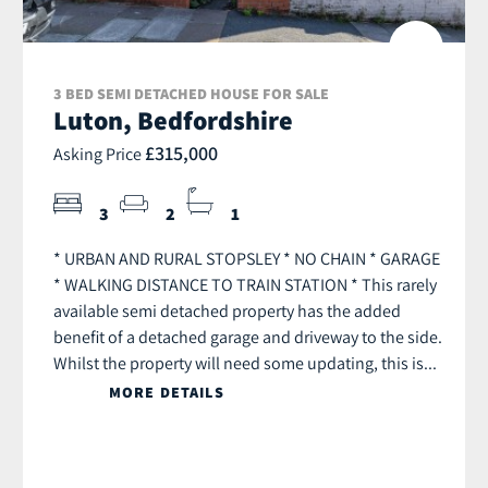
3 BED SEMI DETACHED HOUSE FOR SALE
Luton, Bedfordshire
£315,000
Asking Price
3
2
1
* URBAN AND RURAL STOPSLEY * NO CHAIN * GARAGE
* WALKING DISTANCE TO TRAIN STATION * This rarely
available semi detached property has the added
benefit of a detached garage and driveway to the side.
Whilst the property will need some updating, this is...
MORE DETAILS