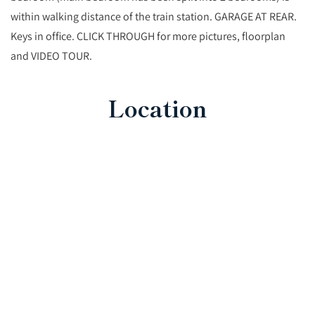
within walking distance of the train station. GARAGE AT REAR.
Keys in office. CLICK THROUGH for more pictures, floorplan
and VIDEO TOUR.
Location