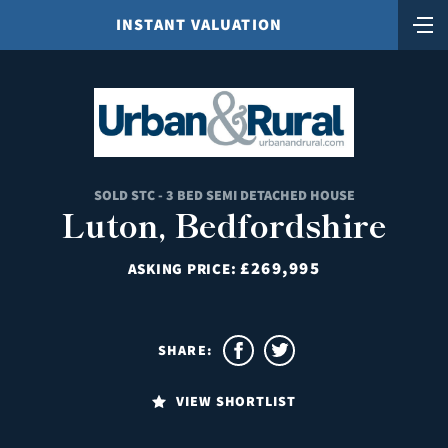
INSTANT VALUATION
SOLD STC - 3 BED SEMI DETACHED HOUSE
Luton, Bedfordshire
£269,995
ASKING PRICE:
SHARE:
VIEW SHORTLIST