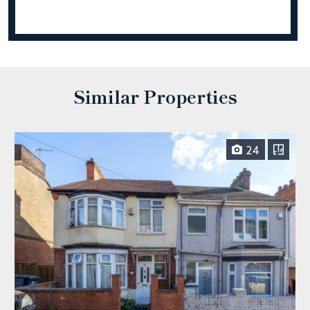
Similar Properties
24