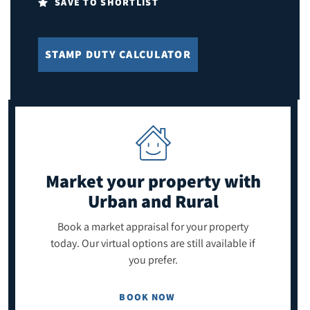
SAVE TO SHORTLIST
STAMP DUTY CALCULATOR
Market your property
with
Urban and Rural
Book a market appraisal for your property
today. Our virtual options are still available if
you prefer.
BOOK NOW