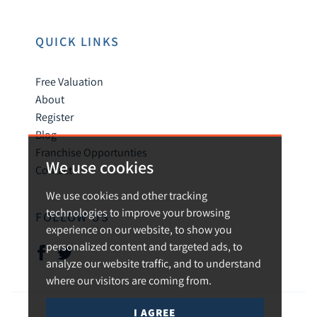
QUICK LINKS
Free Valuation
About
Register
Blog
Franchise Opportunties
We use cookies
Contact
We use cookies and other tracking
technologies to improve your browsing
FOLLOW US
experience on our website, to show you
personalized content and targeted ads, to
analyze our website traffic, and to understand
where our visitors are coming from.
I AGREE