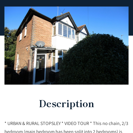
Description
* URBAN & RURAL STOPSLEY * VIDEO TOUR * This no chain, 2/3
bedroom (main bedroom has been split into 2 bedrooms) is