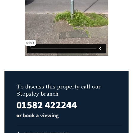
To discuss this property call our
Stopsley branch
01582 422244
or
book a viewing