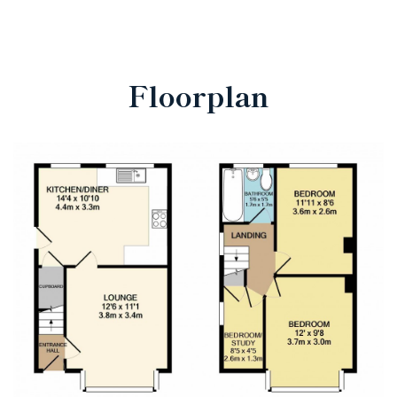
Floorplan