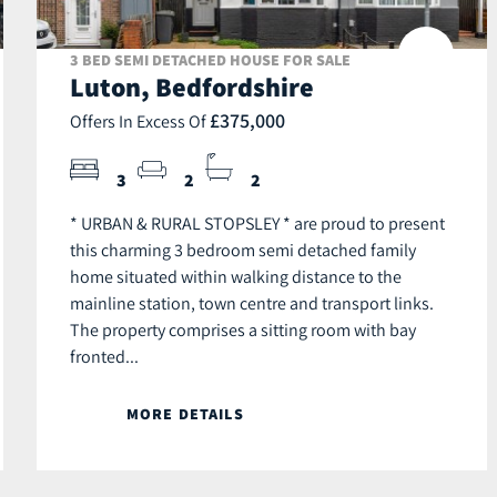
3 BED SEMI DETACHED HOUSE FOR SALE
Luton, Bedfordshire
£375,000
Offers In Excess Of
3
2
2
* URBAN & RURAL STOPSLEY * are proud to present
this charming 3 bedroom semi detached family
home situated within walking distance to the
mainline station, town centre and transport links.
The property comprises a sitting room with bay
fronted...
MORE DETAILS