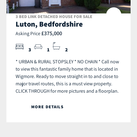
3 BED LINK DETACHED HOUSE FOR SALE
Luton, Bedfordshire
£375,000
Asking Price
3
1
2
* URBAN & RURAL STOPSLEY * NO CHAIN * Call now
to view this fantastic family home that is located in
Wigmore. Ready to move straight in to and close to
major travel routes, this is a must view property.
CLICK THROUGH for more pictures and a floorplan.
MORE DETAILS