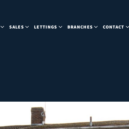
SALES
LETTINGS
BRANCHES
CONTACT