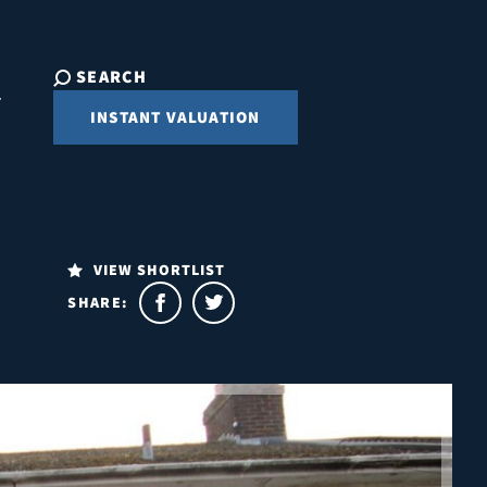
SEARCH
INSTANT VALUATION
VIEW SHORTLIST
SHARE: