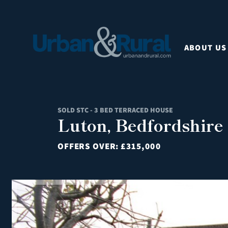
ABOUT US
SOLD STC - 3 BED TERRACED HOUSE
Luton, Bedfordshire
OFFERS OVER:
£315,000