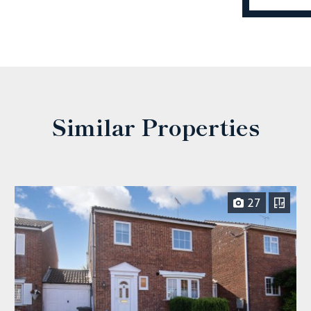
Similar Properties
27