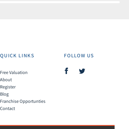
QUICK LINKS
FOLLOW US
Free Valuation
About
Register
Blog
Franchise Opportunties
Contact