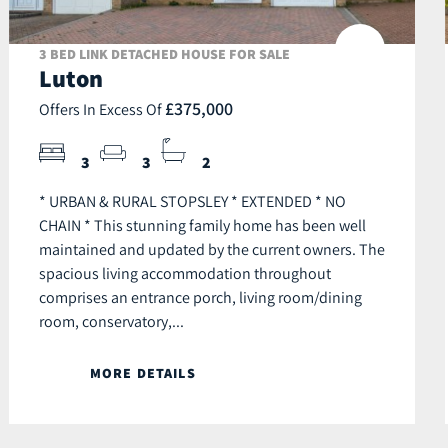
3 BED LINK DETACHED HOUSE FOR SALE
Luton
£375,000
Offers In Excess Of
3
3
2
* URBAN & RURAL STOPSLEY * EXTENDED * NO
CHAIN * This stunning family home has been well
maintained and updated by the current owners. The
spacious living accommodation throughout
comprises an entrance porch, living room/dining
room, conservatory,...
MORE DETAILS