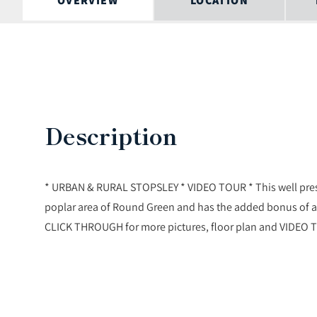
OVERVIEW
LOCATION
Description
* URBAN & RURAL STOPSLEY * VIDEO TOUR * This well prese
poplar area of Round Green and has the added bonus of a 
CLICK THROUGH for more pictures, floor plan and VIDEO 