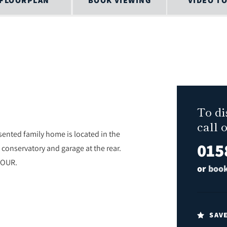
FLOORPLAN
BOOK VIEWING
VIDEO T
To di
call 
nted family home is located in the
015
conservatory and garage at the rear.
TOUR.
or
book
SAV