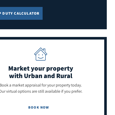
P DUTY CALCULATOR
Market your property
with Urban and Rural
Book a market appraisal for your property today.
Our virtual options are still available if you prefer.
BOOK NOW