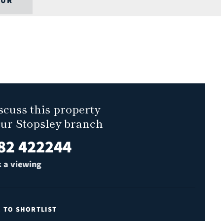
OUR
scuss this property
our Stopsley branch
82 422244
 a viewing
E TO SHORTLIST