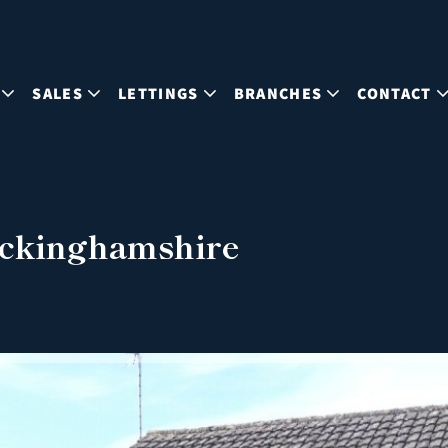
SALES
LETTINGS
BRANCHES
CONTACT
uckinghamshire