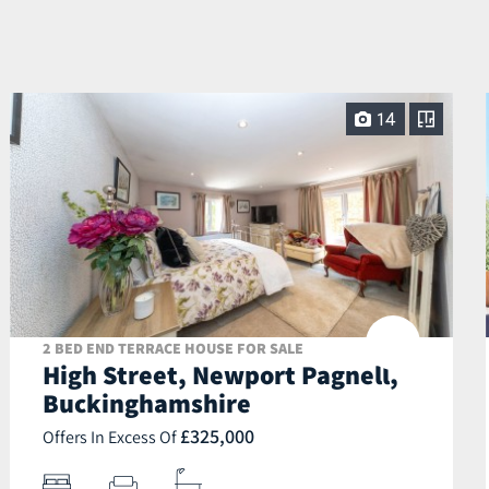
14
2 BED END TERRACE HOUSE FOR SALE
High Street, Newport Pagnell,
Buckinghamshire
£325,000
Offers In Excess Of