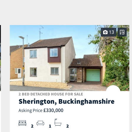
13
2 BED DETACHED HOUSE FOR SALE
Sherington, Buckinghamshire
£330,000
Asking Price
2
1
2