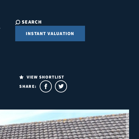
SEARCH
INSTANT VALUATION
VIEW SHORTLIST
SHARE: