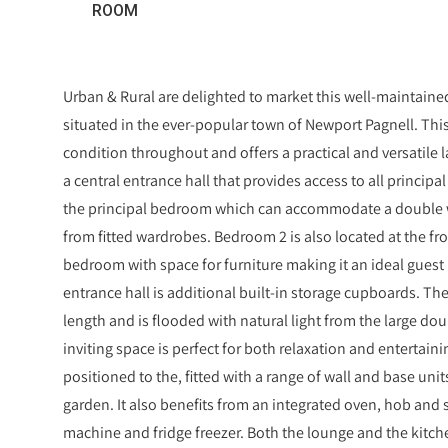
ROOM
Urban & Rural are delighted to market this well-maintai
situated in the ever-popular town of Newport Pagnell. Thi
condition throughout and offers a practical and versatile 
a central entrance hall that provides access to all principal
the principal bedroom which can accommodate a double wi
from fitted wardrobes. Bedroom 2 is also located at the fro
bedroom with space for furniture making it an ideal guest
entrance hall is additional built-in storage cupboards. Th
length and is flooded with natural light from the large dou
inviting space is perfect for both relaxation and entertaini
positioned to the, fitted with a range of wall and base unit
garden. It also benefits from an integrated oven, hob and 
machine and fridge freezer. Both the lounge and the kitch