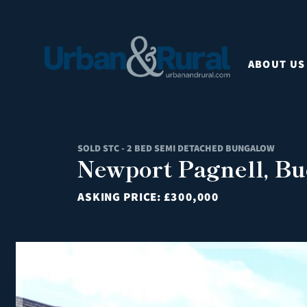
ABOUT US
SOLD STC - 2 BED SEMI DETACHED BUNGALOW
Newport Pagnell, B
ASKING PRICE:
£300,000