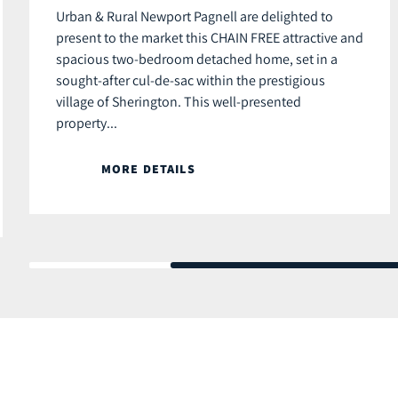
Urban & Rural Newport Pagnell are delighted to
present to the market this CHAIN FREE attractive and
spacious two-bedroom detached home, set in a
sought-after cul-de-sac within the prestigious
village of Sherington. This well-presented
property...
MORE DETAILS