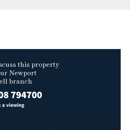
scuss this property
our Newport
ell branch
08 794700
 a viewing