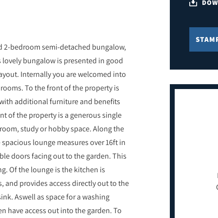
DOW
STAM
ned 2-bedroom semi-detached bungalow,
s lovely bungalow is presented in good
layout. Internally you are welcomed into
 rooms. To the front of the property is
th additional furniture and benefits
nt of the property is a generous single
 room, study or hobby space. Along the
e spacious lounge measures over 16ft in
ble doors facing out to the garden. This
ng. Of the lounge is the kitchen is
s, and provides access directly out to the
sink. Aswell as space for a washing
en have access out into the garden. To