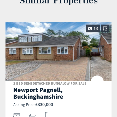
13
2 BED SEMI DETACHED BUNGALOW FOR SALE
Newport Pagnell,
Buckinghamshire
£330,000
Asking Price