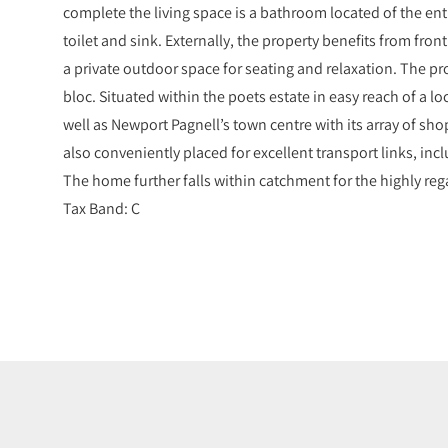
complete the living space is a bathroom located of the ent
toilet and sink. Externally, the property benefits from fron
a private outdoor space for seating and relaxation. The pr
bloc. Situated within the poets estate in easy reach of a 
well as Newport Pagnell’s town centre with its array of sho
also conveniently placed for excellent transport links, inc
The home further falls within catchment for the highly re
Tax Band: C