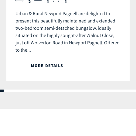
2
1
1
Urban & Rural Newport Pagnell are delighted to
present this beautifully maintained and extended
two-bedroom semi-detached bungalow, ideally
situated on the highly sought-after Walnut Close,
just off Wolverton Road in Newport Pagnell. Offered
to the...
MORE DETAILS