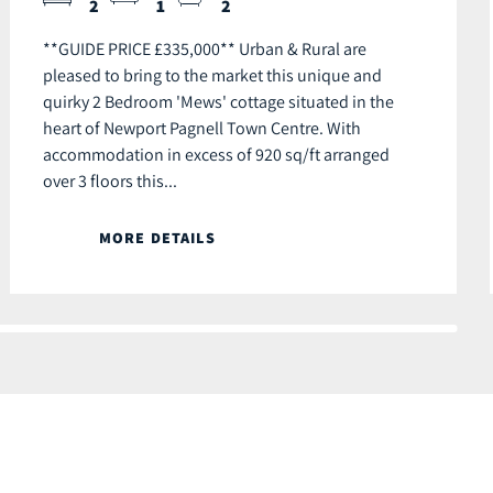
2
1
2
**GUIDE PRICE £335,000** Urban & Rural are
pleased to bring to the market this unique and
quirky 2 Bedroom 'Mews' cottage situated in the
heart of Newport Pagnell Town Centre. With
accommodation in excess of 920 sq/ft arranged
over 3 floors this...
MORE DETAILS