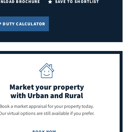
NLOAD BROCHURE
SAVE TO SHORTLIST
P DUTY CALCULATOR
Market your property
with Urban and Rural
Book a market appraisal for your property today.
Our virtual options are still available if you prefer.
BOOK NOW