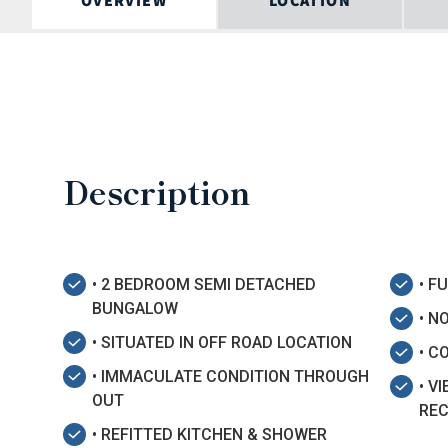
OVERVIEW
LOCATION
Description
• 2 BEDROOM SEMI DETACHED
• F
BUNGALOW
• N
• SITUATED IN OFF ROAD LOCATION
• C
• IMMACULATE CONDITION THROUGH
• V
OUT
RE
• REFITTED KITCHEN & SHOWER