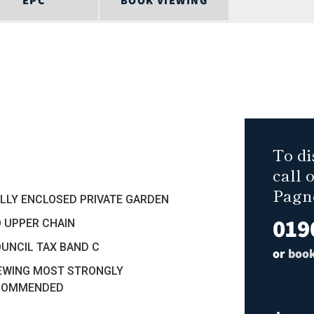
EPC
BOOK VIEWING
To di
call 
Pagn
ULLY ENCLOSED PRIVATE GARDEN
019
O UPPER CHAIN
OUNCIL TAX BAND C
or
book
IEWING MOST STRONGLY
COMMENDED