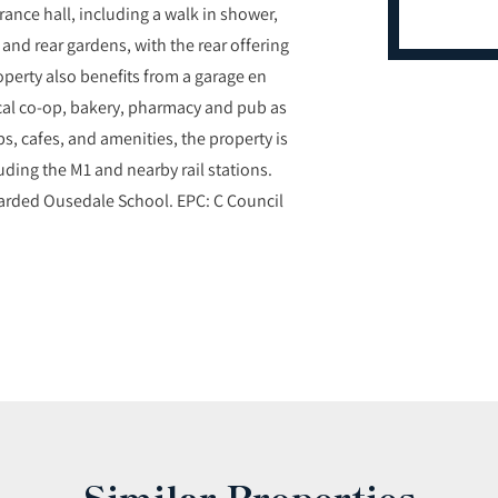
rance hall, including a walk in shower,
t and rear gardens, with the rear offering
operty also benefits from a garage en
local co-op, bakery, pharmacy and pub as
ps, cafes, and amenities, the property is
luding the M1 and nearby rail stations.
garded Ousedale School. EPC: C Council
Similar Properties