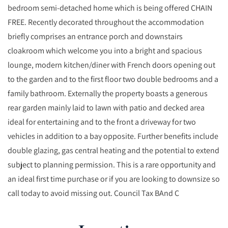
bedroom semi-detached home which is being offered CHAIN
FREE. Recently decorated throughout the accommodation
briefly comprises an entrance porch and downstairs
cloakroom which welcome you into a bright and spacious
lounge, modern kitchen/diner with French doors opening out
to the garden and to the first floor two double bedrooms and a
family bathroom. Externally the property boasts a generous
rear garden mainly laid to lawn with patio and decked area
ideal for entertaining and to the front a driveway for two
vehicles in addition to a bay opposite. Further benefits include
double glazing, gas central heating and the potential to extend
subject to planning permission. This is a rare opportunity and
an ideal first time purchase or if you are looking to downsize so
call today to avoid missing out. Council Tax BAnd C