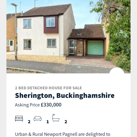
2 BED DETACHED HOUSE FOR SALE
Sherington, Buckinghamshire
£330,000
Asking Price
2
1
2
Urban & Rural Newport Pagnell are delighted to