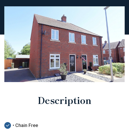
Description
• Chain Free