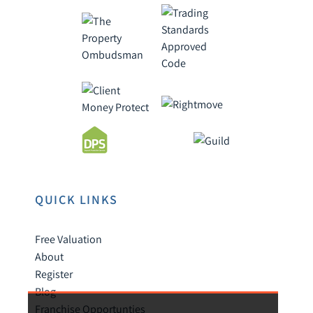
QUICK LINKS
Free Valuation
About
Register
Blog
Franchise Opportunties