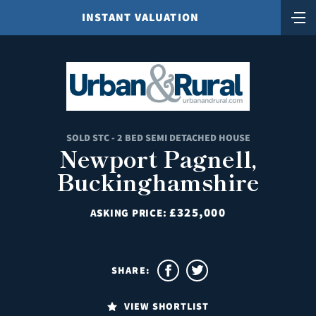
INSTANT VALUATION
SOLD STC - 2 BED SEMI DETACHED HOUSE
Newport Pagnell,
Buckinghamshire
£325,000
ASKING PRICE:
SHARE:
VIEW SHORTLIST