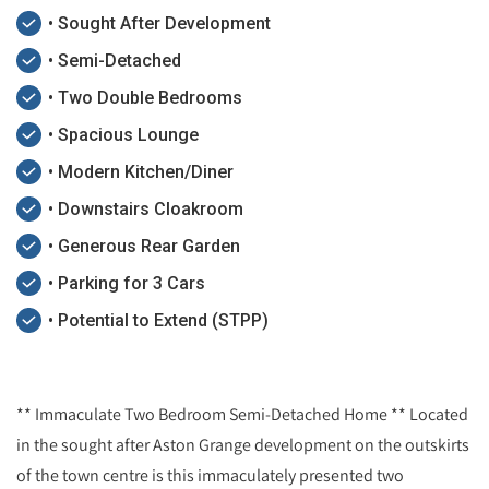
• Sought After Development
• Semi-Detached
• Two Double Bedrooms
• Spacious Lounge
• Modern Kitchen/Diner
• Downstairs Cloakroom
• Generous Rear Garden
• Parking for 3 Cars
• Potential to Extend (STPP)
** Immaculate Two Bedroom Semi-Detached Home ** Located
in the sought after Aston Grange development on the outskirts
of the town centre is this immaculately presented two