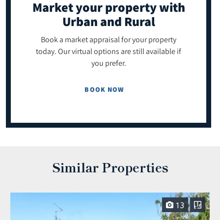
Market your property
with
Urban and Rural
Book a market appraisal for your property
today. Our virtual options are still available if
you prefer.
BOOK NOW
Similar Properties
13