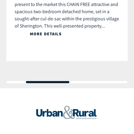
present to the market this CHAIN FREE attractive and
spacious two-bedroom detached home, set in a
sought-after cul-de-sac within the prestigious village
of Sherington. This well-presented property...
MORE DETAILS