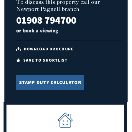
To discuss this property call our
Newport Pagnell branch
01908 794700
or
book a viewing
DOWNLOAD BROCHURE
SAVE TO SHORTLIST
STAMP DUTY CALCULATOR