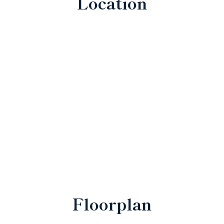
Location
Floorplan