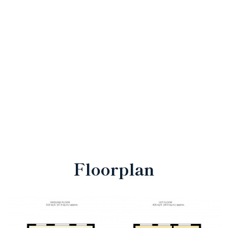
Floorplan