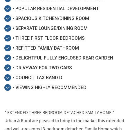
• POPULAR RESIDENTIAL DEVELOPMENT
• SPACIOUS KITCHEN/DINING ROOM
• SEPARATE LOUNGE/DINING ROOM
• THREE FIRST FLOOR BEDROOMS
• REFITTED FAMILY BATHROOM
• DELIGHTFUL FULLY ENCLOSED REAR GARDEN
• DRIVEWAY FOR TWO CARS
• COUNCIL TAX BAND D
• VIEWING HIGHLY RECOMMENDED
* EXTENDED THREE BEDROOM DETACHED FAMILY HOME *
Urban & Rural are pleased to bring to the market this extended
and well-presented 3-bedroom detached Family Home which