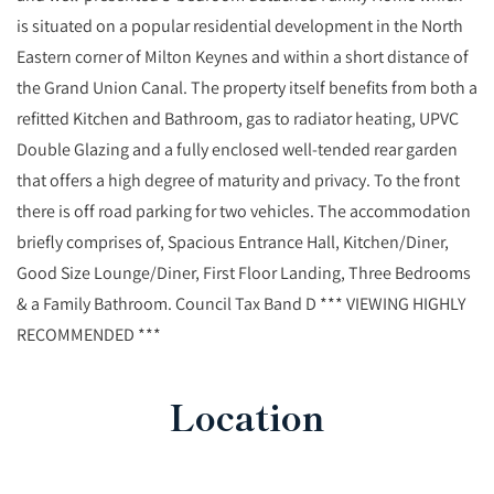
is situated on a popular residential development in the North
Eastern corner of Milton Keynes and within a short distance of
the Grand Union Canal. The property itself benefits from both a
refitted Kitchen and Bathroom, gas to radiator heating, UPVC
Double Glazing and a fully enclosed well-tended rear garden
that offers a high degree of maturity and privacy. To the front
there is off road parking for two vehicles. The accommodation
briefly comprises of, Spacious Entrance Hall, Kitchen/Diner,
Good Size Lounge/Diner, First Floor Landing, Three Bedrooms
& a Family Bathroom. Council Tax Band D *** VIEWING HIGHLY
RECOMMENDED ***
Location