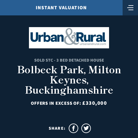
INSTANT VALUATION
SOLD STC - 3 BED DETACHED HOUSE
Bolbeck Park, Milton
Keynes,
Buckinghamshire
£330,000
OFFERS IN EXCESS OF:
SHARE: