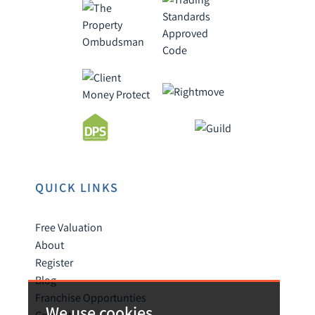
QUICK LINKS
Free Valuation
About
Register
Blog
Franchise Opportunties
We use cookies