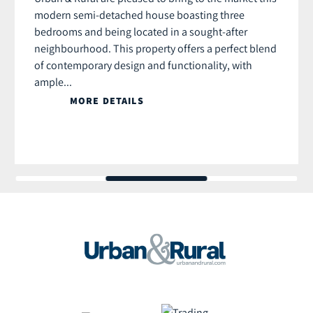
modern semi-detached house boasting three
bedrooms and being located in a sought-after
neighbourhood. This property offers a perfect blend
of contemporary design and functionality, with
ample...
MORE DETAILS