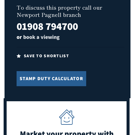
To discuss this property call our
Newport Pagnell branch
01908 794700
or
book a viewing
SAVE TO SHORTLIST
STAMP DUTY CALCULATOR
Market your property
with