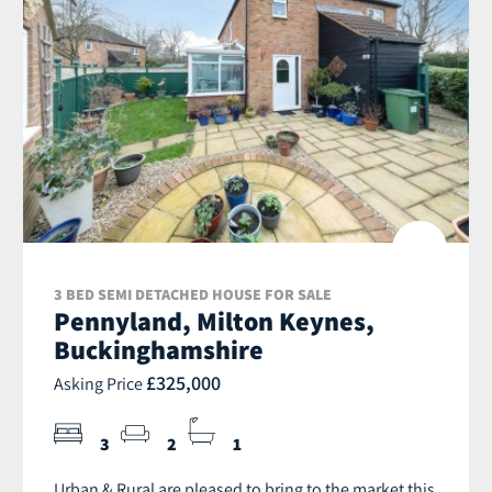
3 BED SEMI DETACHED HOUSE FOR SALE
Pennyland, Milton Keynes,
Buckinghamshire
£325,000
Asking Price
3
2
1
Urban & Rural are pleased to bring to the market this