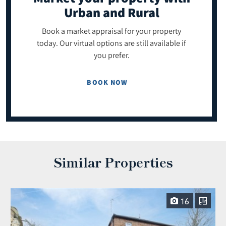
Urban and Rural
Book a market appraisal for your property
today. Our virtual options are still available if
you prefer.
BOOK NOW
Similar Properties
16