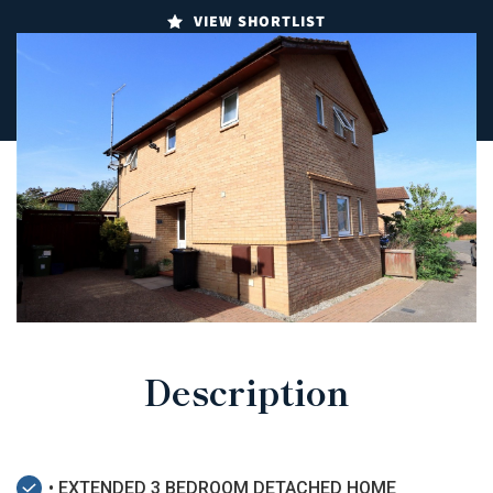
VIEW SHORTLIST
Description
• EXTENDED 3 BEDROOM DETACHED HOME