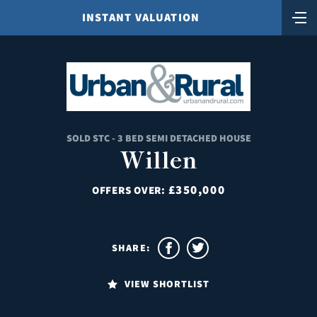
INSTANT VALUATION
SOLD STC - 3 BED SEMI DETACHED HOUSE
Willen
£350,000
OFFERS OVER:
SHARE:
VIEW SHORTLIST