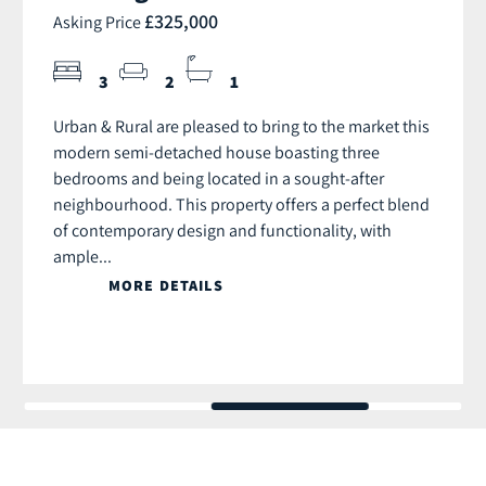
£325,000
Asking Price
3
2
1
Urban & Rural are pleased to bring to the market this
modern semi-detached house boasting three
bedrooms and being located in a sought-after
neighbourhood. This property offers a perfect blend
of contemporary design and functionality, with
ample...
MORE DETAILS