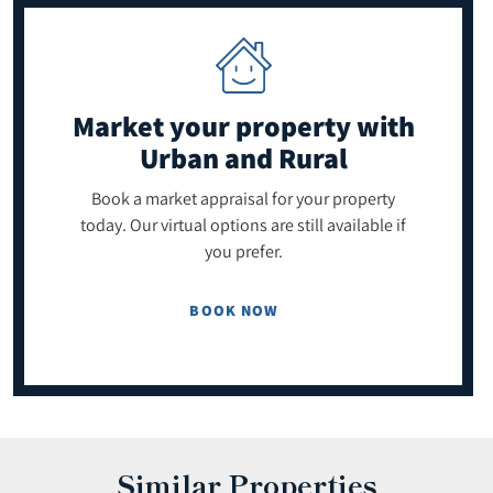
Market your property
with
Urban and Rural
Book a market appraisal for your property
today. Our virtual options are still available if
you prefer.
BOOK NOW
Similar Properties