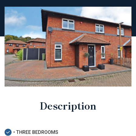
Description
• THREE BEDROOMS