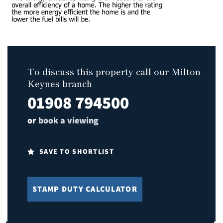
To discuss this property call our Milton
Keynes branch
01908 794500
or
book a viewing
SAVE TO SHORTLIST
STAMP DUTY CALCULATOR