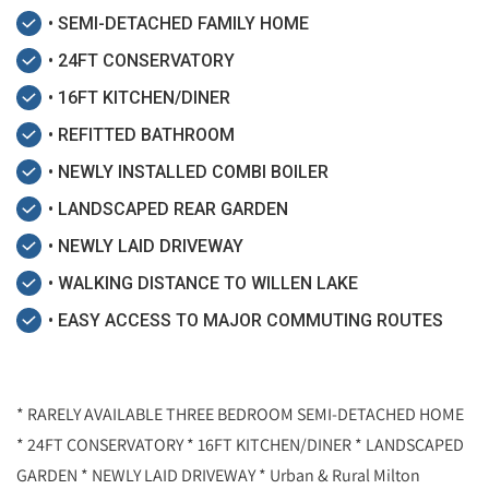
• SEMI-DETACHED FAMILY HOME
• 24FT CONSERVATORY
• 16FT KITCHEN/DINER
• REFITTED BATHROOM
• NEWLY INSTALLED COMBI BOILER
• LANDSCAPED REAR GARDEN
• NEWLY LAID DRIVEWAY
• WALKING DISTANCE TO WILLEN LAKE
• EASY ACCESS TO MAJOR COMMUTING ROUTES
* RARELY AVAILABLE THREE BEDROOM SEMI-DETACHED HOME
* 24FT CONSERVATORY * 16FT KITCHEN/DINER * LANDSCAPED
GARDEN * NEWLY LAID DRIVEWAY * Urban & Rural Milton