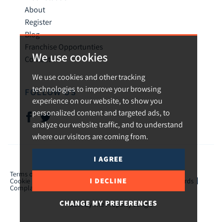
About
Register
Blog
Franchise Opportunties
We use cookies
Contact
We use cookies and other tracking
technologies to improve your browsing
FOLLOW US
experience on our website, to show you
personalized content and targeted ads, to
analyze our website traffic, and to understand
where our visitors are coming from.
I AGREE
© 2026 Urban and Rural.
Terms of use
Privacy Policy & Notice
Cookies Policy
I DECLINE
Cookie Preferences
CMP Certificate
TPO Member Standards
Complaints Procedure
ICO Certificate
CHANGE MY PREFERENCES
Built by The Property Jungle