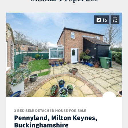
16
3 BED SEMI DETACHED HOUSE FOR SALE
Pennyland, Milton Keynes,
Buckinghamshire