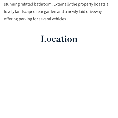
stunning refitted bathroom. Externally the property boasts a
lovely landscaped rear garden and a newly laid driveway
offering parking for several vehicles.
Location