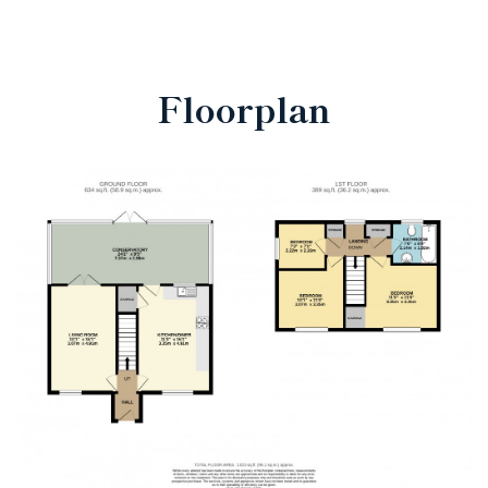
Floorplan