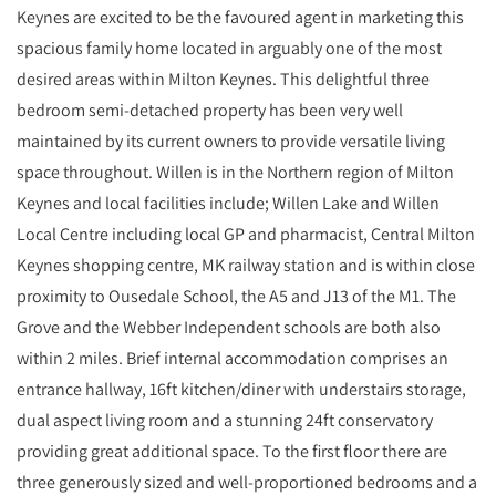
Keynes are excited to be the favoured agent in marketing this
spacious family home located in arguably one of the most
desired areas within Milton Keynes. This delightful three
bedroom semi-detached property has been very well
maintained by its current owners to provide versatile living
space throughout. Willen is in the Northern region of Milton
Keynes and local facilities include; Willen Lake and Willen
Local Centre including local GP and pharmacist, Central Milton
Keynes shopping centre, MK railway station and is within close
proximity to Ousedale School, the A5 and J13 of the M1. The
Grove and the Webber Independent schools are both also
within 2 miles. Brief internal accommodation comprises an
entrance hallway, 16ft kitchen/diner with understairs storage,
dual aspect living room and a stunning 24ft conservatory
providing great additional space. To the first floor there are
three generously sized and well-proportioned bedrooms and a