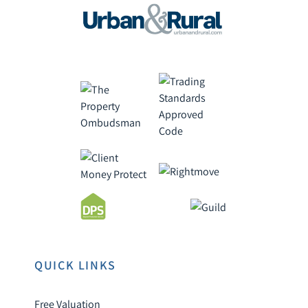
QUICK LINKS
Free Valuation