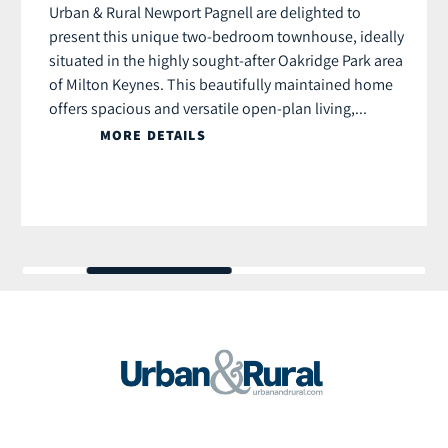
Urban & Rural Newport Pagnell are delighted to
present this unique two-bedroom townhouse, ideally
situated in the highly sought-after Oakridge Park area
of Milton Keynes. This beautifully maintained home
offers spacious and versatile open-plan living,...
MORE DETAILS