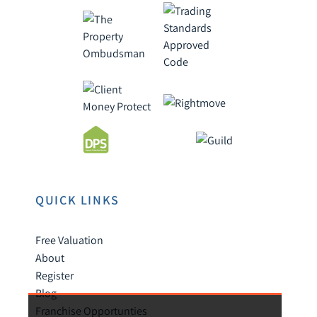
QUICK LINKS
Free Valuation
About
Register
Blog
Franchise Opportunties