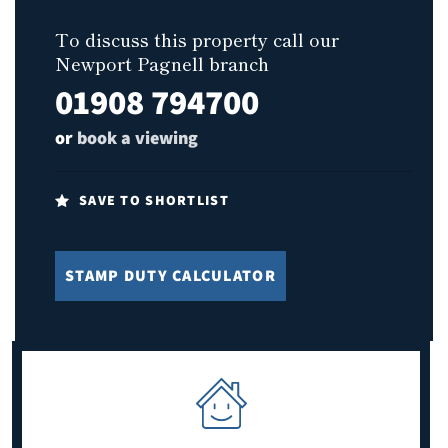
To discuss this property call our
Newport Pagnell branch
01908 794700
or
book a viewing
SAVE TO SHORTLIST
STAMP DUTY CALCULATOR