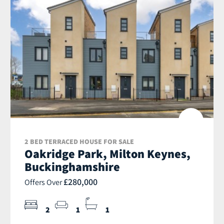
2 BED TERRACED HOUSE FOR SALE
Oakridge Park, Milton Keynes,
Buckinghamshire
£280,000
Offers Over
2
1
1