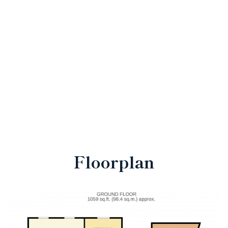
Floorplan