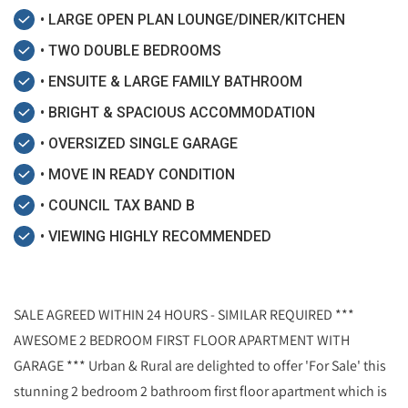
• LARGE OPEN PLAN LOUNGE/DINER/KITCHEN
• TWO DOUBLE BEDROOMS
• ENSUITE & LARGE FAMILY BATHROOM
• BRIGHT & SPACIOUS ACCOMMODATION
• OVERSIZED SINGLE GARAGE
• MOVE IN READY CONDITION
• COUNCIL TAX BAND B
• VIEWING HIGHLY RECOMMENDED
SALE AGREED WITHIN 24 HOURS - SIMILAR REQUIRED ***
AWESOME 2 BEDROOM FIRST FLOOR APARTMENT WITH
GARAGE *** Urban & Rural are delighted to offer 'For Sale' this
stunning 2 bedroom 2 bathroom first floor apartment which is