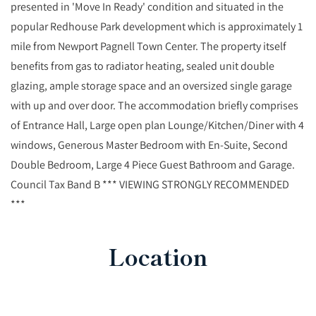
presented in 'Move In Ready' condition and situated in the
popular Redhouse Park development which is approximately 1
mile from Newport Pagnell Town Center. The property itself
benefits from gas to radiator heating, sealed unit double
glazing, ample storage space and an oversized single garage
with up and over door. The accommodation briefly comprises
of Entrance Hall, Large open plan Lounge/Kitchen/Diner with 4
windows, Generous Master Bedroom with En-Suite, Second
Double Bedroom, Large 4 Piece Guest Bathroom and Garage.
Council Tax Band B *** VIEWING STRONGLY RECOMMENDED
***
Location