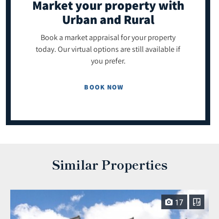
Market your property
with
Urban and Rural
Book a market appraisal for your property
today. Our virtual options are still available if
you prefer.
BOOK NOW
Similar Properties
17