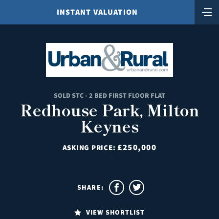
INSTANT VALUATION
SOLD STC - 2 BED FIRST FLOOR FLAT
Redhouse Park, Milton
Keynes
£250,000
ASKING PRICE:
SHARE:
VIEW SHORTLIST