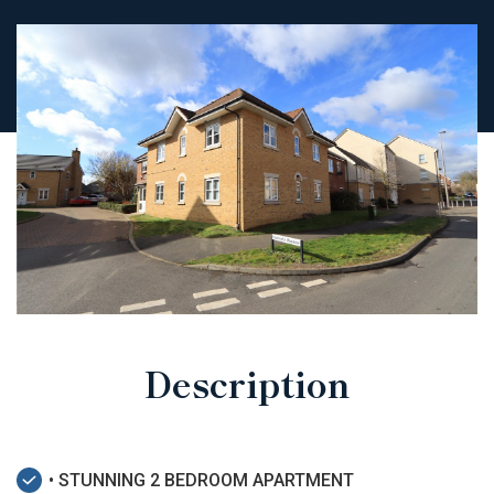
Description
• STUNNING 2 BEDROOM APARTMENT