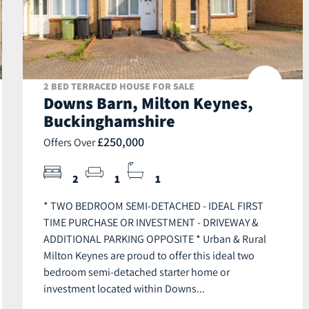
2 BED TERRACED HOUSE FOR SALE
Downs Barn, Milton Keynes,
Buckinghamshire
£250,000
Offers Over
2
1
1
* TWO BEDROOM SEMI-DETACHED - IDEAL FIRST
TIME PURCHASE OR INVESTMENT - DRIVEWAY &
ADDITIONAL PARKING OPPOSITE * Urban & Rural
Milton Keynes are proud to offer this ideal two
bedroom semi-detached starter home or
investment located within Downs...