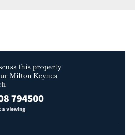
scuss this property
our Milton Keynes
ch
08 794500
 a viewing