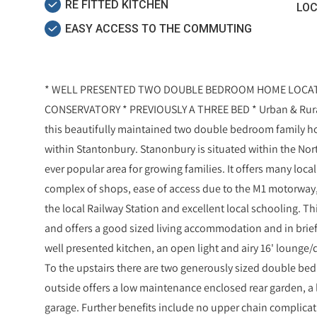
RE FITTED KITCHEN
LOC
EASY ACCESS TO THE COMMUTING
* WELL PRESENTED TWO DOUBLE BEDROOM HOME LOCAT
CONSERVATORY * PREVIOUSLY A THREE BED * Urban & Rural 
this beautifully maintained two double bedroom family ho
within Stantonbury. Stanonbury is situated within the Nor
ever popular area for growing families. It offers many loca
complex of shops, ease of access due to the M1 motorway,
the local Railway Station and excellent local schooling. Th
and offers a good sized living accommodation and in brie
well presented kitchen, an open light and airy 16' lounge/d
To the upstairs there are two generously sized double b
outside offers a low maintenance enclosed rear garden, a l
garage. Further benefits include no upper chain complicat