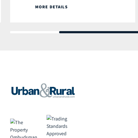
MORE DETAILS