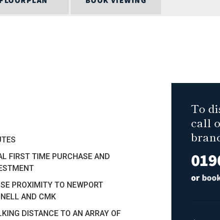
FLOORPLAN
BOOK VIEWING
To di
call 
bran
UTES
019
AL FIRST TIME PURCHASE AND
VESTMENT
or
book
SE PROXIMITY TO NEWPORT
NELL AND CMK
KING DISTANCE TO AN ARRAY OF