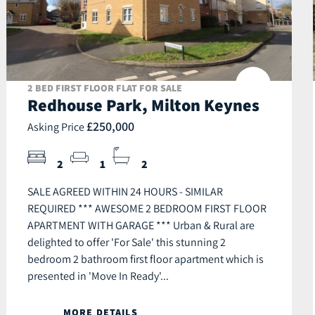
2 BED FIRST FLOOR FLAT FOR SALE
Redhouse Park, Milton Keynes
£250,000
Asking Price
2
1
2
SALE AGREED WITHIN 24 HOURS - SIMILAR
REQUIRED *** AWESOME 2 BEDROOM FIRST FLOOR
APARTMENT WITH GARAGE *** Urban & Rural are
delighted to offer 'For Sale' this stunning 2
bedroom 2 bathroom first floor apartment which is
presented in 'Move In Ready'...
MORE DETAILS