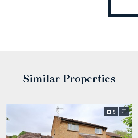
Similar Properties
8