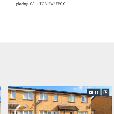
glazing. CALL TO VIEW! EPC C.
11