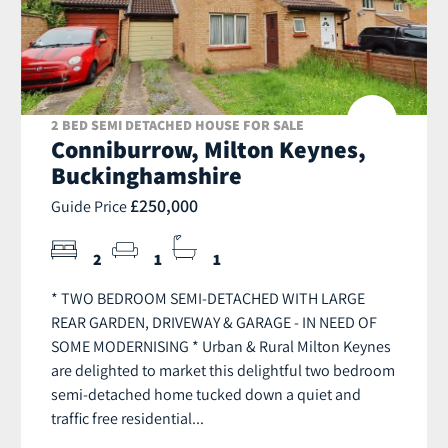
2 BED SEMI DETACHED HOUSE FOR SALE
Conniburrow, Milton Keynes,
Buckinghamshire
£250,000
Guide Price
2
1
1
* TWO BEDROOM SEMI-DETACHED WITH LARGE
REAR GARDEN, DRIVEWAY & GARAGE - IN NEED OF
SOME MODERNISING * Urban & Rural Milton Keynes
are delighted to market this delightful two bedroom
semi-detached home tucked down a quiet and
traffic free residential...