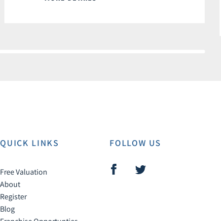
QUICK LINKS
FOLLOW US
Free Valuation
About
Register
Blog