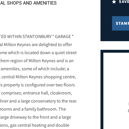
SAV
AL SHOPS AND AMENITIES
STAM
ED WITHIN STANTONBURY * GARAGE *
Milton Keynes are delighted to offer
me which is located down a quiet street
thern region of Milton Keynes and is an
l amenities, some of which include; a
 central Milton Keynes shopping centre,
is property is configured over two floors
f comprises; entrance hall, cloakroom,
iner and a large conservatory to the rear.
edrooms and a family bathroom. The
arge driveway to the front and a large
ions, gas central heating and double