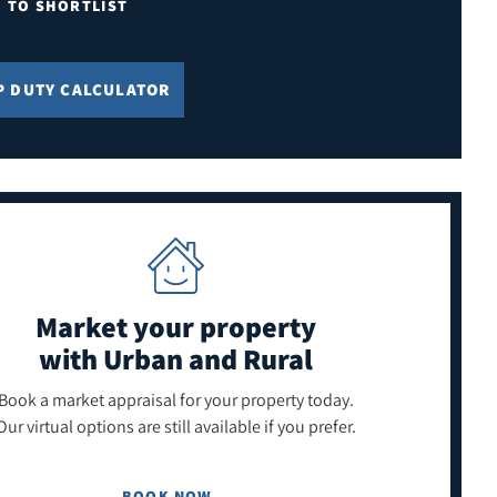
E TO SHORTLIST
P DUTY CALCULATOR
Market your property
with Urban and Rural
Book a market appraisal for your property today.
Our virtual options are still available if you prefer.
BOOK NOW