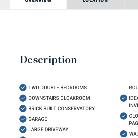
OVERVIEW
LOCATION
Description
TWO DOUBLE BEDROOMS
RO
DOWNSTAIRS CLOAKROOM
IDE
IN
BRICK BUILT CONSERVATORY
CLO
GARAGE
PAG
LARGE DRIVEWAY
WAL