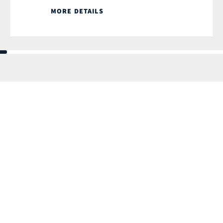
MORE DETAILS