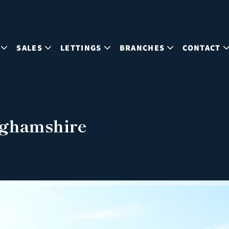
SALES
LETTINGS
BRANCHES
CONTACT
nghamshire