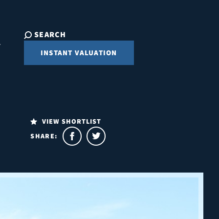
SEARCH
INSTANT VALUATION
VIEW SHORTLIST
SHARE: