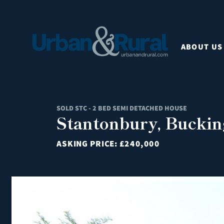
ABOUT US
SOLD STC - 2 BED SEMI DETACHED HOUSE
Stantonbury, Bucki
ASKING PRICE:
£240,000