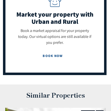
Market your property
with
Urban and Rural
Book a market appraisal for your property
today. Our virtual options are still available if
you prefer.
BOOK NOW
Similar Properties