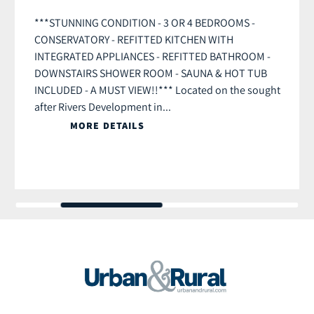
***STUNNING CONDITION - 3 OR 4 BEDROOMS -
CONSERVATORY - REFITTED KITCHEN WITH
INTEGRATED APPLIANCES - REFITTED BATHROOM -
DOWNSTAIRS SHOWER ROOM - SAUNA & HOT TUB
INCLUDED - A MUST VIEW!!*** Located on the sought
after Rivers Development in...
MORE DETAILS