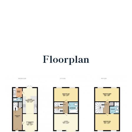
Floorplan