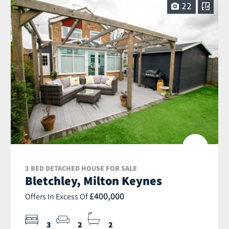
22
3 BED DETACHED HOUSE FOR SALE
Bletchley, Milton Keynes
£400,000
Offers In Excess Of
3
2
2