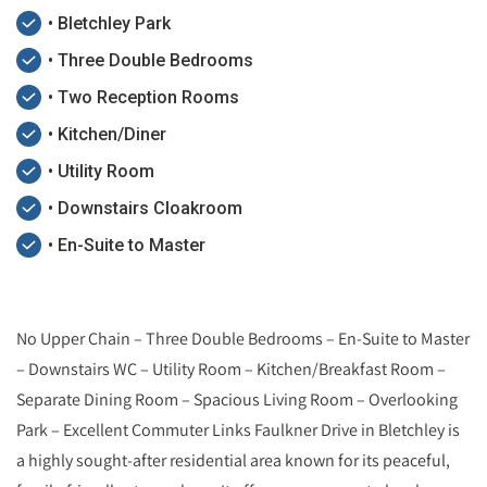
• Bletchley Park
• Three Double Bedrooms
• Two Reception Rooms
• Kitchen/Diner
• Utility Room
• Downstairs Cloakroom
• En-Suite to Master
No Upper Chain – Three Double Bedrooms – En-Suite to Master
– Downstairs WC – Utility Room – Kitchen/Breakfast Room –
Separate Dining Room – Spacious Living Room – Overlooking
Park – Excellent Commuter Links Faulkner Drive in Bletchley is
a highly sought-after residential area known for its peaceful,