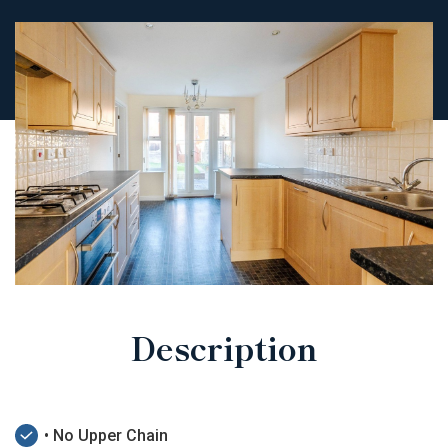
Description
• No Upper Chain