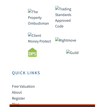
QUICK LINKS
Free Valuation
About
Register
Blog