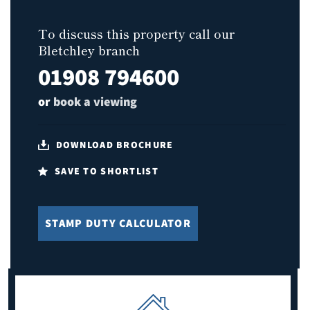
To discuss this property call our
Bletchley branch
01908 794600
or
book a viewing
DOWNLOAD BROCHURE
SAVE TO SHORTLIST
STAMP DUTY CALCULATOR