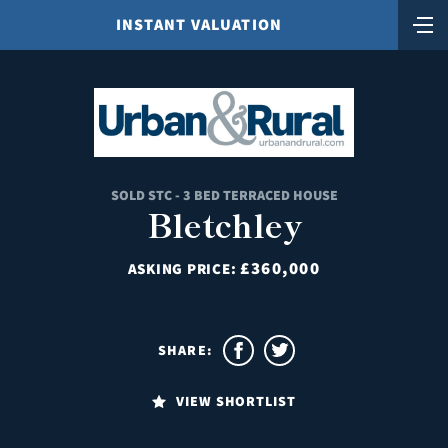
INSTANT VALUATION
SOLD STC - 3 BED TERRACED HOUSE
Bletchley
£360,000
ASKING PRICE:
SHARE:
VIEW SHORTLIST