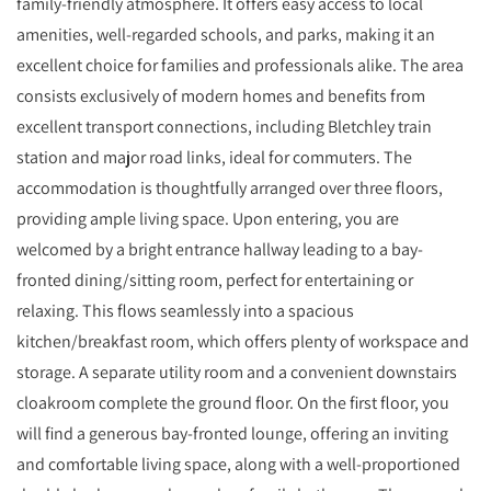
family-friendly atmosphere. It offers easy access to local
amenities, well-regarded schools, and parks, making it an
excellent choice for families and professionals alike. The area
consists exclusively of modern homes and benefits from
excellent transport connections, including Bletchley train
station and major road links, ideal for commuters. The
accommodation is thoughtfully arranged over three floors,
providing ample living space. Upon entering, you are
welcomed by a bright entrance hallway leading to a bay-
fronted dining/sitting room, perfect for entertaining or
relaxing. This flows seamlessly into a spacious
kitchen/breakfast room, which offers plenty of workspace and
storage. A separate utility room and a convenient downstairs
cloakroom complete the ground floor. On the first floor, you
will find a generous bay-fronted lounge, offering an inviting
and comfortable living space, along with a well-proportioned