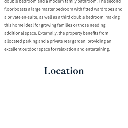
double bedroom and a modern family bathroom. The second
floor boasts a large master bedroom with fitted wardrobes and
a private en-suite, as well as a third double bedroom, making
this home ideal for growing families or those needing
additional space. Externally, the property benefits from
allocated parking and a private rear garden, providing an
excellent outdoor space for relaxation and entertaining.
Location