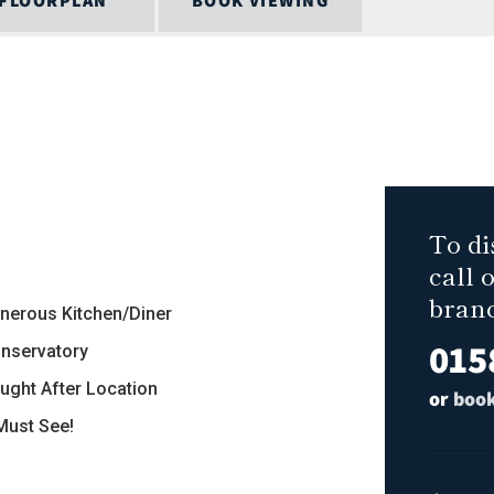
FLOORPLAN
BOOK VIEWING
To di
call 
bran
enerous Kitchen/Diner
015
onservatory
ought After Location
or
book
 Must See!