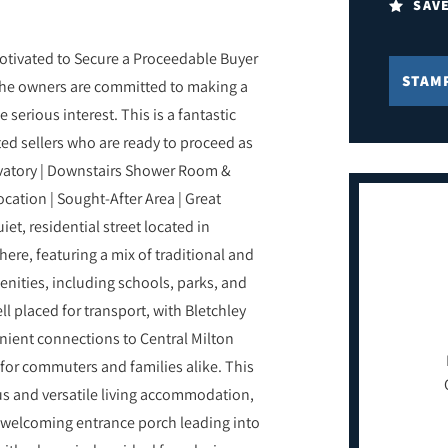
SAV
tivated to Secure a Proceedable Buyer
STAM
 the owners are committed to making a
serious interest. This is a fantastic
ed sellers who are ready to proceed as
rvatory | Downstairs Shower Room &
ation | Sought-After Area | Great
et, residential street located in
here, featuring a mix of traditional and
enities, including schools, parks, and
ll placed for transport, with Bletchley
enient connections to Central Milton
for commuters and families alike. This
s and versatile living accommodation,
 a welcoming entrance porch leading into