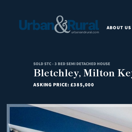
ABOUT US
SOLD STC - 3 BED SEMI DETACHED HOUSE
Bletchley, Milton K
ASKING PRICE:
£385,000