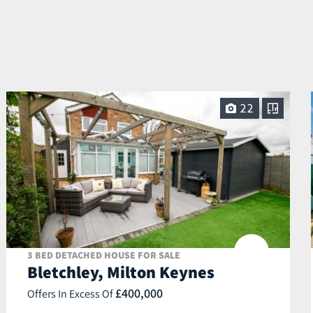
22
3 BED DETACHED HOUSE FOR SALE
Bletchley, Milton Keynes
£400,000
Offers In Excess Of