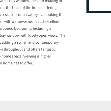
with a bay window, ideal for relaxing or
rms the heart of the home, offering
access to a conservatory overlooking the
oom with a shower room add excellent
roportioned bedrooms, including a
 bay window with lovely open views. The
o, adding a stylish and contemporary
tion throughout and offers fantastic
m-home space. Viewing is highly
l home has to offer.