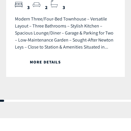
3
2
3
Modern Three/Four-Bed Townhouse – Versatile
Layout – Three Bathrooms – Stylish Kitchen –
Spacious Lounge/Diner – Garage & Parking for Two
– Low-Maintenance Garden – Sought-After Newton
Leys – Close to Station & Amenities Situated in...
MORE DETAILS