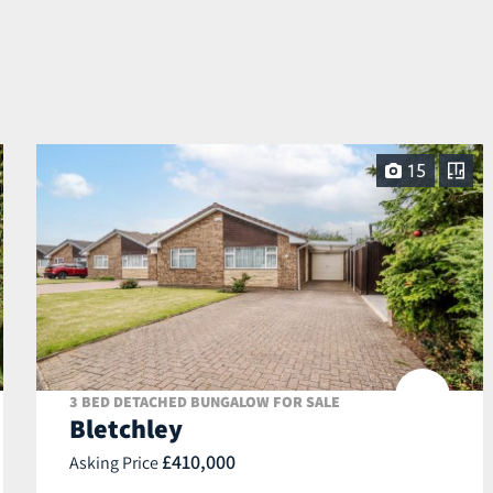
15
3 BED DETACHED BUNGALOW FOR SALE
Bletchley
£410,000
Asking Price