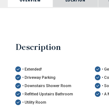
OVERVIEW
LOCATION
Description
• Extended!
• G
• Driveway Parking
• C
• Downstairs Shower Room
• S
• Refitted Upstairs Bathroom
• A
• Utility Room