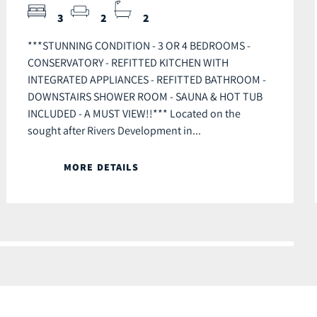
3
2
2
***STUNNING CONDITION - 3 OR 4 BEDROOMS -
CONSERVATORY - REFITTED KITCHEN WITH
INTEGRATED APPLIANCES - REFITTED BATHROOM -
DOWNSTAIRS SHOWER ROOM - SAUNA & HOT TUB
INCLUDED - A MUST VIEW!!*** Located on the
sought after Rivers Development in...
MORE DETAILS