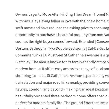
Owners Eager to Move After Finding Their Dream Home! Mo
Without Delay Having fallen in love with their next home,
swift move and have reduced the asking price to encourage 
opportunity to purchase a beautiful property from motivat
soon as the right buyer comes forward. Extended | Conse
Upstairs Bathroom | Two Double Bedrooms | Cul-De-Sac Loc
Commuter Links | A Must See! St Catherine’s Avenue is a qui
Bletchley. The area is known for its family-friendly atmosp
modern homes. It offers easy access to a range of local am
shopping facilities. St Catherine’s Avenue is particularly we
train station and major road links nearby, providing conv
Keynes, London, and beyond - making it an ideal location 
beautifully presented three-bedroom home offers spaciou
perfect for modern family life. The ground floor features