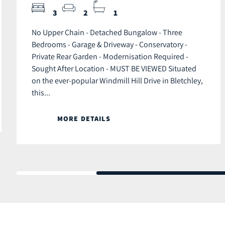
3
2
1
No Upper Chain - Detached Bungalow - Three
Bedrooms - Garage & Driveway - Conservatory -
Private Rear Garden - Modernisation Required -
Sought After Location - MUST BE VIEWED Situated
on the ever-popular Windmill Hill Drive in Bletchley,
this...
MORE DETAILS