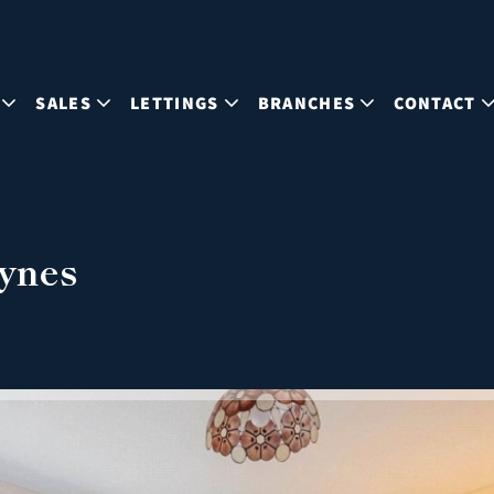
SALES
LETTINGS
BRANCHES
CONTACT
eynes