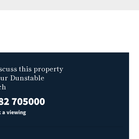
scuss this property
our Dunstable
ch
82 705000
 a viewing