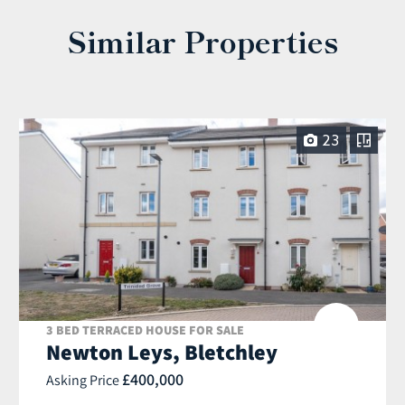
Similar Properties
23
3 BED TERRACED HOUSE FOR SALE
Newton Leys, Bletchley
£400,000
Asking Price