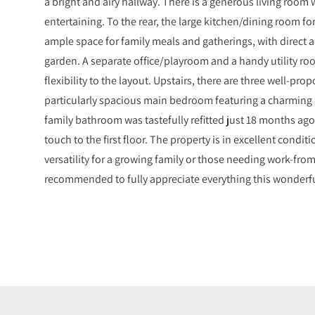
a bright and airy hallway. There is a generous living room 
entertaining. To the rear, the large kitchen/dining room fo
ample space for family meals and gatherings, with direct 
garden. A separate office/playroom and a handy utility r
flexibility to the layout. Upstairs, there are three well-p
particularly spacious main bedroom featuring a charming
family bathroom was tastefully refitted just 18 months ag
touch to the first floor. The property is in excellent condi
versatility for a growing family or those needing work-fro
recommended to fully appreciate everything this wonderfu