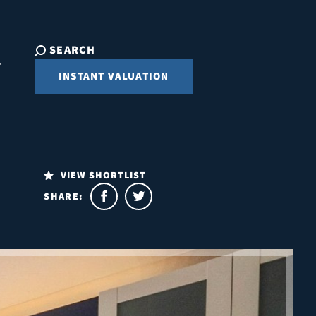
SEARCH
INSTANT VALUATION
VIEW SHORTLIST
SHARE: