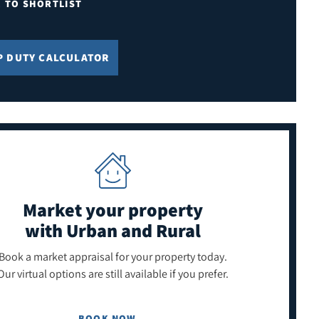
E TO SHORTLIST
P DUTY CALCULATOR
Market your property
with Urban and Rural
Book a market appraisal for your property today.
Our virtual options are still available if you prefer.
BOOK NOW