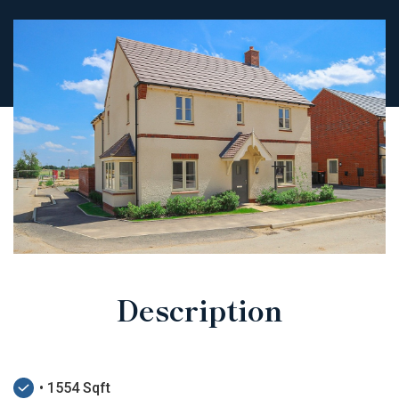
Description
• 1554 Sqft