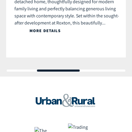
detached home, thoughtfully designed for modern
family living and perfectly balancing generous living
space with contemporary style. Set within the sought-
after development at Roxton, this beautifully...
MORE DETAILS