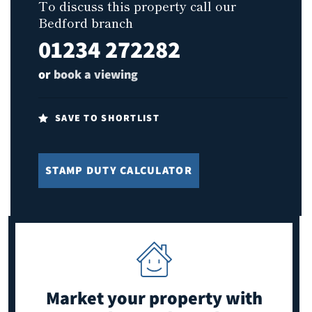
To discuss this property call our
Bedford branch
01234 272282
or
book a viewing
SAVE TO SHORTLIST
STAMP DUTY CALCULATOR
Market your property
with