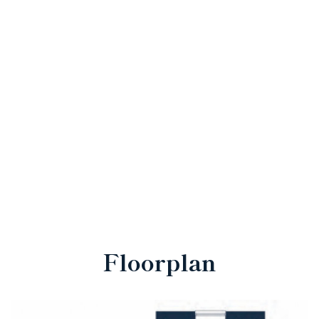
Floorplan