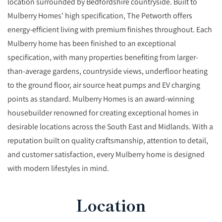
location surrounded by Bedfordshire countryside. Built to
Mulberry Homes’ high specification, The Petworth offers
energy-efficient living with premium finishes throughout. Each
Mulberry home has been finished to an exceptional
specification, with many properties benefiting from larger-
than-average gardens, countryside views, underfloor heating
to the ground floor, air source heat pumps and EV charging
points as standard. Mulberry Homes is an award-winning
housebuilder renowned for creating exceptional homes in
desirable locations across the South East and Midlands. With a
reputation built on quality craftsmanship, attention to detail,
and customer satisfaction, every Mulberry home is designed
with modern lifestyles in mind.
Location