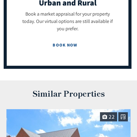
Urban and Rural
Book a market appraisal for your property
today. Our virtual options are still available if
you prefer.
BOOK NOW
Similar Properties
22