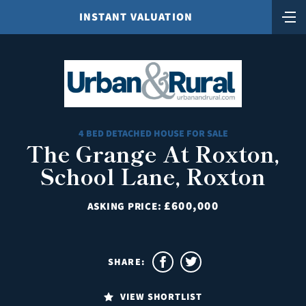
INSTANT VALUATION
4 BED DETACHED HOUSE FOR SALE
The Grange At Roxton,
School Lane, Roxton
£600,000
ASKING PRICE:
SHARE:
VIEW SHORTLIST