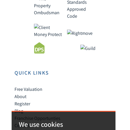
QUICK LINKS
Free Valuation
About
Register
Blog
Franchise Opportunties
We use cookies
Contact