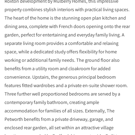
Roxton development by Mulberry Homes, this impressive
property combines stylish interiors with practical living spaces.
The heart of the home is the stunning open plan kitchen and
dining area, complete with French doors opening onto the rear
garden, perfect for entertaining and everyday family living. A
separate living room provides a comfortable and relaxing
space, while a dedicated study offers flexibility for home
working or additional family needs. The ground floor also
benefits from a utility room and cloakroom for added
convenience. Upstairs, the generous principal bedroom
features fitted wardrobes and a private en-suite shower room.
Three further well proportioned bedrooms are served by a
contemporary family bathroom, creating ample
accommodation for families of all sizes. Externally, The
Petworth benefits from a private driveway, garage, and
enclosed rear garden, all set within an attractive village