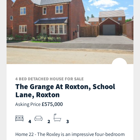
4 BED DETACHED HOUSE FOR SALE
The Grange At Roxton, School
Lane, Roxton
£575,000
Asking Price
4
2
3
Home 22 - The Roxley is an impressive four-bedroom