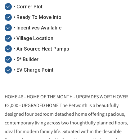
• Corner Plot
• Ready To Move Into
• Incentives Available
• Village Location
• Air Source Heat Pumps
• 5* Builder
• EV Charge Point
HOME 46 - HOME OF THE MONTH - UPGRADES WORTH OVER
£2,000 - UPGRADED HOME The Petworth is a beautifully
designed four bedroom detached home offering spacious,
contemporary living across two thoughtfully planned floors,
ideal for modern family life. Situated within the desirable