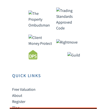
QUICK LINKS
Free Valuation
About
Register
Blog