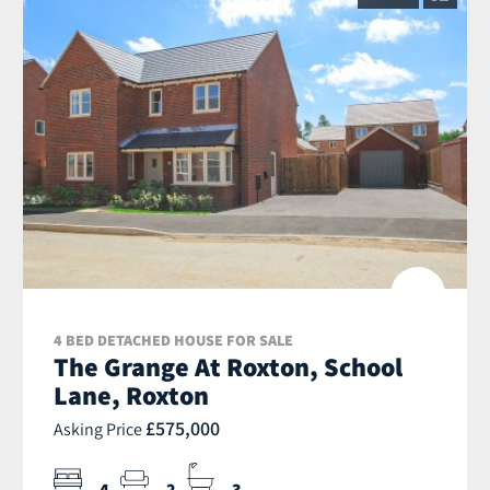
4 BED DETACHED HOUSE FOR SALE
The Grange At Roxton, School
Lane, Roxton
£575,000
Asking Price
4
2
3