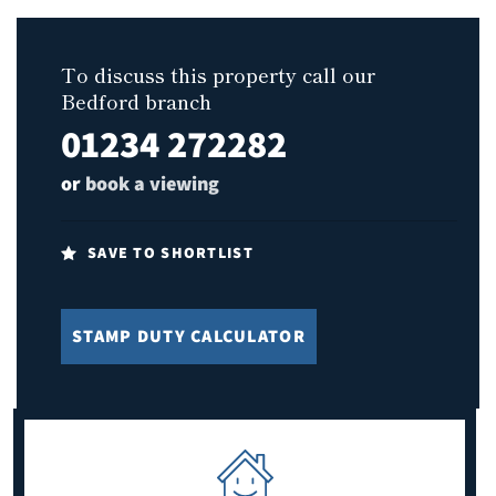
To discuss this property call our
Bedford branch
01234 272282
or
book a viewing
SAVE TO SHORTLIST
STAMP DUTY CALCULATOR