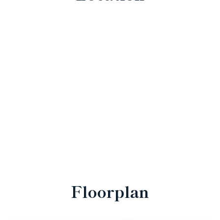
Floorplan