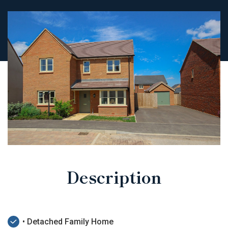
Description
• Detached Family Home