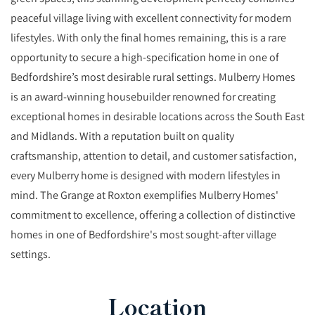
peaceful village living with excellent connectivity for modern
lifestyles. With only the final homes remaining, this is a rare
opportunity to secure a high-specification home in one of
Bedfordshire’s most desirable rural settings. Mulberry Homes
is an award-winning housebuilder renowned for creating
exceptional homes in desirable locations across the South East
and Midlands. With a reputation built on quality
craftsmanship, attention to detail, and customer satisfaction,
every Mulberry home is designed with modern lifestyles in
mind. The Grange at Roxton exemplifies Mulberry Homes'
commitment to excellence, offering a collection of distinctive
homes in one of Bedfordshire's most sought-after village
settings.
Location