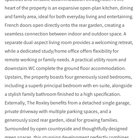
heart of the property is an expansive open-plan kitchen, dining
and family area, ideal for both everyday living and entertaining.
French doors open directly onto the rear garden, creating a
seamless connection between indoor and outdoor space. A
separate dual-aspect living room provides a welcoming retreat,
while a dedicated study/home office offers flexibility for
remote working or family needs. A practical utility room and
downstairs WC complete the ground floor accommodation.
Upstairs, the property boasts four generously sized bedrooms,
including a superb principal bedroom with en-suite, alongside
a stylish family bathroom finished to a high specification.
Externally, The Roxley benefits from a detached single garage,
private driveway with multiple parking spaces, and a
generously sized rear garden, ideal for growing families.
Surrounded by open countryside and thoughtfully designed
green spaces, this stunning development perfectly combines