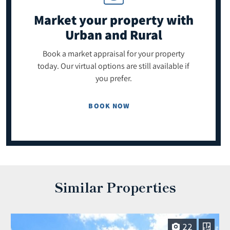
Market your property
with
Urban and Rural
Book a market appraisal for your property
today. Our virtual options are still available if
you prefer.
BOOK NOW
Similar Properties
22