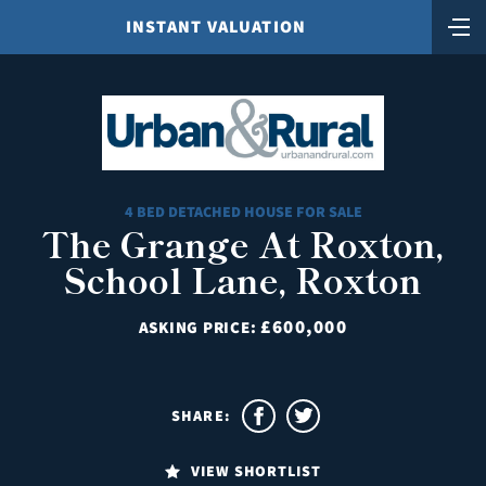
INSTANT VALUATION
4 BED DETACHED HOUSE FOR SALE
The Grange At Roxton,
School Lane, Roxton
£600,000
ASKING PRICE:
SHARE:
VIEW SHORTLIST