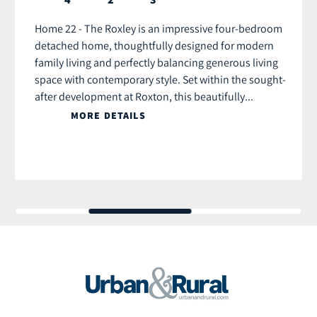
Home 22 - The Roxley is an impressive four-bedroom
detached home, thoughtfully designed for modern
family living and perfectly balancing generous living
space with contemporary style. Set within the sought-
after development at Roxton, this beautifully...
MORE DETAILS