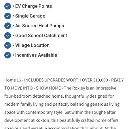
• EV Charge Points
• Single Garage
• Air Source Heat Pumps
• Good School Catchment
• Village Location
• Incentives Available
Home 16 - INCLUDES UPGRADES WORTH OVER £10,000 - READY
TO MOVE INTO - SHOW HOME - The Roxley is an impressive
four-bedroom detached home, thoughtfully designed for
modern family living and perfectly balancing generous living
space with contemporary style. Set within the sought-after
development at Roxton, this beautifully crafted home offers
spacious and versatile accommodation throughout. At the