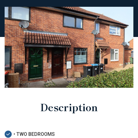
Description
• TWO BEDROOMS