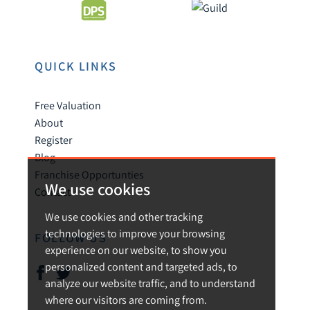
QUICK LINKS
Free Valuation
About
Register
Blog
Franchise Opportunties
We use cookies
Contact
We use cookies and other tracking
technologies to improve your browsing
FOLLOW US
experience on our website, to show you
personalized content and targeted ads, to
analyze our website traffic, and to understand
where our visitors are coming from.