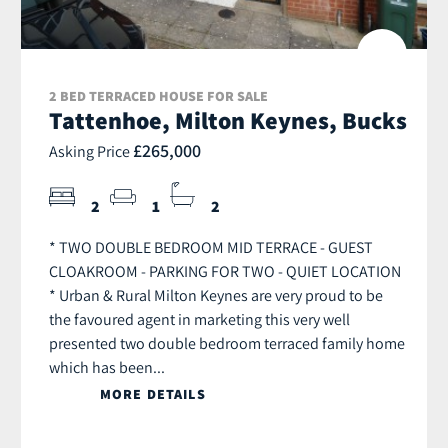
2 BED TERRACED HOUSE FOR SALE
Tattenhoe, Milton Keynes, Bucks
£265,000
Asking Price
2
1
2
* TWO DOUBLE BEDROOM MID TERRACE - GUEST
CLOAKROOM - PARKING FOR TWO - QUIET LOCATION
* Urban & Rural Milton Keynes are very proud to be
the favoured agent in marketing this very well
presented two double bedroom terraced family home
which has been...
MORE DETAILS