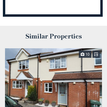
Similar Properties
10