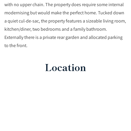
with no upper chain. The property does require some internal
modernising but would make the perfect home. Tucked down
a quiet cul-de-sac, the property features a sizeable living room,
kitchen/diner, two bedrooms and a family bathroom.
Externally there is a private rear garden and allocated parking
to the front.
Location