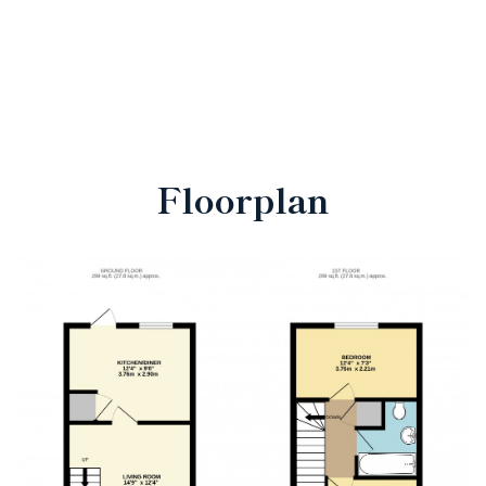
Floorplan