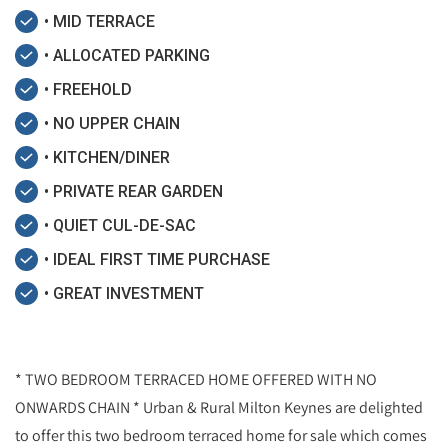
• MID TERRACE
• ALLOCATED PARKING
• FREEHOLD
• NO UPPER CHAIN
• KITCHEN/DINER
• PRIVATE REAR GARDEN
• QUIET CUL-DE-SAC
• IDEAL FIRST TIME PURCHASE
• GREAT INVESTMENT
* TWO BEDROOM TERRACED HOME OFFERED WITH NO
ONWARDS CHAIN * Urban & Rural Milton Keynes are delighted
to offer this two bedroom terraced home for sale which comes