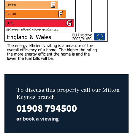
To discuss this property call our Milton
Keynes branch
01908 794500
or
book a viewing