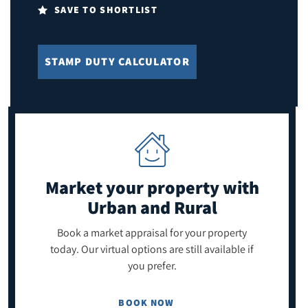
SAVE TO SHORTLIST
STAMP DUTY CALCULATOR
Market your property
with
Urban and Rural
Book a market appraisal for your property
today. Our virtual options are still available if
you prefer.
BOOK NOW