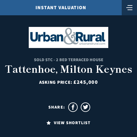
INSTANT VALUATION
SOLD STC - 2 BED TERRACED HOUSE
Tattenhoe, Milton Keynes
£245,000
ASKING PRICE:
SHARE:
VIEW SHORTLIST