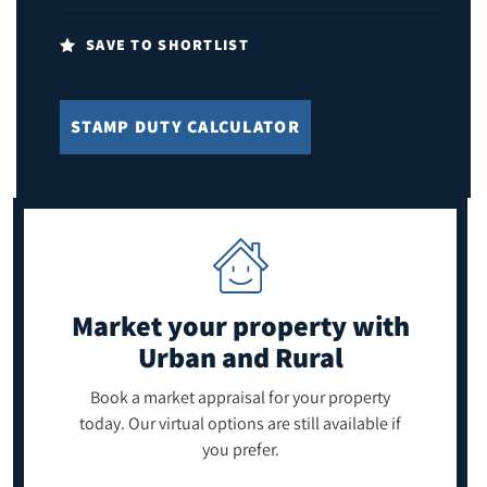
SAVE TO SHORTLIST
STAMP DUTY CALCULATOR
Market your property
with
Urban and Rural
Book a market appraisal for your property
today. Our virtual options are still available if
you prefer.