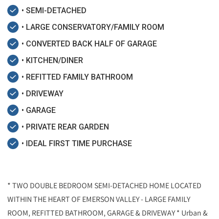
• SEMI-DETACHED
• LARGE CONSERVATORY/FAMILY ROOM
• CONVERTED BACK HALF OF GARAGE
• KITCHEN/DINER
• REFITTED FAMILY BATHROOM
• DRIVEWAY
• GARAGE
• PRIVATE REAR GARDEN
• IDEAL FIRST TIME PURCHASE
* TWO DOUBLE BEDROOM SEMI-DETACHED HOME LOCATED
WITHIN THE HEART OF EMERSON VALLEY - LARGE FAMILY
ROOM, REFITTED BATHROOM, GARAGE & DRIVEWAY * Urban &