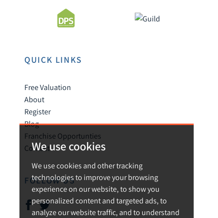
QUICK LINKS
Free Valuation
About
Register
Blog
Franchise Opportunties
We use cookies
Contact
We use cookies and other tracking
technologies to improve your browsing
FOLLOW US
experience on our website, to show you
personalized content and targeted ads, to
analyze our website traffic, and to understand