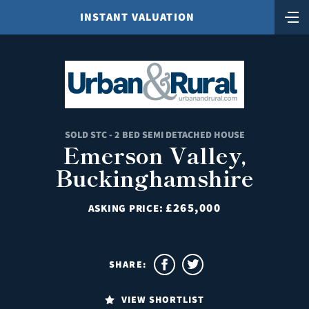
INSTANT VALUATION
SOLD STC - 2 BED SEMI DETACHED HOUSE
Emerson Valley,
Buckinghamshire
£265,000
ASKING PRICE:
SHARE:
VIEW SHORTLIST