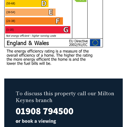
To discuss this property call our Milton
Keynes branch
01908 794500
or
book a viewing