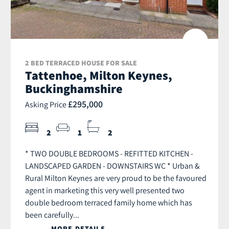
2 BED TERRACED HOUSE FOR SALE
Tattenhoe, Milton Keynes,
Buckinghamshire
£295,000
Asking Price
2
1
2
* TWO DOUBLE BEDROOMS - REFITTED KITCHEN -
LANDSCAPED GARDEN - DOWNSTAIRS WC * Urban &
Rural Milton Keynes are very proud to be the favoured
agent in marketing this very well presented two
double bedroom terraced family home which has
been carefully...
MORE DETAILS