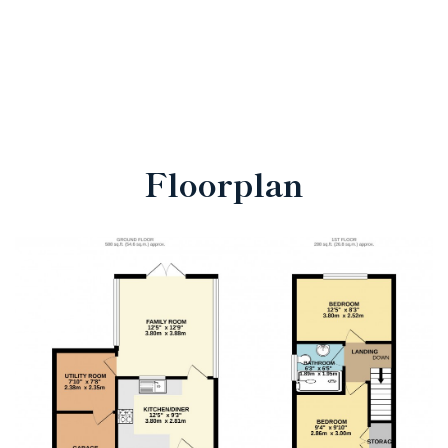
Floorplan