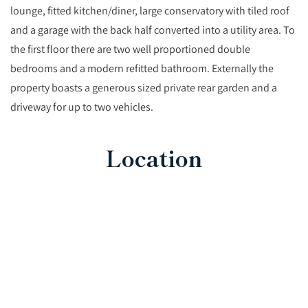
lounge, fitted kitchen/diner, large conservatory with tiled roof
and a garage with the back half converted into a utility area. To
the first floor there are two well proportioned double
bedrooms and a modern refitted bathroom. Externally the
property boasts a generous sized private rear garden and a
driveway for up to two vehicles.
Location