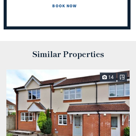
BOOK NOW
Similar Properties
14