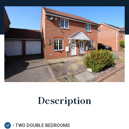
Description
• TWO DOUBLE BEDROOMS