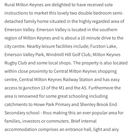
Rural Milton Keynes are delighted to have received sole
instructions to market this lovely two double bedroom semi-
detached family home situated in the highly regarded area of
Emerson Valley. Emerson Valley is located in the southern
region of Milton Keynes and is about a 10 minute drive to the
city centre. Nearby leisure facilities include; Furzton Lake,
Emerson Valley Park, Windmill Hill Golf Club, Milton Keynes
Rugby Club and some local shops. The property is also located
within close proximity to Central Milton Keynes shopping
centre, Central Milton Keynes Railway Station and has easy
access to junction 13 of the M1 and the A5. Furthermore the
area is renowned for some great schooling including
catchments to Howe Park Primary and Shenley Brook End
Secondary school - thus making this an ever popular area for
families, investors or commuters. Brief internal
accommodation comprises an entrance hall, light and airy