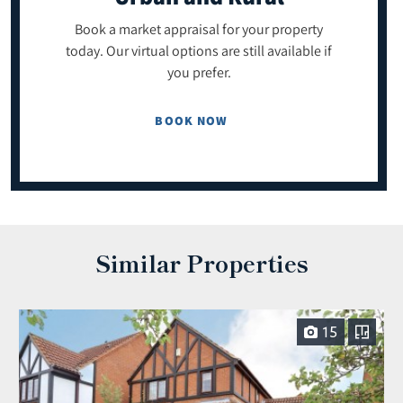
Book a market appraisal for your property
today. Our virtual options are still available if
you prefer.
BOOK NOW
Similar Properties
15