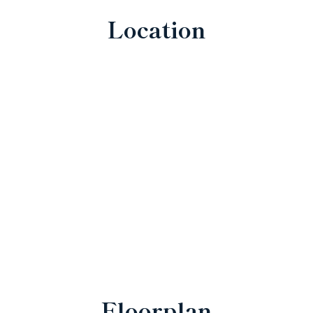
Location
Floorplan