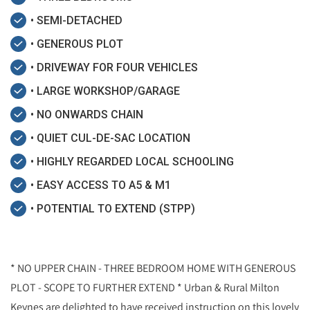
• SEMI-DETACHED
• GENEROUS PLOT
• DRIVEWAY FOR FOUR VEHICLES
• LARGE WORKSHOP/GARAGE
• NO ONWARDS CHAIN
• QUIET CUL-DE-SAC LOCATION
• HIGHLY REGARDED LOCAL SCHOOLING
• EASY ACCESS TO A5 & M1
• POTENTIAL TO EXTEND (STPP)
* NO UPPER CHAIN - THREE BEDROOM HOME WITH GENEROUS
PLOT - SCOPE TO FURTHER EXTEND * Urban & Rural Milton
Keynes are delighted to have received instruction on this lovely