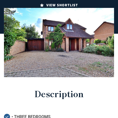
VIEW SHORTLIST
Description
• THREE BEDROOMS