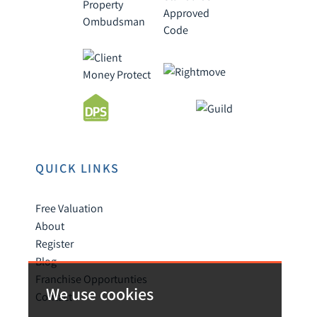
QUICK LINKS
Free Valuation
About
Register
Blog
Franchise Opportunties
We use cookies
Contact