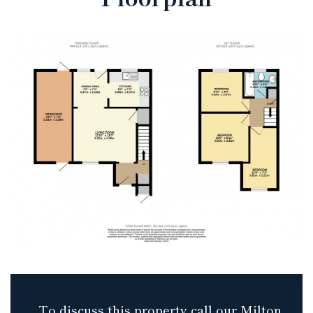
To discuss this property call our Milton