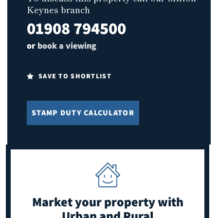
Keynes branch
01908 794500
or
book a viewing
SAVE TO SHORTLIST
STAMP DUTY CALCULATOR
Market your property
with
Urban and Rural