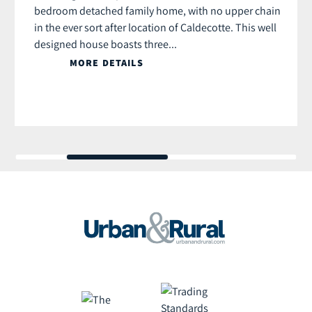
bedroom detached family home, with no upper chain
in the ever sort after location of Caldecotte. This well
designed house boasts three...
MORE DETAILS