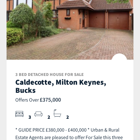
3 BED DETACHED HOUSE FOR SALE
Caldecotte, Milton Keynes,
Bucks
£375,000
Offers Over
3
2
2
* GUIDE PRICE £380,000 - £400,000 * Urban & Rural
Estate Agents are pleased to offer For Sale this three