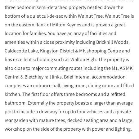
three bedroom semi-detached property nestled down the
bottom of a quiet cul-de-sac within Walnut Tree. Walnut Tree is
on the eastern flank of Milton Keynes and is proven a great
location for families. You have an array of facilities and
amenities within a close proximity including Brickhill Woods,
Caldecotte Lake, Kingston District & MK shopping Centre and
has excellent schooling such as Walton High. The property is
also close to major commuting routes including the M1, A5 MK
Central & Bletchley rail links. Brief internal accommodation
comprises an entrance hall, living room, dining room and fitted
kitchen. The first floor offers three bedrooms and a refitted
bathroom. Externally the property boasts a larger than average
plot to include a driveway for up to four vehicles and a private
rear garden with mature trees, decked seating area and a large
workshop on the side of the property with power and lighting.