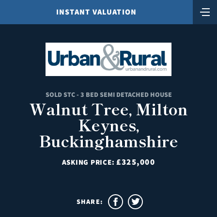
INSTANT VALUATION
SOLD STC - 3 BED SEMI DETACHED HOUSE
Walnut Tree, Milton
Keynes,
Buckinghamshire
£325,000
ASKING PRICE:
SHARE: