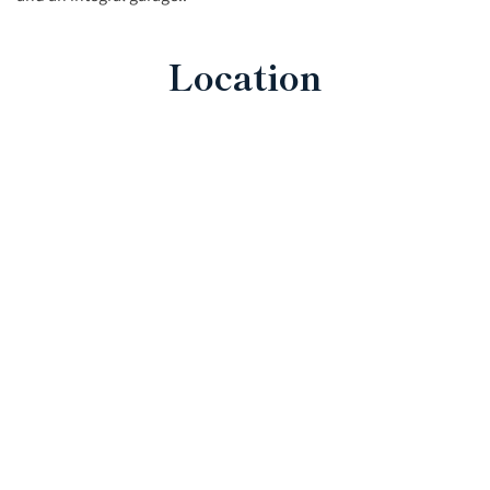
Location