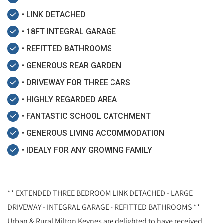
• LINK DETACHED
• 18FT INTEGRAL GARAGE
• REFITTED BATHROOMS
• GENEROUS REAR GARDEN
• DRIVEWAY FOR THREE CARS
• HIGHLY REGARDED AREA
• FANTASTIC SCHOOL CATCHMENT
• GENEROUS LIVING ACCOMMODATION
• IDEALY FOR ANY GROWING FAMILY
** EXTENDED THREE BEDROOM LINK DETACHED - LARGE
DRIVEWAY - INTEGRAL GARAGE - REFITTED BATHROOMS **
Urban & Rural Milton Keynes are delighted to have received