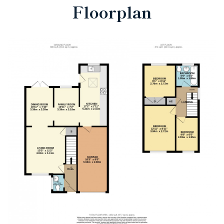
Floorplan