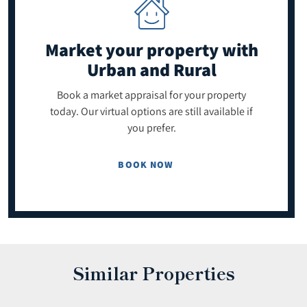
Market your property
with
Urban and Rural
Book a market appraisal for your property
today. Our virtual options are still available if
you prefer.
BOOK NOW
Similar Properties