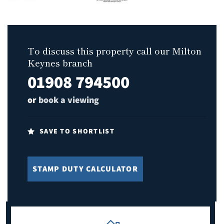
To discuss this property call our Milton
Keynes branch
01908 794500
or
book a viewing
SAVE TO SHORTLIST
STAMP DUTY CALCULATOR