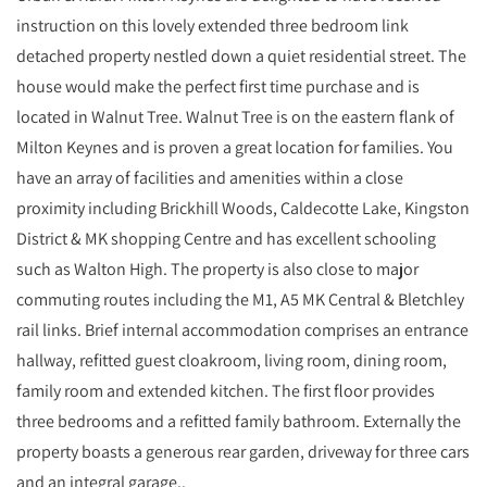
instruction on this lovely extended three bedroom link
detached property nestled down a quiet residential street. The
house would make the perfect first time purchase and is
located in Walnut Tree. Walnut Tree is on the eastern flank of
Milton Keynes and is proven a great location for families. You
have an array of facilities and amenities within a close
proximity including Brickhill Woods, Caldecotte Lake, Kingston
District & MK shopping Centre and has excellent schooling
such as Walton High. The property is also close to major
commuting routes including the M1, A5 MK Central & Bletchley
rail links. Brief internal accommodation comprises an entrance
hallway, refitted guest cloakroom, living room, dining room,
family room and extended kitchen. The first floor provides
three bedrooms and a refitted family bathroom. Externally the
property boasts a generous rear garden, driveway for three cars
and an integral garage..