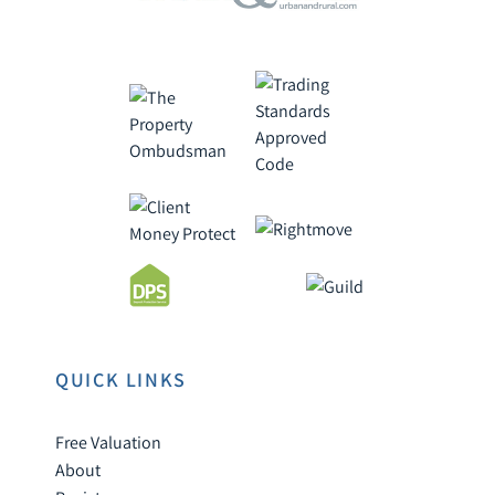
QUICK LINKS
Free Valuation
About