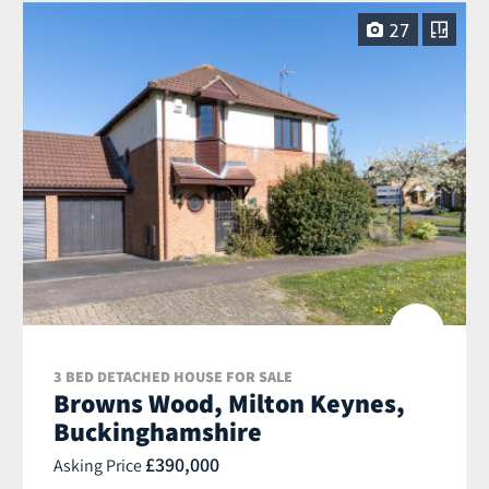
27
3 BED DETACHED HOUSE FOR SALE
Browns Wood, Milton Keynes,
Buckinghamshire
£390,000
Asking Price