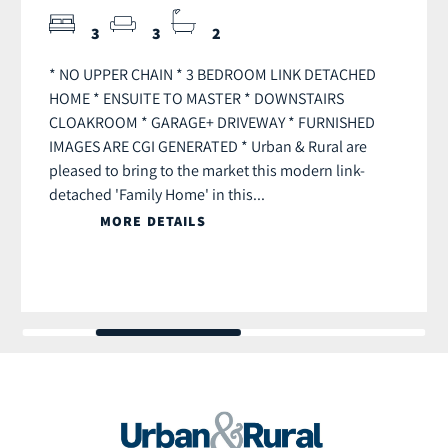
3
3
2
* NO UPPER CHAIN * 3 BEDROOM LINK DETACHED
HOME * ENSUITE TO MASTER * DOWNSTAIRS
CLOAKROOM * GARAGE+ DRIVEWAY * FURNISHED
IMAGES ARE CGI GENERATED * Urban & Rural are
pleased to bring to the market this modern link-
detached 'Family Home' in this...
MORE DETAILS