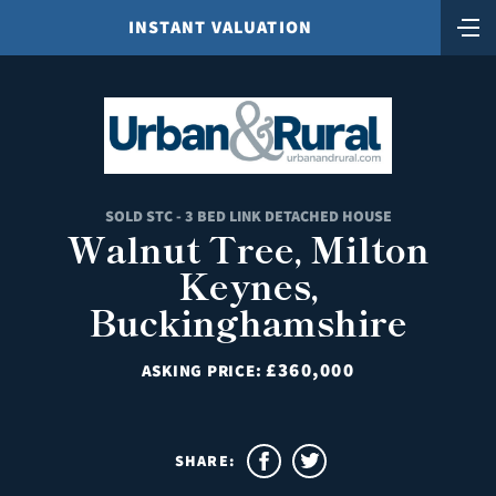
INSTANT VALUATION
SOLD STC - 3 BED LINK DETACHED HOUSE
Walnut Tree, Milton
Keynes,
Buckinghamshire
£360,000
ASKING PRICE:
SHARE: