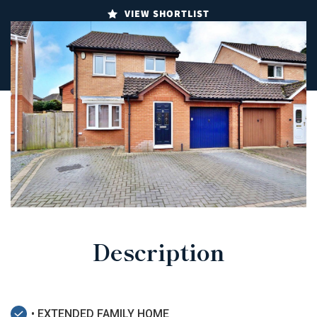
VIEW SHORTLIST
Description
• EXTENDED FAMILY HOME