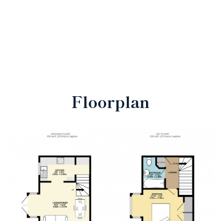
Floorplan