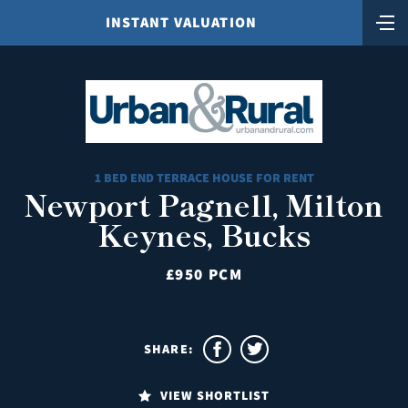
INSTANT VALUATION
1 BED END TERRACE HOUSE FOR RENT
Newport Pagnell, Milton
Keynes, Bucks
£950 PCM
SHARE:
VIEW SHORTLIST