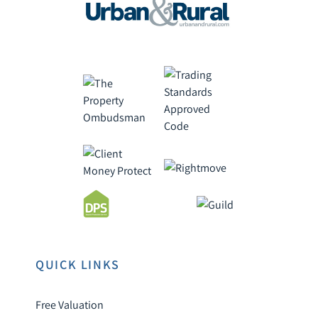
QUICK LINKS
Free Valuation