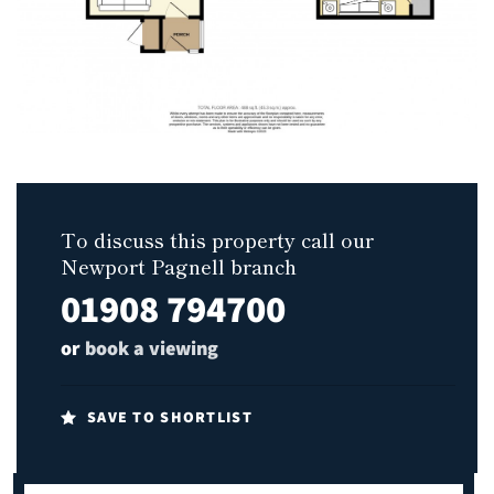
To discuss this property call our
Newport Pagnell branch
01908 794700
or
book a viewing
SAVE TO SHORTLIST