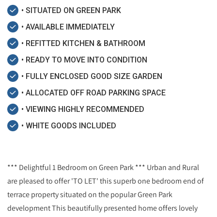
• SITUATED ON GREEN PARK
• AVAILABLE IMMEDIATELY
• REFITTED KITCHEN & BATHROOM
• READY TO MOVE INTO CONDITION
• FULLY ENCLOSED GOOD SIZE GARDEN
• ALLOCATED OFF ROAD PARKING SPACE
• VIEWING HIGHLY RECOMMENDED
• WHITE GOODS INCLUDED
*** Delightful 1 Bedroom on Green Park *** Urban and Rural
are pleased to offer 'TO LET' this superb one bedroom end of
terrace property situated on the popular Green Park
development This beautifully presented home offers lovely