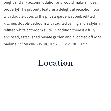
bright and airy accommodation and would make an ideal
property! The property features a delightful reception room
with double doors to the private garden, superb refitted
kitchen, double bedroom with vaulted ceiling and a stylish
refitted white bathroom suite. In addition there is a fully
enclosed, established private garden and allocated off road
parking. *** VIEWING IS HIGHLY RECOMMENDED ***
Location