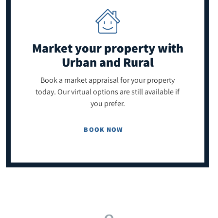
Market your property
with
Urban and Rural
Book a market appraisal for your property
today. Our virtual options are still available if
you prefer.
BOOK NOW