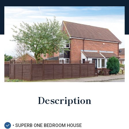
Description
• SUPERB ONE BEDROOM HOUSE