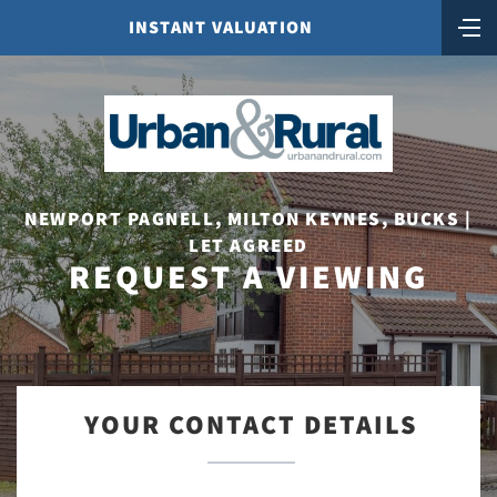
INSTANT VALUATION
NEWPORT PAGNELL, MILTON KEYNES, BUCKS |
LET AGREED
REQUEST A VIEWING
YOUR CONTACT DETAILS