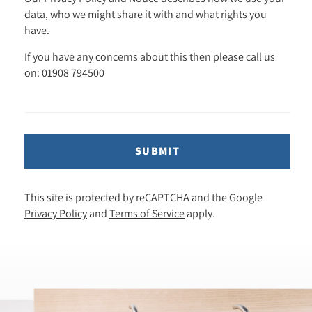
data, who we might share it with and what rights you
have.
If you have any concerns about this then please call us
on: 01908 794500
SUBMIT
This site is protected by reCAPTCHA and the Google
Privacy Policy
and
Terms of Service
apply.