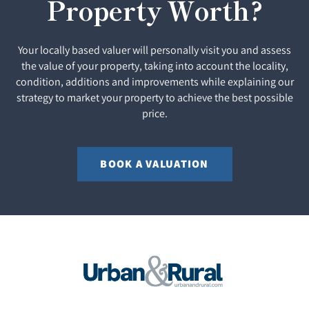
Property Worth?
Your locally based valuer will personally visit you and assess
the value of your property, taking into account the locality,
condition, additions and improvements while explaining our
strategy to market your property to achieve the best possible
price.
BOOK A VALUATION