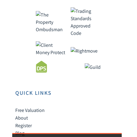
QUICK LINKS
Free Valuation
About
Register
Blog