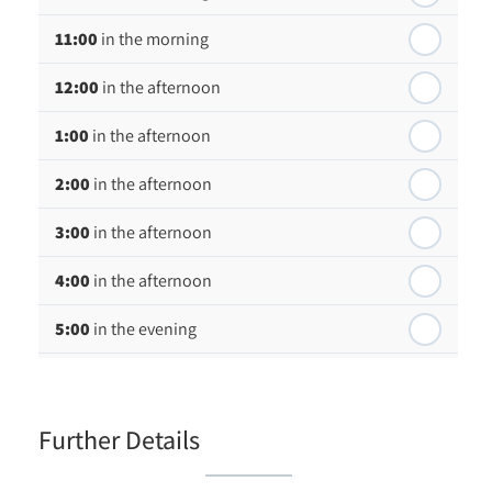
Friday - 21
August
11:00
in the morning
12:00
in the afternoon
1:00
in the afternoon
2:00
in the afternoon
3:00
in the afternoon
4:00
in the afternoon
5:00
in the evening
6:00
in the evening
Further Details