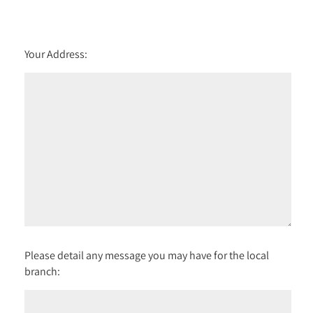
Your Address:
Please detail any message you may have for the local
branch: