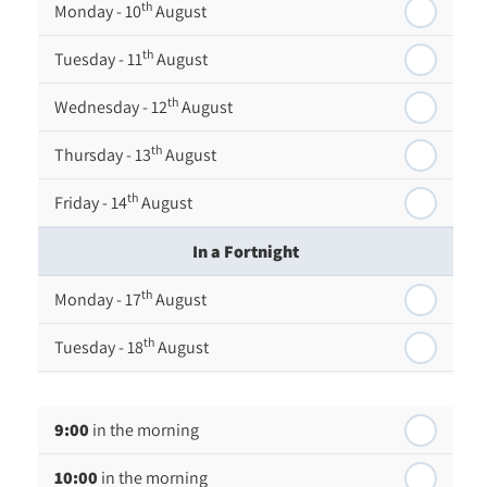
th
Monday - 10
August
th
Tuesday - 11
August
th
Wednesday - 12
August
th
Thursday - 13
August
th
Friday - 14
August
In a Fortnight
th
Monday - 17
August
th
Tuesday - 18
August
th
Wednesday - 19
August
9:00
in the morning
th
Thursday - 20
August
10:00
in the morning
st