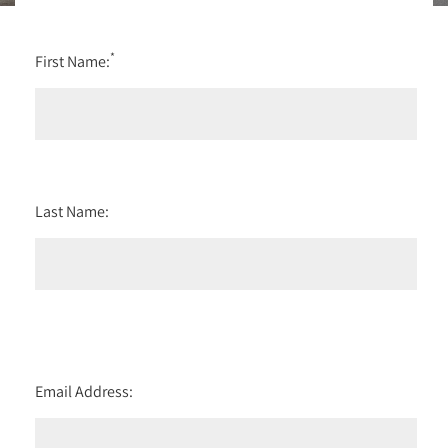
*
First Name:
Last Name:
Email Address: