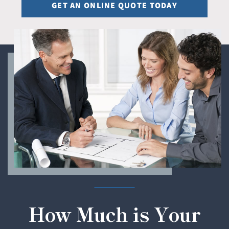
GET AN ONLINE QUOTE TODAY
How Much is Your