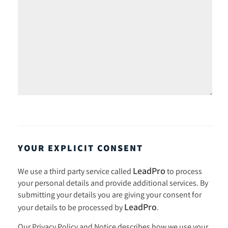
YOUR EXPLICIT CONSENT
LeadPro
We use a third party service called
to process
your personal details and provide additional services. By
submitting your details you are giving your consent for
LeadPro
your details to be processed by
.
Our
Privacy Policy and Notice
describes how we use your