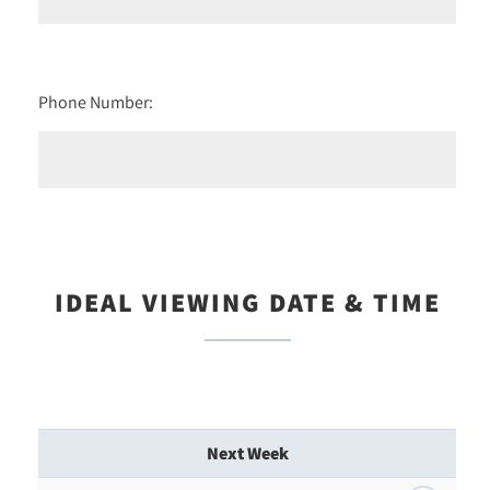
Phone Number:
IDEAL VIEWING DATE & TIME
Next Week