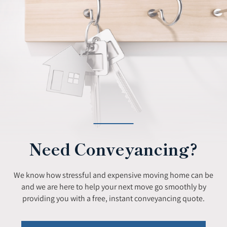
Need Conveyancing?
We know how stressful and expensive moving home can be
and we are here to help your next move go smoothly by
providing you with a free, instant conveyancing quote.