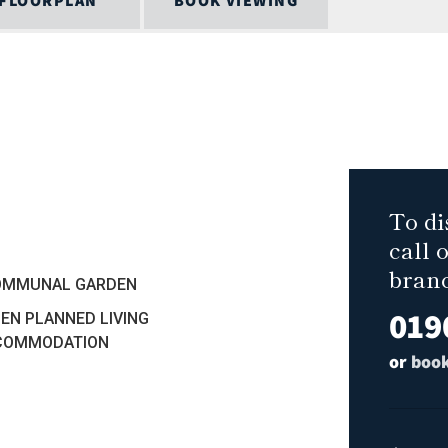
FLOORPLAN
BOOK VIEWING
To di
call 
bran
COMMUNAL GARDEN
019
PEN PLANNED LIVING
COMMODATION
or
book