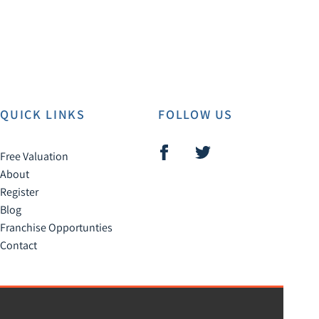
QUICK LINKS
FOLLOW US
Free Valuation
About
Register
Blog
Franchise Opportunties
Contact