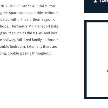
SAV
NOVEMBER * Urban & Rural Milton
ing this spacious one double bedroom
cated within the northern region of
hops, The Centre:MK, transport links
g routes such as the M1, A5 and local
ce hallway, full sized family bathroom,
double bedroom. Externally there are
eating, double glazing throughout.