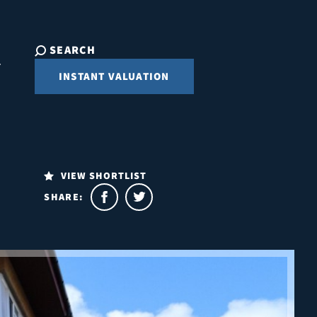
SEARCH
INSTANT VALUATION
VIEW SHORTLIST
SHARE: