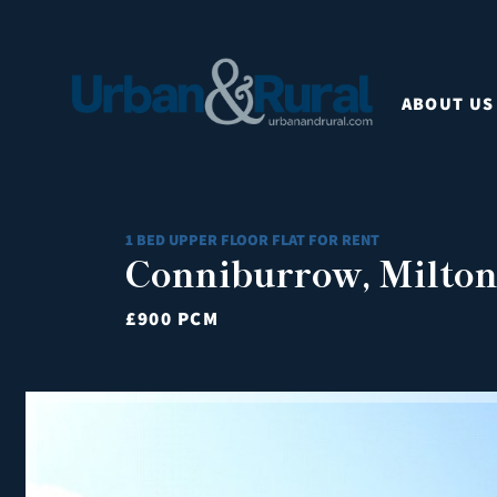
ABOUT US
1 BED UPPER FLOOR FLAT FOR RENT
Conniburrow, Milto
£900 PCM