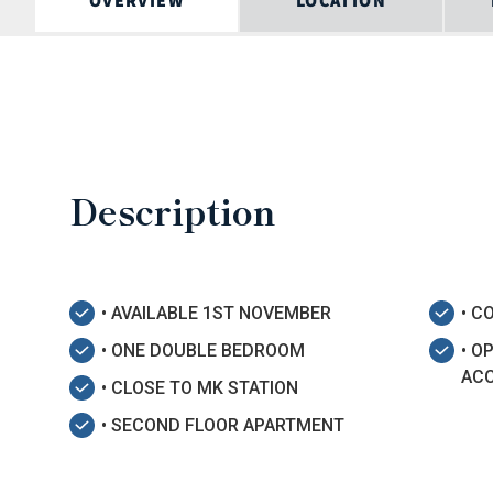
OVERVIEW
LOCATION
Description
• AVAILABLE 1ST NOVEMBER
• 
• ONE DOUBLE BEDROOM
• O
AC
• CLOSE TO MK STATION
• SECOND FLOOR APARTMENT