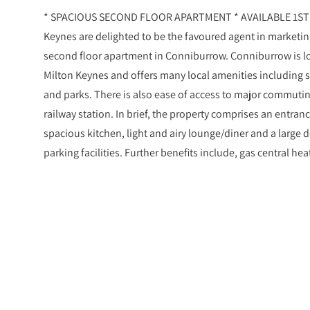
* SPACIOUS SECOND FLOOR APARTMENT * AVAILABLE 1ST 
Keynes are delighted to be the favoured agent in market
second floor apartment in Conniburrow. Conniburrow is lo
Milton Keynes and offers many local amenities including s
and parks. There is also ease of access to major commutin
railway station. In brief, the property comprises an entran
spacious kitchen, light and airy lounge/diner and a large 
parking facilities. Further benefits include, gas central h