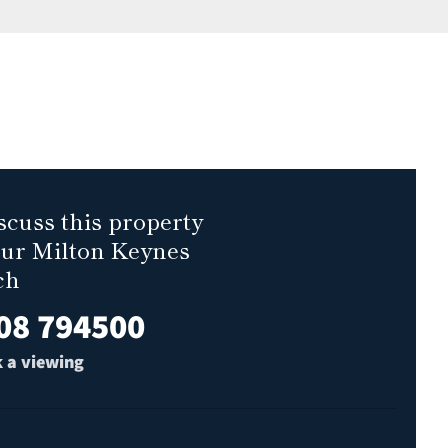
scuss this property
our Milton Keynes
ch
08 794500
 a viewing