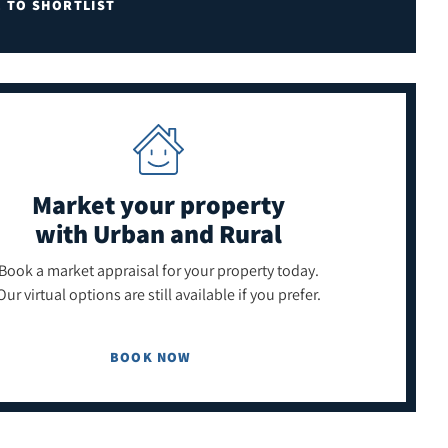
E TO SHORTLIST
Market your property
with Urban and Rural
Book a market appraisal for your property today.
Our virtual options are still available if you prefer.
BOOK NOW