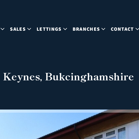
SALES
LETTINGS
BRANCHES
CONTACT
n Keynes, Bukcinghamshire