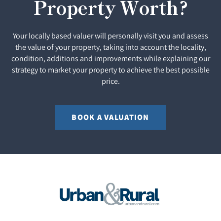
Property Worth?
Your locally based valuer will personally visit you and assess
the value of your property, taking into account the locality,
condition, additions and improvements while explaining our
strategy to market your property to achieve the best possible
price.
BOOK A VALUATION