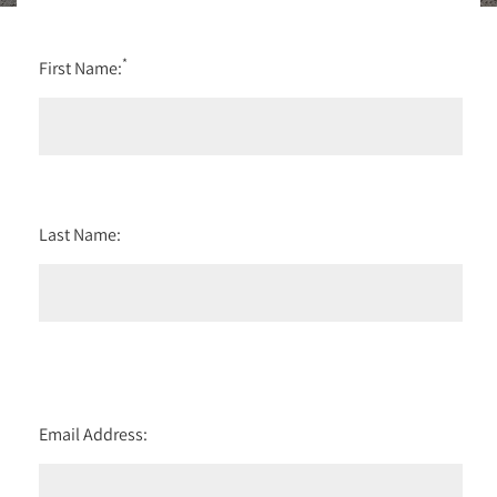
*
First Name:
Last Name:
Email Address: