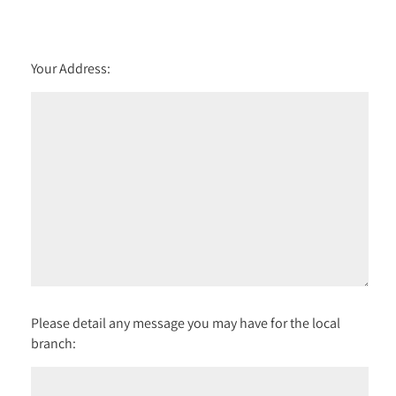
Your Address:
Please detail any message you may have for the local
branch: