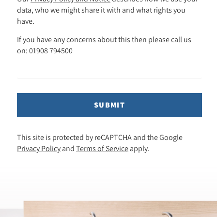
data, who we might share it with and what rights you
have.
If you have any concerns about this then please call us
on: 01908 794500
SUBMIT
This site is protected by reCAPTCHA and the Google
Privacy Policy
and
Terms of Service
apply.