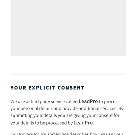
YOUR EXPLICIT CONSENT
LeadPro
We use a third party service called
to process
your personal details and provide additional services. By
submitting your details you are giving your consent for
LeadPro
your details to be processed by
.
Our
Privacy Policy and Notice
describes how we use your