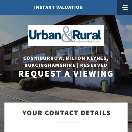
INSTANT VALUATION
CONNIBURROW, MILTON KEYNES,
BUKCINGHAMSHIRE | RESERVED
REQUEST A VIEWING
YOUR CONTACT DETAILS