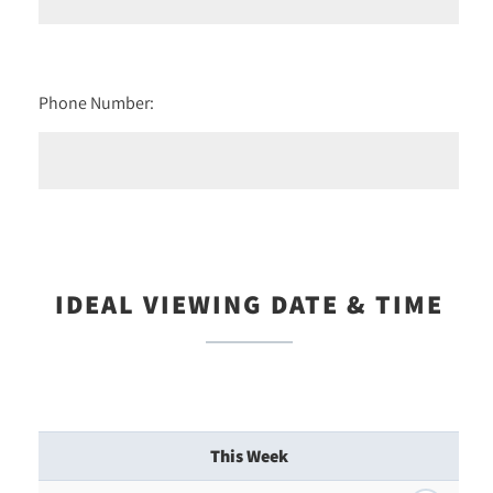
Phone Number:
IDEAL VIEWING DATE & TIME
This Week