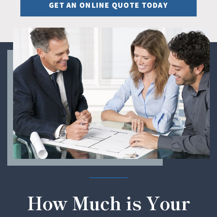
GET AN ONLINE QUOTE TODAY
How Much is Your