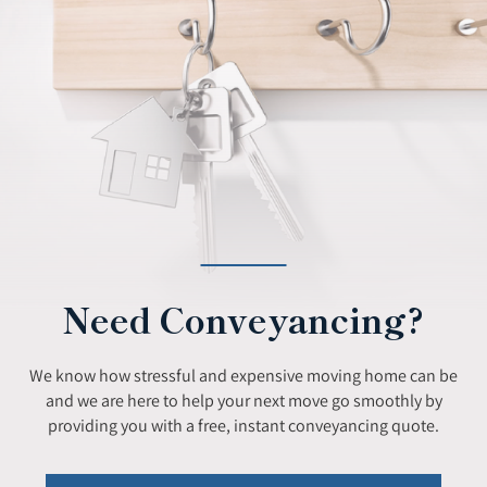
Need Conveyancing?
We know how stressful and expensive moving home can be
and we are here to help your next move go smoothly by
providing you with a free, instant conveyancing quote.