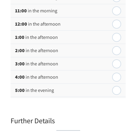
Wednesday - 19
August
11:00
in the morning
th
Thursday - 20
August
12:00
in the afternoon
1:00
in the afternoon
2:00
in the afternoon
3:00
in the afternoon
4:00
in the afternoon
5:00
in the evening
6:00
in the evening
Further Details