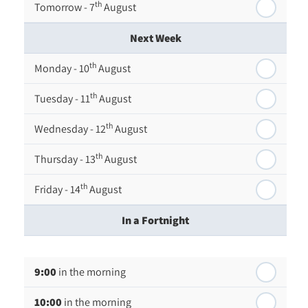
th
Tomorrow - 7
August
Next Week
th
Monday - 10
August
th
Tuesday - 11
August
th
Wednesday - 12
August
th
Thursday - 13
August
th
Friday - 14
August
In a Fortnight
th
Monday - 17
August
9:00
in the morning
th
Tuesday - 18
August
10:00
in the morning
th