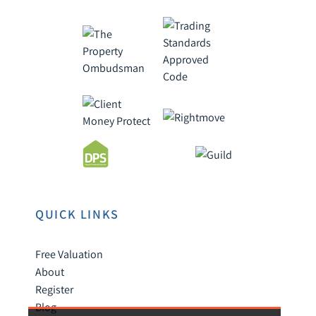
QUICK LINKS
Free Valuation
About
Register
Blog