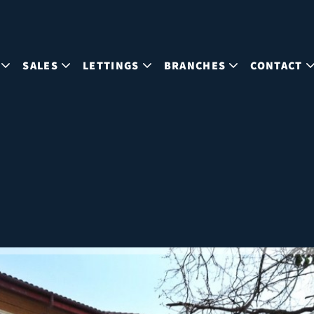
SALES
LETTINGS
BRANCHES
CONTACT