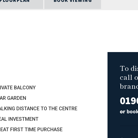
FLOORPLAN
BOOK VIEWING
To di
call 
bran
RIVATE BALCONY
019
EAR GARDEN
ALKING DISTANCE TO THE CENTRE
or
book
DEAL INVESTMENT
REAT FIRST TIME PURCHASE