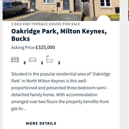
3 BED END TERRACE HOUSE FOR SALE
Oakridge Park, Milton Keynes,
Bucks
£325,000
Asking Price
3
1
2
Situated in the popular residential area of 'Oakridge
Park' in North Milton Keynes is this well-
proportioned and presented three bedroom semi -
detached family home. With accommodation
arranged over two floors the property benefits from
gas to...
MORE DETAILS