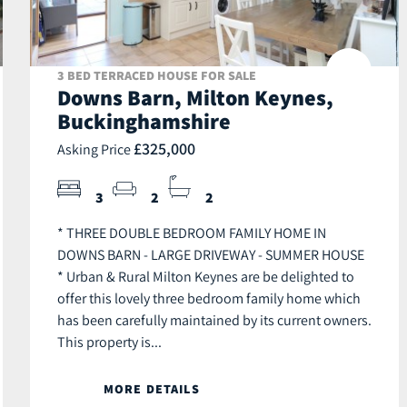
3 BED TERRACED HOUSE FOR SALE
Downs Barn, Milton Keynes,
Buckinghamshire
£325,000
Asking Price
3
2
2
* THREE DOUBLE BEDROOM FAMILY HOME IN
DOWNS BARN - LARGE DRIVEWAY - SUMMER HOUSE
* Urban & Rural Milton Keynes are be delighted to
offer this lovely three bedroom family home which
has been carefully maintained by its current owners.
This property is...
MORE DETAILS