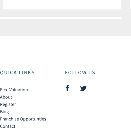
QUICK LINKS
FOLLOW US
Free Valuation
About
Register
Blog
Franchise Opportunties
Contact