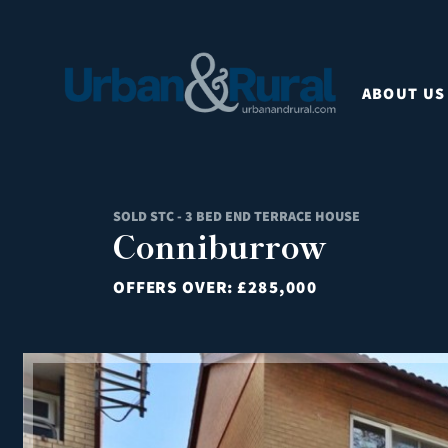
ABOUT US
SOLD STC - 3 BED END TERRACE HOUSE
Conniburrow
OFFERS OVER:
£285,000