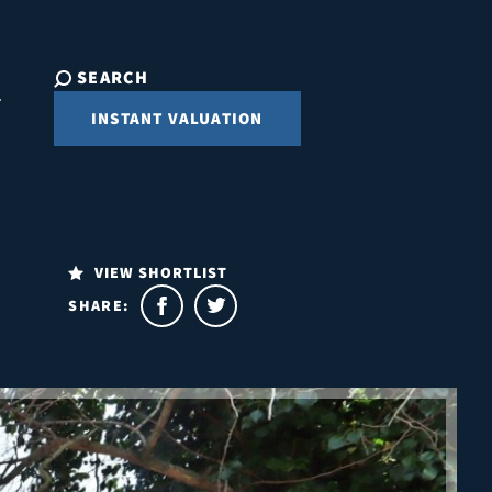
SEARCH
INSTANT VALUATION
VIEW SHORTLIST
SHARE: