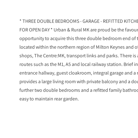
* THREE DOUBLE BEDROOMS - GARAGE - REFITTED KITC
FOR OPEN DAY * Urban & Rural MK are proud be the favoure
opportunity to acquire this three double bedroom end of
located within the northern region of Milton Keynes and o
shops, The Centre:MK, transport links and parks. There is
routes such as the M1, A5 and local railway station. Brie
entrance hallway, guest cloakroom, integral garage and a re
provides a large living room with private balcony and a d
further two double bedrooms and a refitted family bathroo
easy to maintain rear garden.