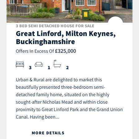
3 BED SEMI DETACHED HOUSE FOR SALE
Great Linford, Milton Keynes,
Buckinghamshire
£325,000
Offers In Excess Of
3
1
2
Urban & Rural are delighted to market this
beautifully presented three-bedroom semi-
detached family home, situated on the highly
sought-after Nicholas Mead and within close
proximity to Great Linford Park and the Grand Union
Canal. Having been...
MORE DETAILS