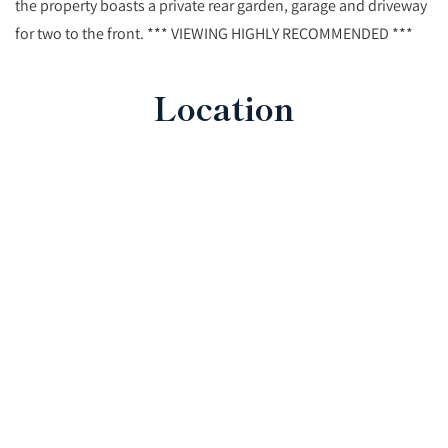
the property boasts a private rear garden, garage and driveway
for two to the front. *** VIEWING HIGHLY RECOMMENDED ***
Location