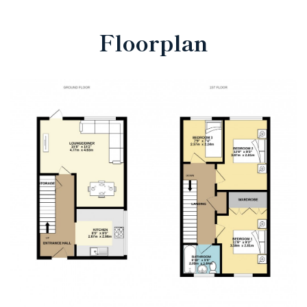
Floorplan