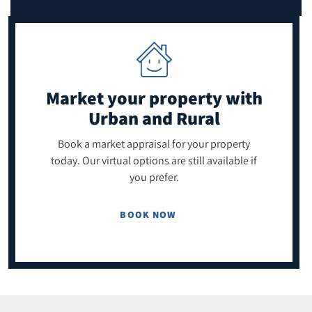
Market your property
with
Urban and Rural
Book a market appraisal for your property
today. Our virtual options are still available if
you prefer.
BOOK NOW