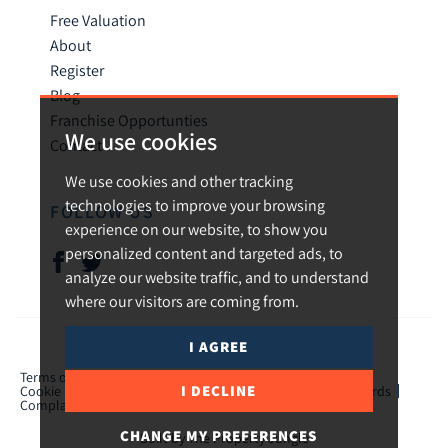
Free Valuation
About
Register
Blog
Franchise Opportunties
We use cookies
Contact
We use cookies and other tracking
technologies to improve your browsing
FOLLOW US
experience on our website, to show you
personalized content and targeted ads, to
analyze our website traffic, and to understand
where our visitors are coming from.
I AGREE
© 2026 Urban and Rural.
Terms of use
Privacy Policy & Notice
Cookies Policy
I DECLINE
Cookie Preferences
CMP Certificate
TPO Member Standards
Complaints Procedure
ICO Certificate
CHANGE MY PREFERENCES
Built by The Property Jungle