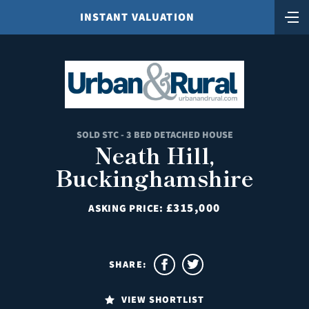
INSTANT VALUATION
SOLD STC - 3 BED DETACHED HOUSE
Neath Hill,
Buckinghamshire
£315,000
ASKING PRICE:
SHARE:
VIEW SHORTLIST