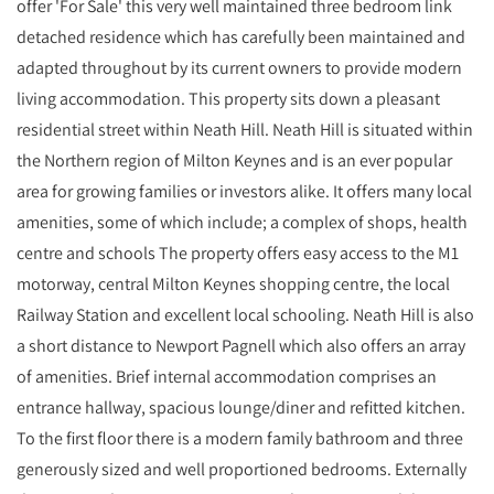
offer 'For Sale' this very well maintained three bedroom link
detached residence which has carefully been maintained and
adapted throughout by its current owners to provide modern
living accommodation. This property sits down a pleasant
residential street within Neath Hill. Neath Hill is situated within
the Northern region of Milton Keynes and is an ever popular
area for growing families or investors alike. It offers many local
amenities, some of which include; a complex of shops, health
centre and schools The property offers easy access to the M1
motorway, central Milton Keynes shopping centre, the local
Railway Station and excellent local schooling. Neath Hill is also
a short distance to Newport Pagnell which also offers an array
of amenities. Brief internal accommodation comprises an
entrance hallway, spacious lounge/diner and refitted kitchen.
To the first floor there is a modern family bathroom and three
generously sized and well proportioned bedrooms. Externally