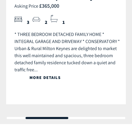
£365,000
Asking Price
3
2
1
* THREE BEDROOM DETACHED FAMILY HOME *
INTEGRAL GARAGE AND DRIVEWAY * CONSERVATORY *
Urban & Rural Milton Keynes are delighted to market
this well maintained and spacious, three bedroom
detached family residence tucked down a quiet and
traffic free...
MORE DETAILS