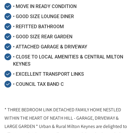
• MOVE IN READY CONDITION
• GOOD SIZE LOUNGE DINER
• REFITTED BATHROOM
• GOOD SIZE REAR GARDEN
• ATTACHED GARAGE & DRIVEWAY
• CLOSE TO LOCAL AMENITIES & CENTRAL MILTON
KEYNES
• EXCELLENT TRANSPORT LINKS
• COUNCIL TAX BAND C
* THREE BEDROOM LINK DETACHED FAMILY HOME NESTLED
WITHIN THE HEART OF NEATH HILL - GARAGE, DRIVEWAY &
LARGE GARDEN * Urban & Rural Milton Keynes are delighted to