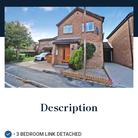
Description
• 3 BEDROOM LINK DETACHED