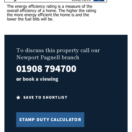
To discuss this property call our
Newport Pagnell branch
01908 794700
or
book a viewing
SAVE TO SHORTLIST
STAMP DUTY CALCULATOR