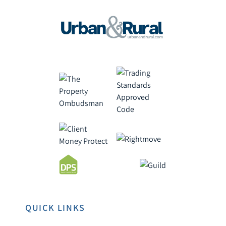
QUICK LINKS