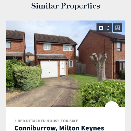
Similar Properties
13
3 BED DETACHED HOUSE FOR SALE
Conniburrow, Milton Keynes