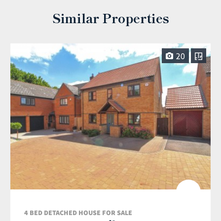
Similar Properties
20
4 BED DETACHED HOUSE FOR SALE