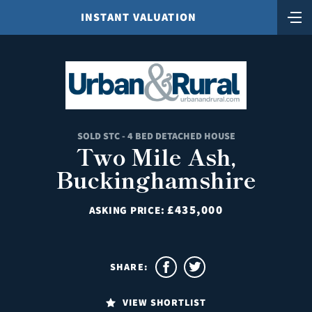
INSTANT VALUATION
SOLD STC - 4 BED DETACHED HOUSE
Two Mile Ash,
Buckinghamshire
£435,000
ASKING PRICE:
SHARE:
VIEW SHORTLIST