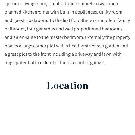
spacious living room, a refitted and comprehensive open
planned kitchen/diner with built in appliances, utility room
and guest cloakroom. To the first floor there is a modern family
bathroom, four generous and well proportioned bedrooms
and an en-suite to the master bedroom. Externally the property
boasts a large corner plot with a healthy sized rear garden and
a great plot to the front including a driveway and lawn with
huge potential to extend or build a double garage.
Location