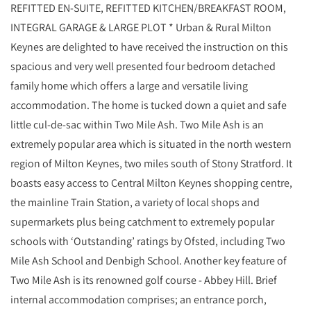
REFITTED EN-SUITE, REFITTED KITCHEN/BREAKFAST ROOM,
INTEGRAL GARAGE & LARGE PLOT * Urban & Rural Milton
Keynes are delighted to have received the instruction on this
spacious and very well presented four bedroom detached
family home which offers a large and versatile living
accommodation. The home is tucked down a quiet and safe
little cul-de-sac within Two Mile Ash. Two Mile Ash is an
extremely popular area which is situated in the north western
region of Milton Keynes, two miles south of Stony Stratford. It
boasts easy access to Central Milton Keynes shopping centre,
the mainline Train Station, a variety of local shops and
supermarkets plus being catchment to extremely popular
schools with ‘Outstanding’ ratings by Ofsted, including Two
Mile Ash School and Denbigh School. Another key feature of
Two Mile Ash is its renowned golf course - Abbey Hill. Brief
internal accommodation comprises; an entrance porch,