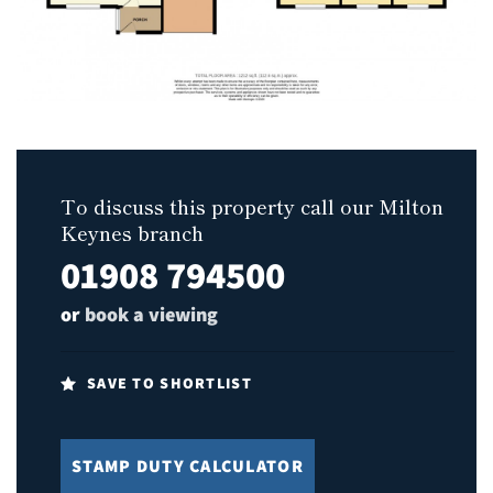
To discuss this property call our Milton
Keynes branch
01908 794500
or
book a viewing
SAVE TO SHORTLIST
STAMP DUTY CALCULATOR