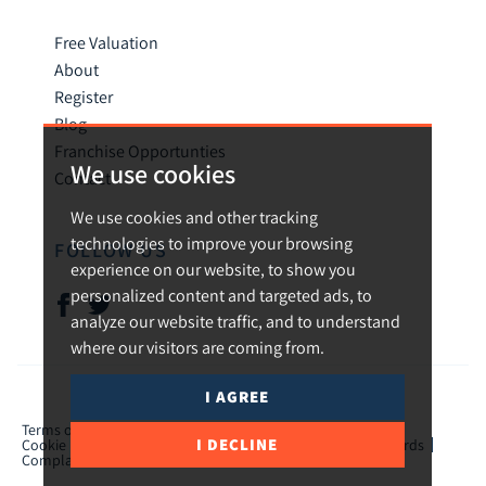
Free Valuation
About
Register
Blog
Franchise Opportunties
We use cookies
Contact
We use cookies and other tracking
technologies to improve your browsing
FOLLOW US
experience on our website, to show you
personalized content and targeted ads, to
analyze our website traffic, and to understand
where our visitors are coming from.
I AGREE
© 2026 Urban and Rural.
Terms of use
Privacy Policy & Notice
Cookies Policy
I DECLINE
Cookie Preferences
CMP Certificate
TPO Member Standards
Complaints Procedure
ICO Certificate