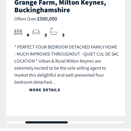
Grange Farm, Milton Keynes,
Buckinghamshire
£500,000
Offers Over
4
3
3
* PERFECT FOUR BEDROOM DETACHED FAMILY HOME
- MUCH IMPROVED THROUGHOUT - QUIET CUL DE SAC
LOCATION * Urban & Rural Milton Keynes are
extremely excited to be the sole selling agent to
market this delightful and well-presented four
bedroom detached...
MORE DETAILS