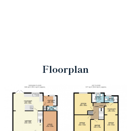
Floorplan