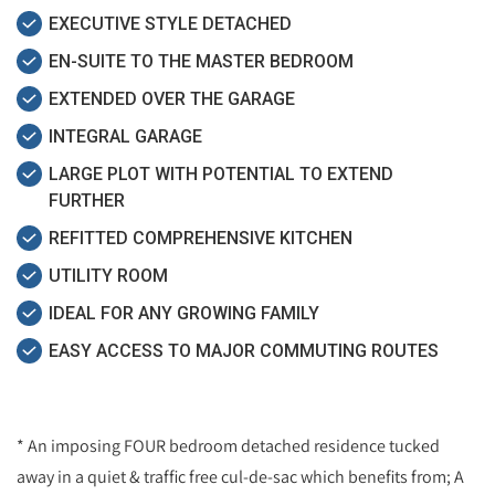
EXECUTIVE STYLE DETACHED
EN-SUITE TO THE MASTER BEDROOM
EXTENDED OVER THE GARAGE
INTEGRAL GARAGE
LARGE PLOT WITH POTENTIAL TO EXTEND
FURTHER
REFITTED COMPREHENSIVE KITCHEN
UTILITY ROOM
IDEAL FOR ANY GROWING FAMILY
EASY ACCESS TO MAJOR COMMUTING ROUTES
* An imposing FOUR bedroom detached residence tucked
away in a quiet & traffic free cul-de-sac which benefits from; A