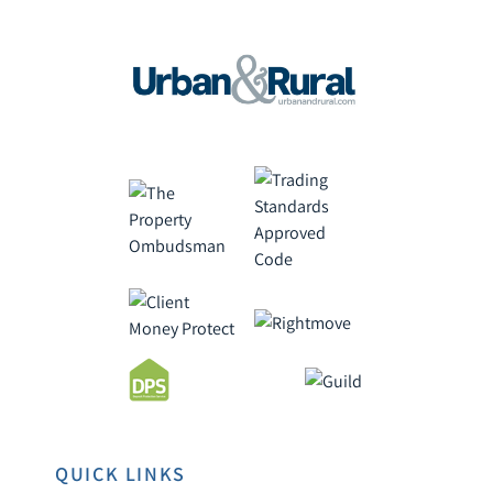
QUICK LINKS