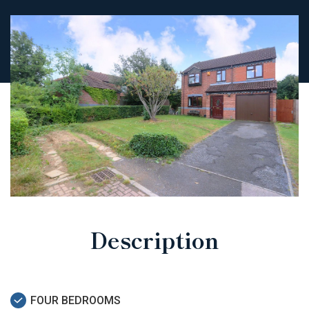
Description
FOUR BEDROOMS