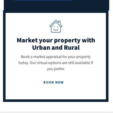
Market your property
with
Urban and Rural
Book a market appraisal for your property
today. Our virtual options are still available if
you prefer.
BOOK NOW