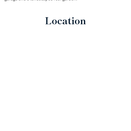
Location