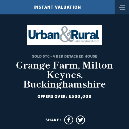
INSTANT VALUATION
SOLD STC - 4 BED DETACHED HOUSE
Grange Farm, Milton
Keynes,
Buckinghamshire
£500,000
OFFERS OVER:
SHARE: