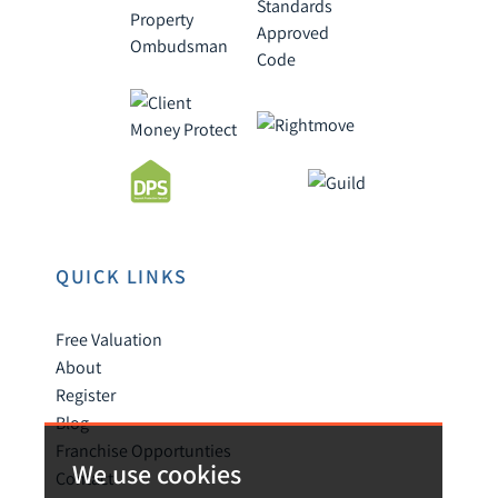
QUICK LINKS
Free Valuation
About
Register
Blog
Franchise Opportunties
We use cookies
Contact