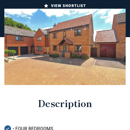
VIEW SHORTLIST
Description
• FOUR BEDROOMS