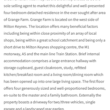
sole selling agent to market this delightful and well-presented
four bedroom detached residence in the ever sought after area
of Grange Farm. Grange Farm is located on the west side of
Milton Keynes. The location offers many beneficial factors
including being within close proximity of an array of local
shops, being within a great school catchment and being only a
short drive to Milton Keynes shopping centre, the M1
motorway, A5 and the main line Train Station. Brief internal
accommodation comprises a large entrance hallway with
storage cupboard, guest cloakroom, study, refitted
kitchen/breakfast room and a living room/dining room which
has been opened up into one large living space. The first floor
offers four generously sized and well-proportioned bedrooms,
en-suite to the master and a family bathroom. Externally the
property boasts a driveway for two/three vehicles, single
garage and a landscaped rear garden.