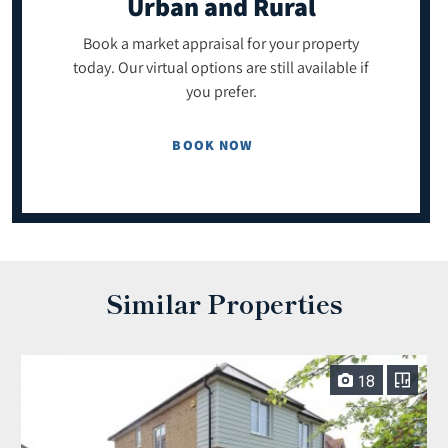
Urban and Rural
Book a market appraisal for your property
today. Our virtual options are still available if
you prefer.
BOOK NOW
Similar Properties
18