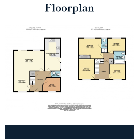
Floorplan