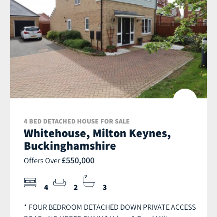
4 BED DETACHED HOUSE FOR SALE
Whitehouse, Milton Keynes,
Buckinghamshire
£550,000
Offers Over
4
2
3
* FOUR BEDROOM DETACHED DOWN PRIVATE ACCESS