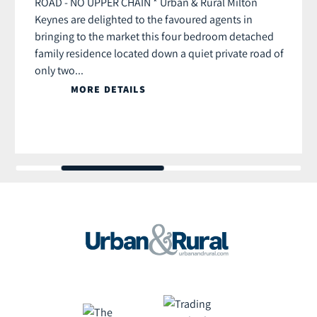
ROAD - NO UPPER CHAIN * Urban & Rural Milton
Keynes are delighted to the favoured agents in
bringing to the market this four bedroom detached
family residence located down a quiet private road of
only two...
MORE DETAILS