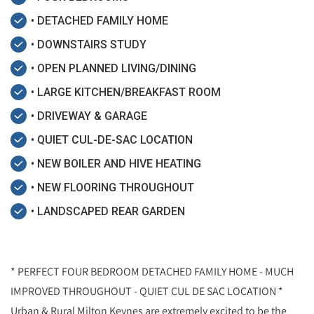
• DETACHED FAMILY HOME
• DOWNSTAIRS STUDY
• OPEN PLANNED LIVING/DINING
• LARGE KITCHEN/BREAKFAST ROOM
• DRIVEWAY & GARAGE
• QUIET CUL-DE-SAC LOCATION
• NEW BOILER AND HIVE HEATING
• NEW FLOORING THROUGHOUT
• LANDSCAPED REAR GARDEN
* PERFECT FOUR BEDROOM DETACHED FAMILY HOME - MUCH
IMPROVED THROUGHOUT - QUIET CUL DE SAC LOCATION *
Urban & Rural Milton Keynes are extremely excited to be the