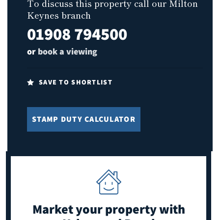
To discuss this property call our Milton
Keynes branch
01908 794500
or
book a viewing
SAVE TO SHORTLIST
STAMP DUTY CALCULATOR
Market your property
with