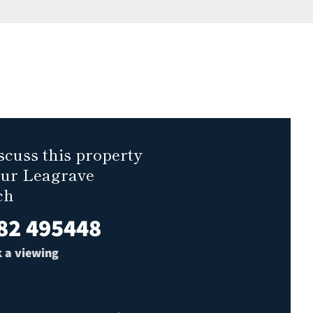
scuss this property
our Leagrave
ch
82 495448
 a viewing