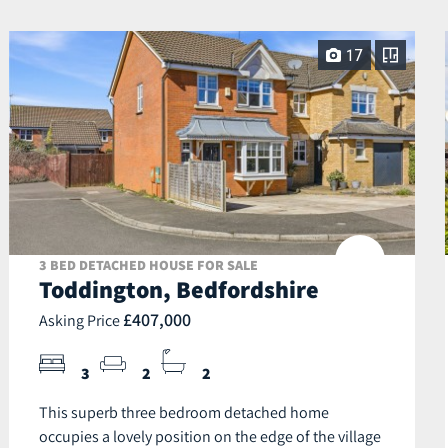
17
3 BED DETACHED HOUSE FOR SALE
Toddington, Bedfordshire
£407,000
Asking Price
3
2
2
This superb three bedroom detached home
occupies a lovely position on the edge of the village