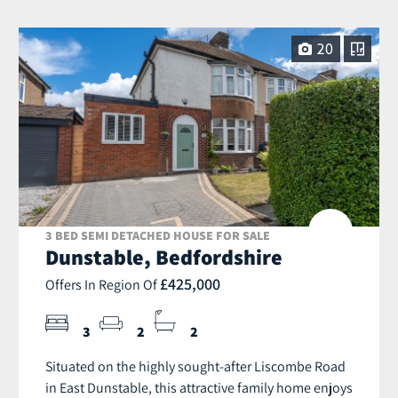
20
3 BED SEMI DETACHED HOUSE FOR SALE
Dunstable, Bedfordshire
£425,000
Offers In Region Of
3
2
2
Situated on the highly sought-after Liscombe Road
in East Dunstable, this attractive family home enjoys