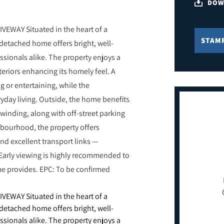
DOW
EWAY Situated in the heart of a
STAM
detached home offers bright, well-
sionals alike. The property enjoys a
eriors enhancing its homely feel. A
ng or entertaining, while the
ryday living. Outside, the home benefits
nwinding, along with off-street parking
ghbourhood, the property offers
nd excellent transport links —
Early viewing is highly recommended to
me provides. EPC: To be confirmed
EWAY Situated in the heart of a
detached home offers bright, well-
sionals alike. The property enjoys a