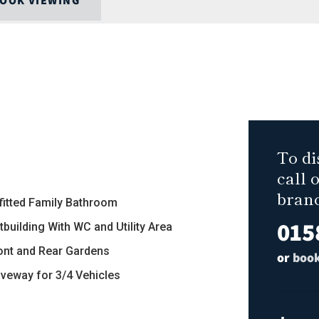
OOK VIEWING
To di
call 
bran
efitted Family Bathroom
015
tbuilding With WC and Utility Area
ront and Rear Gardens
or
book
riveway for 3/4 Vehicles