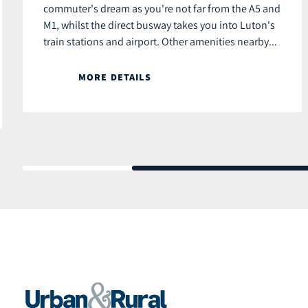
commuter's dream as you're not far from the A5 and
M1, whilst the direct busway takes you into Luton's
train stations and airport. Other amenities nearby...
MORE DETAILS