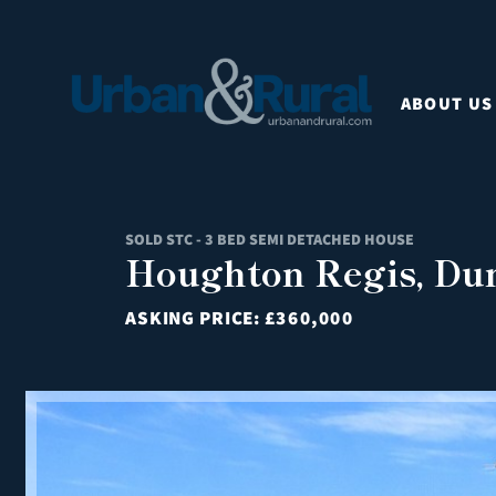
ABOUT US
SOLD STC - 3 BED SEMI DETACHED HOUSE
Houghton Regis, Dun
ASKING PRICE:
£360,000