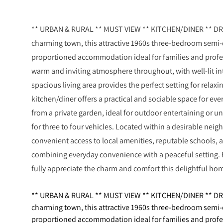
** URBAN & RURAL ** MUST VIEW ** KITCHEN/DINER ** DRIV
charming town, this attractive 1960s three-bedroom semi-
proportioned accommodation ideal for families and profes
warm and inviting atmosphere throughout, with well-lit int
spacious living area provides the perfect setting for relaxi
kitchen/diner offers a practical and sociable space for eve
from a private garden, ideal for outdoor entertaining or u
for three to four vehicles. Located within a desirable nei
convenient access to local amenities, reputable schools, a
combining everyday convenience with a peaceful setting. 
fully appreciate the charm and comfort this delightful ho
** URBAN & RURAL ** MUST VIEW ** KITCHEN/DINER ** DRIV
charming town, this attractive 1960s three-bedroom semi-
proportioned accommodation ideal for families and profes