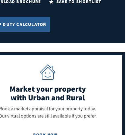
NLOAD BROCHURE
SAVE TO SHORTLIST
P DUTY CALCULATOR
Market your property
with Urban and Rural
Book a market appraisal for your property today.
Our virtual options are still available if you prefer.
BOOK NOW