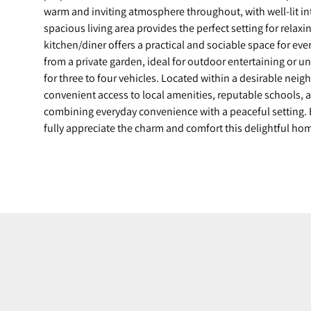
warm and inviting atmosphere throughout, with well-lit int
spacious living area provides the perfect setting for relaxi
kitchen/diner offers a practical and sociable space for eve
from a private garden, ideal for outdoor entertaining or u
for three to four vehicles. Located within a desirable nei
convenient access to local amenities, reputable schools, a
combining everyday convenience with a peaceful setting. 
fully appreciate the charm and comfort this delightful ho