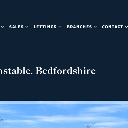
SALES
LETTINGS
BRANCHES
CONTACT
stable, Bedfordshire