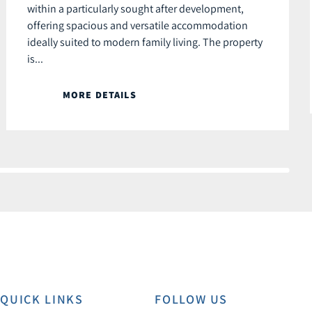
within a particularly sought after development,
offering spacious and versatile accommodation
ideally suited to modern family living. The property
is...
MORE DETAILS
QUICK LINKS
FOLLOW US