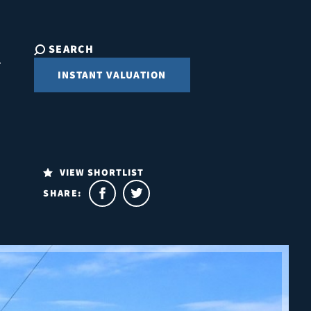
SEARCH
INSTANT VALUATION
VIEW SHORTLIST
SHARE: