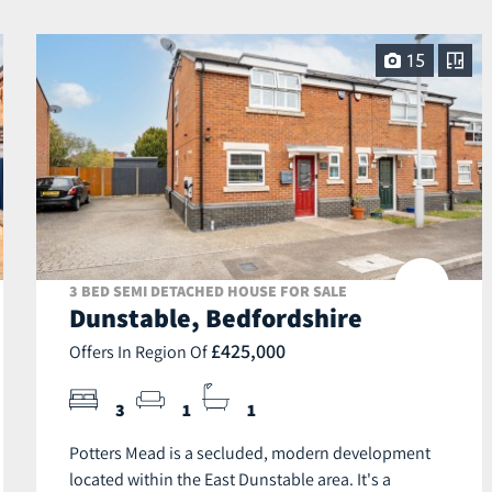
15
3 BED SEMI DETACHED HOUSE FOR SALE
Dunstable, Bedfordshire
£425,000
Offers In Region Of
3
1
1
Potters Mead is a secluded, modern development
located within the East Dunstable area. It's a