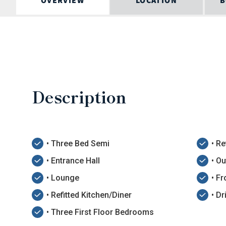
OVERVIEW
LOCATION
B
Description
• Three Bed Semi
• R
• Entrance Hall
• Ou
• Lounge
• F
• Refitted Kitchen/Diner
• D
• Three First Floor Bedrooms