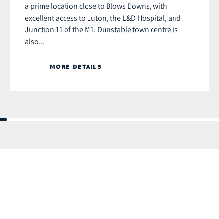
a prime location close to Blows Downs, with
excellent access to Luton, the L&D Hospital, and
Junction 11 of the M1. Dunstable town centre is
also...
MORE DETAILS