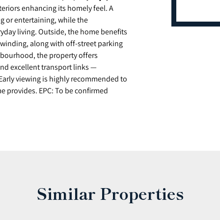
eriors enhancing its homely feel. A
ng or entertaining, while the
ryday living. Outside, the home benefits
nwinding, along with off-street parking
ghbourhood, the property offers
nd excellent transport links —
Early viewing is highly recommended to
me provides. EPC: To be confirmed
Similar Properties