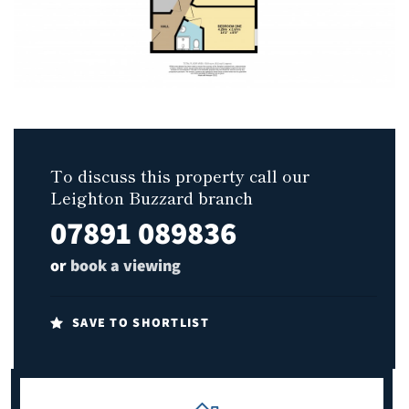
To discuss this property call our
Leighton Buzzard branch
07891 089836
or
book a viewing
SAVE TO SHORTLIST