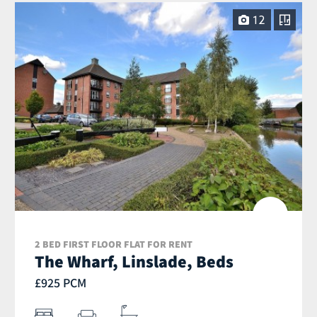
12
2 BED FIRST FLOOR FLAT FOR RENT
The Wharf, Linslade, Beds
£925 PCM