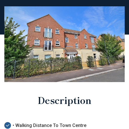
Description
• Walking Distance To Town Centre