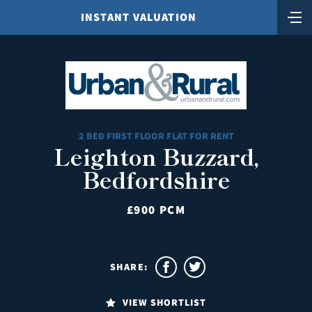
INSTANT VALUATION
2 BED FIRST FLOOR FLAT FOR RENT
Leighton Buzzard,
Bedfordshire
£900 PCM
SHARE:
VIEW SHORTLIST