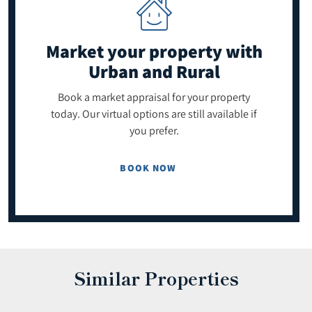
Market your property
with
Urban and Rural
Book a market appraisal for your property
today. Our virtual options are still available if
you prefer.
BOOK NOW
Similar Properties