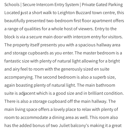
Schools | Secure Intercom Entry System | Private Gated Parking
Located just a short walk to Leighton Buzzard town centre, this
beautifully presented two-bedroom first floor apartment offers
a range of qualities for a whole host of viewers. Entry to the
block is via a secure main door with intercom entry for visitors.
The property itself presents you with a spacious hallway area
and storage cupboards as you enter. The master bedroom is a
fantastic size with plenty of natural light allowing for a bright
and airy feel to room with the generously sized en suite
accompanying. The second bedroom is also a superb size,
again boasting plenty of natural light. The main bathroom
suite is adjacent which is a good size and in brilliant condition.
There is also a storage cupboard off the main hallway. The
main living space offers a lovely place to relax with plenty of
room to accommodate a dining area as well. This room also
has the added bonus of two Juliet balcony's making it a great