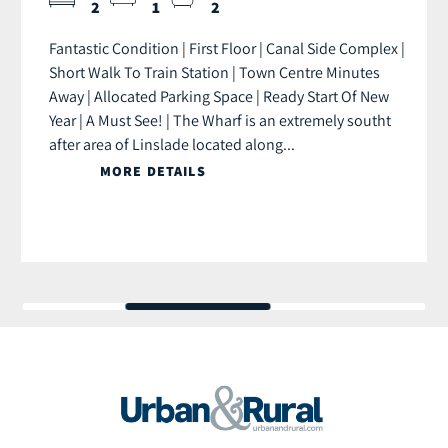
2
1
2
Fantastic Condition | First Floor | Canal Side Complex |
Short Walk To Train Station | Town Centre Minutes
Away | Allocated Parking Space | Ready Start Of New
Year | A Must See! | The Wharf is an extremely southt
after area of Linslade located along...
MORE DETAILS