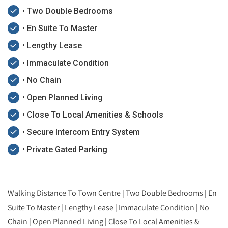
• Two Double Bedrooms
• En Suite To Master
• Lengthy Lease
• Immaculate Condition
• No Chain
• Open Planned Living
• Close To Local Amenities & Schools
• Secure Intercom Entry System
• Private Gated Parking
Walking Distance To Town Centre | Two Double Bedrooms | En
Suite To Master | Lengthy Lease | Immaculate Condition | No
Chain | Open Planned Living | Close To Local Amenities &