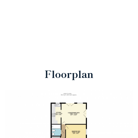
Floorplan