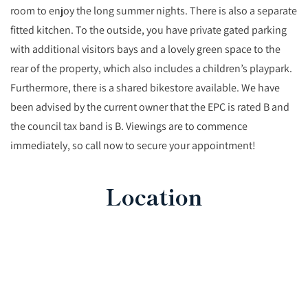
room to enjoy the long summer nights. There is also a separate
fitted kitchen. To the outside, you have private gated parking
with additional visitors bays and a lovely green space to the
rear of the property, which also includes a children’s playpark.
Furthermore, there is a shared bikestore available. We have
been advised by the current owner that the EPC is rated B and
the council tax band is B. Viewings are to commence
immediately, so call now to secure your appointment!
Location