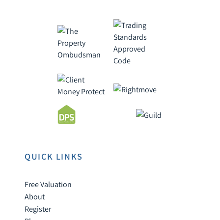
QUICK LINKS
Free Valuation
About
Register