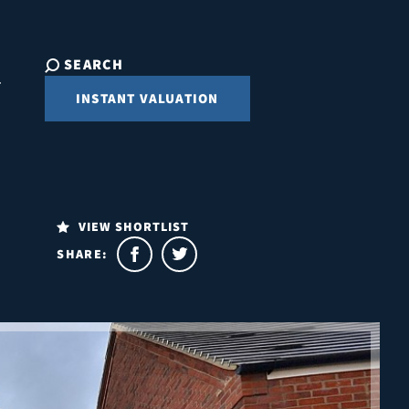
SEARCH
INSTANT VALUATION
VIEW SHORTLIST
SHARE: