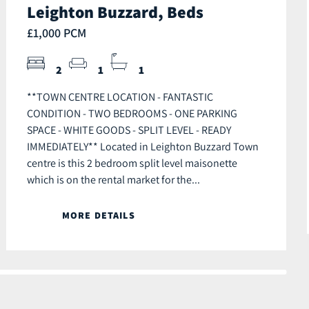
Leighton Buzzard, Beds
£1,000 PCM
2
1
1
**TOWN CENTRE LOCATION - FANTASTIC
CONDITION - TWO BEDROOMS - ONE PARKING
SPACE - WHITE GOODS - SPLIT LEVEL - READY
IMMEDIATELY** Located in Leighton Buzzard Town
centre is this 2 bedroom split level maisonette
which is on the rental market for the...
MORE DETAILS