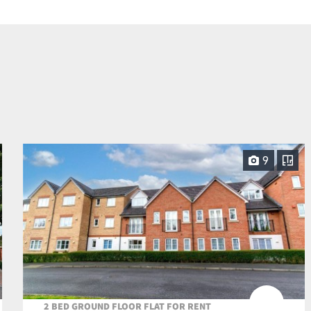
9
2 BED GROUND FLOOR FLAT FOR RENT