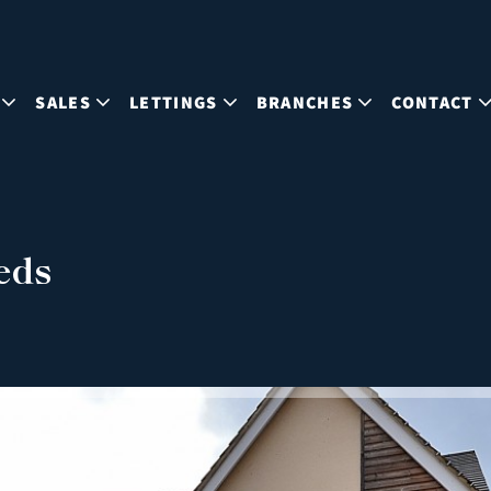
SALES
LETTINGS
BRANCHES
CONTACT
eds