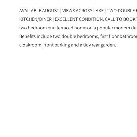
AVAILABLE AUGUST | VIEWS ACROSS LAKE | TWO DOUBLE 
KITCHEN/DINER | EXCELLENT CONDITION, CALL TO BOOK 
two bedroom end terraced home on a popular modern dev
Benefits include two double bedrooms, first floor bathroo
cloakroom, front parking and a tidy rear garden.