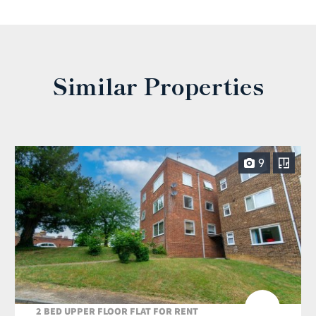
Similar Properties
9
2 BED UPPER FLOOR FLAT FOR RENT