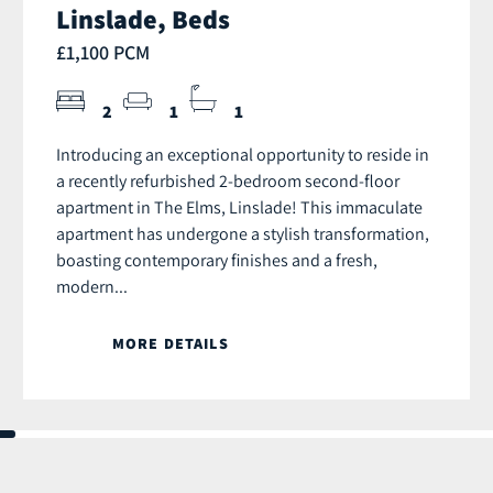
Linslade, Beds
£1,100 PCM
2
1
1
Introducing an exceptional opportunity to reside in
a recently refurbished 2-bedroom second-floor
apartment in The Elms, Linslade! This immaculate
apartment has undergone a stylish transformation,
boasting contemporary finishes and a fresh,
modern...
MORE DETAILS