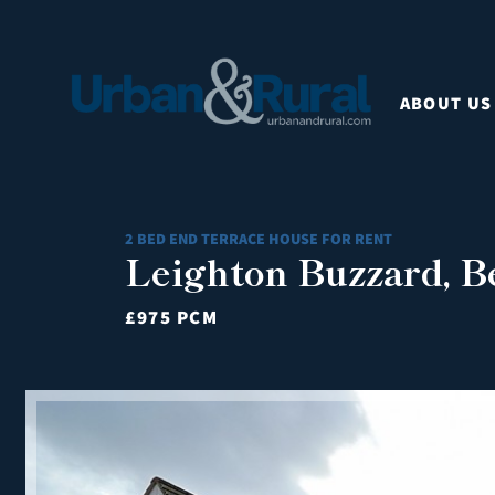
ABOUT US
2 BED END TERRACE HOUSE FOR RENT
Leighton Buzzard, B
£975 PCM