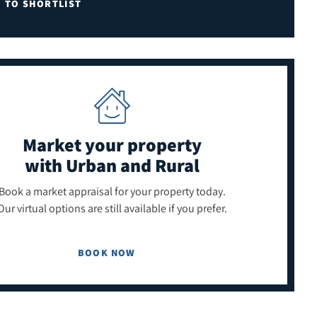
E TO SHORTLIST
Market your property
with Urban and Rural
Book a market appraisal for your property today.
Our virtual options are still available if you prefer.
BOOK NOW