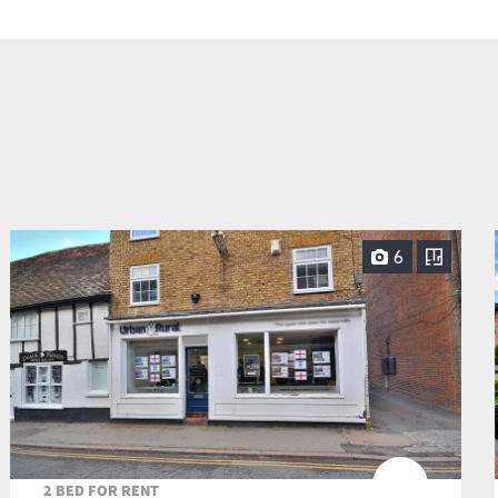
6
2 BED FOR RENT