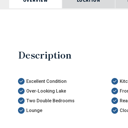
OVERVIEW
LOCATION
Description
Excellent Condition
Kit
Over-Looking Lake
Fro
Two Double Bedrooms
Rea
Lounge
Clo