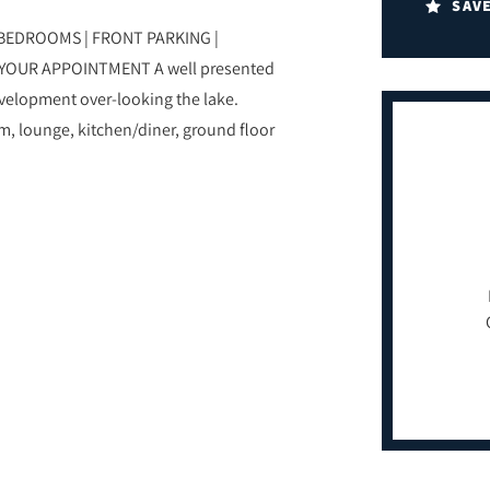
SAV
BEDROOMS | FRONT PARKING |
YOUR APPOINTMENT A well presented
elopment over-looking the lake.
m, lounge, kitchen/diner, ground floor