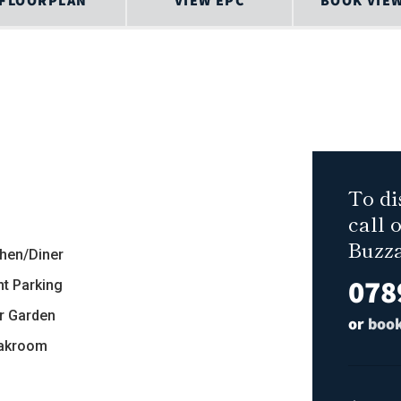
FLOORPLAN
VIEW EPC
BOOK VIE
To di
call 
Buzz
chen/Diner
078
nt Parking
r Garden
or
book
akroom