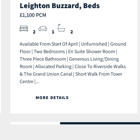
Leighton Buzzard, Beds
£1,100 PCM
2
1
2
Available From Start Of April | Unfurnished | Ground
Floor | Two Bedrooms | En Suite Shower Room |
Three Piece Bathroom | Generous Living/Dining
Room | Allocated Parking | Close To Riverside Walks
& The Grand Union Canal | Short Walk From Town
Centre |...
MORE DETAILS