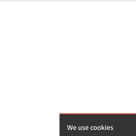
We use cookies