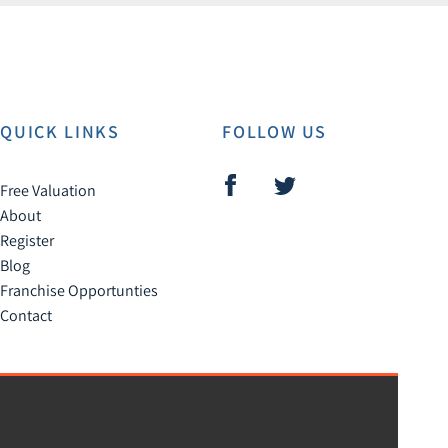
QUICK LINKS
FOLLOW US
Free Valuation
About
Register
Blog
Franchise Opportunties
Contact