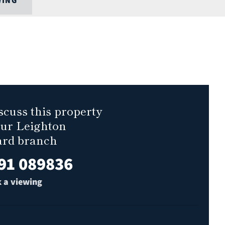
WING
scuss this property
our Leighton
ard branch
91 089836
 a viewing