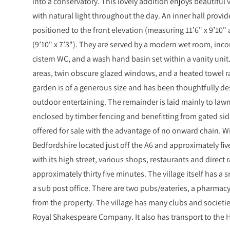
into a conservatory. This lovely addition enjoys beautiful
with natural light throughout the day. An inner hall provi
positioned to the front elevation (measuring 11’6" x 9’10" a
(9’10" x 7’3"). They are served by a modern wet room, inc
cistern WC, and a wash hand basin set within a vanity unit
areas, twin obscure glazed windows, and a heated towel rai
garden is of a generous size and has been thoughtfully des
outdoor entertaining. The remainder is laid mainly to lawn 
enclosed by timber fencing and benefitting from gated side
offered for sale with the advantage of no onward chain. Wils
Bedfordshire located just off the A6 and approximately fi
with its high street, various shops, restaurants and direct 
approximately thirty five minutes. The village itself has a
a sub post office. There are two pubs/eateries, a pharmacy
from the property. The village has many clubs and societie
Royal Shakespeare Company. It also has transport to the H