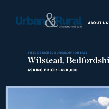
ABOUT US
3 BED DETACHED BUNGALOW FOR SALE
Wilstead, Bedfordsh
ASKING PRICE:
£450,000