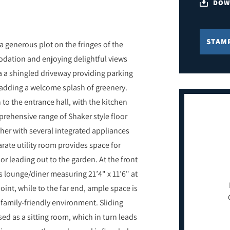
DOW
STAM
generous plot on the fringes of the
modation and enjoying delightful views
ia a shingled driveway providing parking
e adding a welcome splash of greenery.
 to the entrance hall, with the kitchen
prehensive range of Shaker style floor
her with several integrated appliances
rate utility room provides space for
r leading out to the garden. At the front
s lounge/diner measuring 21’4" x 11’6" at
point, while to the far end, ample space is
, family-friendly environment. Sliding
sed as a sitting room, which in turn leads