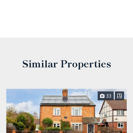
Similar Properties
33