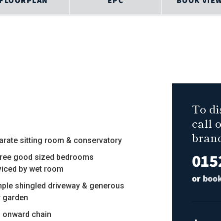
FLOORPLAN
EPC
BOOK VIE
To di
call 
bran
arate sitting room & conservatory
015
hree good sized bedrooms
viced by wet room
or
book
mple shingled driveway & generous
r garden
o onward chain