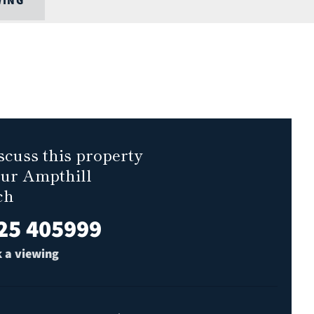
WING
scuss this property
our Ampthill
ch
25 405999
 a viewing