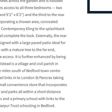
 views across the garden and is flooded
des access to all three bedrooms — two
nd 9’2" x 8’2") and the third to the rear
orporating a shower area, concealed
. Contemporary tiling to the splashback
l complete the look. Externally, the rear
igned with a large paved patio ideal for
with a mature tree to the far end,
 access. It is further enhanced by being
tead is a village and civil parish in
ve miles south of Bedford town centre
rail links in to London St Pancras taking
 small convenience store that incorporates
 and parks all within a short distance
s and a primary school with links to the
arpur Trust schooling in Bedford.