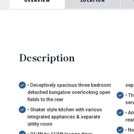
OVERVIEW
LOCATION
Description
• Deceptively spacious three bedroom
sep
detached bungalow overlooking open
• T
fields to the rear
ser
• Shaker style kitchen with various
• A
integrated appliances & separate
rea
utility room
• N