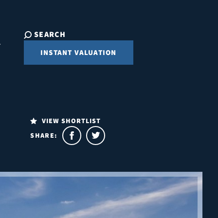
SEARCH
INSTANT VALUATION
VIEW SHORTLIST
SHARE: