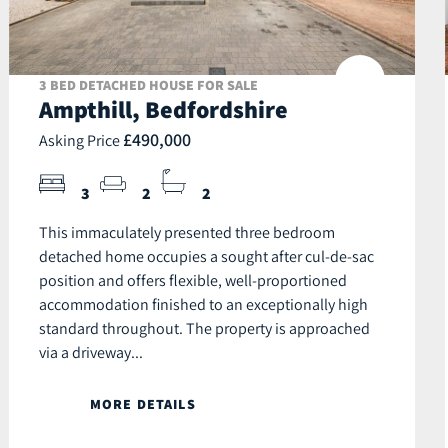
3 BED DETACHED HOUSE FOR SALE
Ampthill, Bedfordshire
£490,000
Asking Price
3
2
2
This immaculately presented three bedroom
detached home occupies a sought after cul-de-sac
position and offers flexible, well-proportioned
accommodation finished to an exceptionally high
standard throughout. The property is approached
via a driveway...
MORE DETAILS