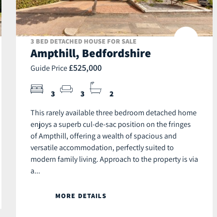
3 BED DETACHED HOUSE FOR SALE
Ampthill, Bedfordshire
£525,000
Guide Price
3
3
2
This rarely available three bedroom detached home
enjoys a superb cul-de-sac position on the fringes
of Ampthill, offering a wealth of spacious and
versatile accommodation, perfectly suited to
modern family living. Approach to the property is via
a...
MORE DETAILS