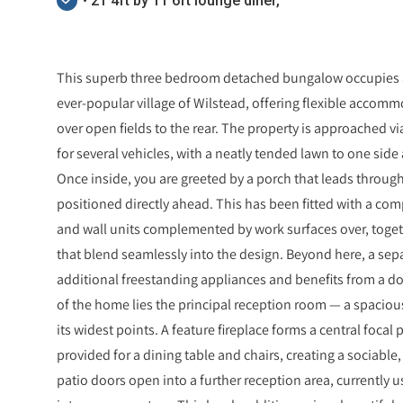
• 21'4ft by 11'6ft lounge diner,
This superb three bedroom detached bungalow occupies a 
ever-popular village of Wilstead, offering flexible accom
over open fields to the rear. The property is approached v
for several vehicles, with a neatly tended lawn to one sid
Once inside, you are greeted by a porch that leads through
positioned directly ahead. This has been fitted with a com
and wall units complemented by work surfaces over, toget
that blend seamlessly into the design. Beyond here, a sepa
additional freestanding appliances and benefits from a doo
of the home lies the principal reception room — a spaciou
its widest points. A feature fireplace forms a central focal 
provided for a dining table and chairs, creating a sociable
patio doors open into a further reception area, currently u