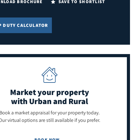
NLOAD BROCHURE
SAVE TO SHORTLIST
P DUTY CALCULATOR
Market your property
with Urban and Rural
Book a market appraisal for your property today.
Our virtual options are still available if you prefer.
BOOK NOW