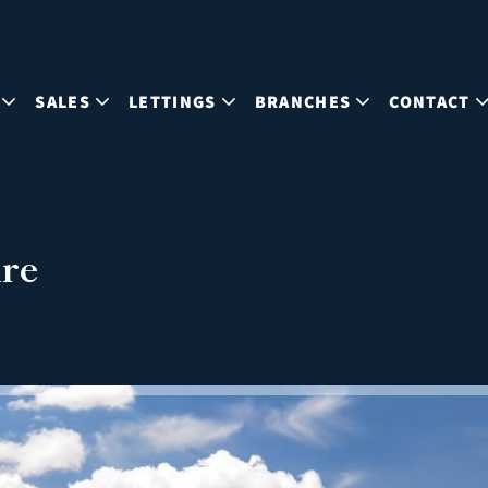
SALES
LETTINGS
BRANCHES
CONTACT
ire