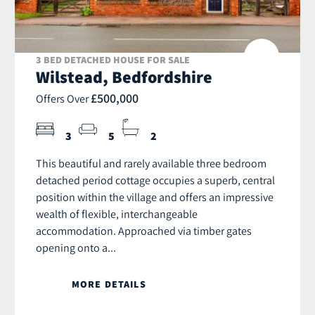
3 BED DETACHED HOUSE FOR SALE
Wilstead, Bedfordshire
£500,000
Offers Over
3
5
2
This beautiful and rarely available three bedroom
detached period cottage occupies a superb, central
position within the village and offers an impressive
wealth of flexible, interchangeable
accommodation. Approached via timber gates
opening onto a...
MORE DETAILS