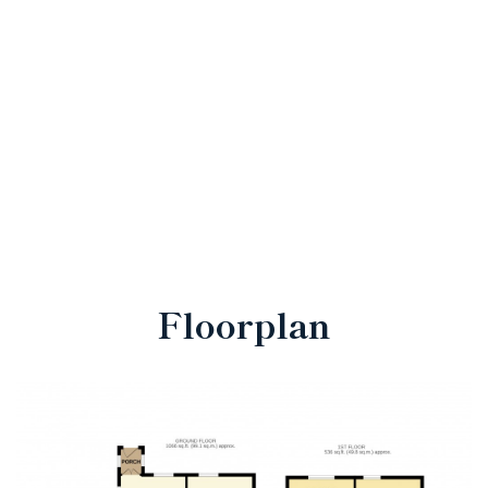
Floorplan