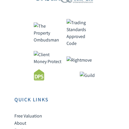
QUICK LINKS
Free Valuation
About