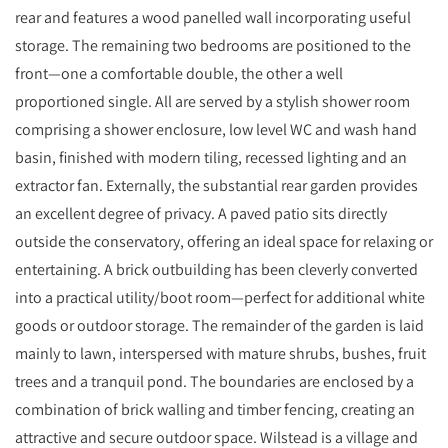
rear and features a wood panelled wall incorporating useful
storage. The remaining two bedrooms are positioned to the
front—one a comfortable double, the other a well
proportioned single. All are served by a stylish shower room
comprising a shower enclosure, low level WC and wash hand
basin, finished with modern tiling, recessed lighting and an
extractor fan. Externally, the substantial rear garden provides
an excellent degree of privacy. A paved patio sits directly
outside the conservatory, offering an ideal space for relaxing or
entertaining. A brick outbuilding has been cleverly converted
into a practical utility/boot room—perfect for additional white
goods or outdoor storage. The remainder of the garden is laid
mainly to lawn, interspersed with mature shrubs, bushes, fruit
trees and a tranquil pond. The boundaries are enclosed by a
combination of brick walling and timber fencing, creating an
attractive and secure outdoor space. Wilstead is a village and