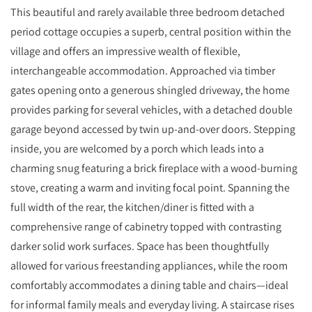
This beautiful and rarely available three bedroom detached
period cottage occupies a superb, central position within the
village and offers an impressive wealth of flexible,
interchangeable accommodation. Approached via timber
gates opening onto a generous shingled driveway, the home
provides parking for several vehicles, with a detached double
garage beyond accessed by twin up-and-over doors. Stepping
inside, you are welcomed by a porch which leads into a
charming snug featuring a brick fireplace with a wood-burning
stove, creating a warm and inviting focal point. Spanning the
full width of the rear, the kitchen/diner is fitted with a
comprehensive range of cabinetry topped with contrasting
darker solid work surfaces. Space has been thoughtfully
allowed for various freestanding appliances, while the room
comfortably accommodates a dining table and chairs—ideal
for informal family meals and everyday living. A staircase rises