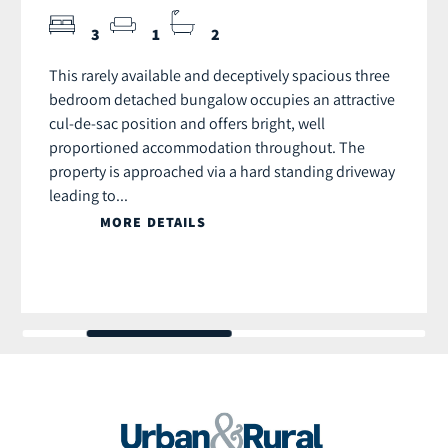
3
1
2
This rarely available and deceptively spacious three
bedroom detached bungalow occupies an attractive
cul-de-sac position and offers bright, well
proportioned accommodation throughout. The
property is approached via a hard standing driveway
leading to...
MORE DETAILS