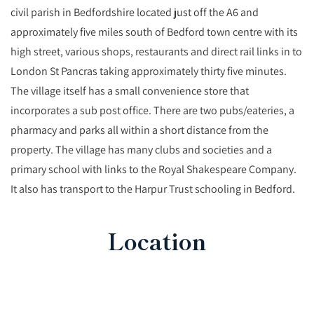
civil parish in Bedfordshire located just off the A6 and
approximately five miles south of Bedford town centre with its
high street, various shops, restaurants and direct rail links in to
London St Pancras taking approximately thirty five minutes.
The village itself has a small convenience store that
incorporates a sub post office. There are two pubs/eateries, a
pharmacy and parks all within a short distance from the
property. The village has many clubs and societies and a
primary school with links to the Royal Shakespeare Company.
It also has transport to the Harpur Trust schooling in Bedford.
Location