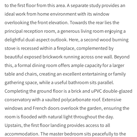
to the first floor from this area. A separate study provides an
ideal work from home environment with its window
overlooking the front elevation. Towards the rear lies the
principal reception room, a generous living room enjoying a
delightful dual-aspect outlook. Here, a second wood burning
stove is recessed within a fireplace, complemented by
beautiful exposed brickwork running across one wall. Beyond
this, a formal dining room offers ample capacity for a larger
table and chairs, creating an excellent entertaining or family
gathering space, while a useful bathroom sits parallel.
Completing the ground floor is a brick and uPVC double-glazed
conservatory with a vaulted polycarbonate roof. Extensive
windows and French doors overlook the garden, ensuring the
room is flooded with natural light throughout the day.
Upstairs, the first floor landing provides access to all
accommodation. The master bedroom sits peacefully to the