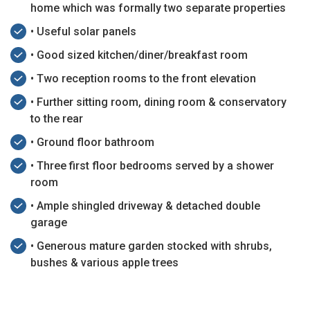
home which was formally two separate properties
• Useful solar panels
• Good sized kitchen/diner/breakfast room
• Two reception rooms to the front elevation
• Further sitting room, dining room & conservatory
to the rear
• Ground floor bathroom
• Three first floor bedrooms served by a shower
room
• Ample shingled driveway & detached double
garage
• Generous mature garden stocked with shrubs,
bushes & various apple trees