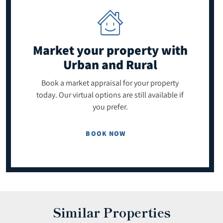
Market your property
with
Urban and Rural
Book a market appraisal for your property
today. Our virtual options are still available if
you prefer.
BOOK NOW
Similar Properties