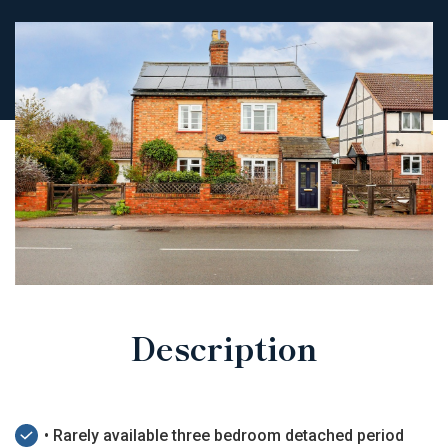
Description
• Rarely available three bedroom detached period