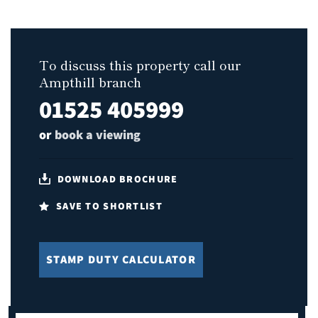
To discuss this property call our
Ampthill branch
01525 405999
or
book a viewing
DOWNLOAD BROCHURE
SAVE TO SHORTLIST
STAMP DUTY CALCULATOR