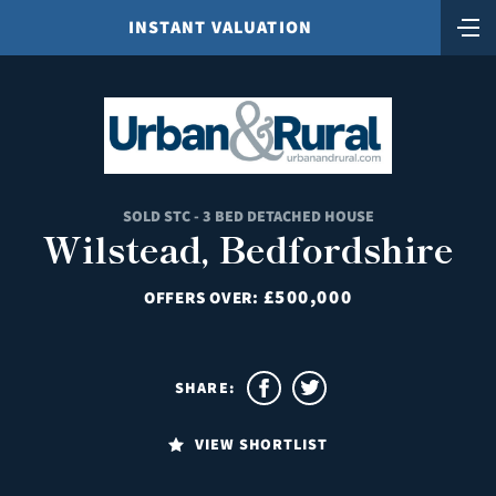
INSTANT VALUATION
SOLD STC - 3 BED DETACHED HOUSE
Wilstead, Bedfordshire
£500,000
OFFERS OVER:
SHARE:
VIEW SHORTLIST