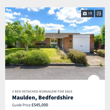
19
3 BED DETACHED BUNGALOW FOR SALE
Maulden, Bedfordshire
£545,000
Guide Price