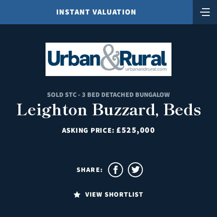
INSTANT VALUATION
SOLD STC - 3 BED DETACHED BUNGALOW
Leighton Buzzard, Beds
£525,000
ASKING PRICE:
SHARE:
VIEW SHORTLIST