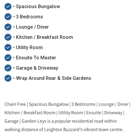
• Spacious Bungalow
• 3 Bedrooms
• Lounge / Diner
• Kitchen / Breakfast Room
• Utility Room
• Ensuite To Master
• Garage & Driveway
• Wrap Around Rear & Side Gardens
Chain Free | Spacious Bungalow | 3 Bedrooms | Lounge / Diner |
Kitchen / Breakfast Room | Utility Room | Ensuite | Driveway |
Garage | Garden Leys is a popular residential road within
walking distance of Leighton Buzzard’s vibrant town centre.