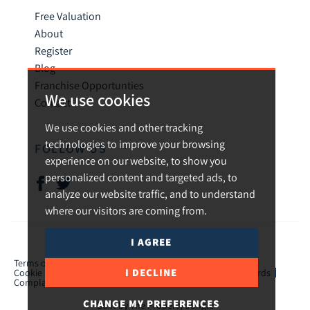
Free Valuation
About
Register
Blog
Franchise Opportunties
We use cookies
Contact
We use cookies and other tracking
technologies to improve your browsing
FOLLOW US
experience on our website, to show you
personalized content and targeted ads, to
analyze our website traffic, and to understand
where our visitors are coming from.
I AGREE
© 2026 Urban and Rural.
Terms of use
Privacy Policy & Notice
Cookies Policy
I DECLINE
Cookie Preferences
CMP Certificate
TPO Member Standards
Complaints Procedure
ICO Certificate
CHANGE MY PREFERENCES
Built by The Property Jungle