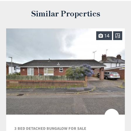
Similar Properties
14
3 BED DETACHED BUNGALOW FOR SALE