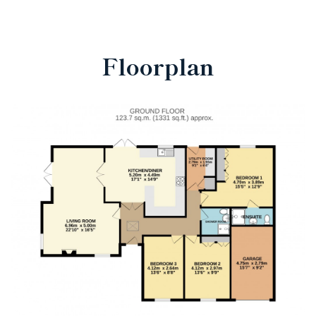
Floorplan