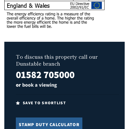
To discuss this property call our
Dunstable branch
01582 705000
or
book a viewing
SAVE TO SHORTLIST
STAMP DUTY CALCULATOR