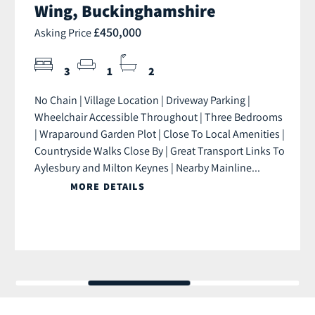
Wing, Buckinghamshire
£450,000
Asking Price
3
1
2
No Chain | Village Location | Driveway Parking |
Wheelchair Accessible Throughout | Three Bedrooms
| Wraparound Garden Plot | Close To Local Amenities |
Countryside Walks Close By | Great Transport Links To
Aylesbury and Milton Keynes | Nearby Mainline...
MORE DETAILS