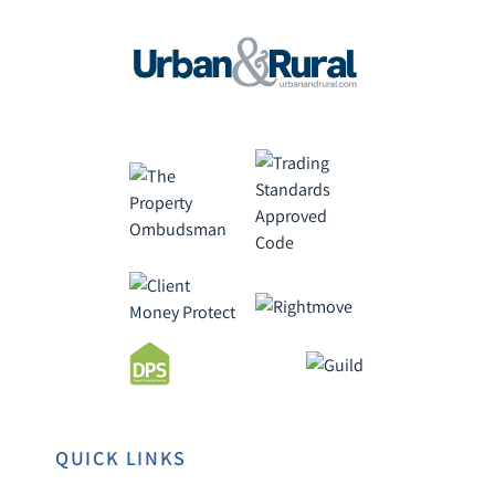
QUICK LINKS