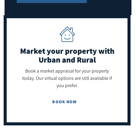
Market your property
with
Urban and Rural
Book a market appraisal for your property
today. Our virtual options are still available if
you prefer.
BOOK NOW