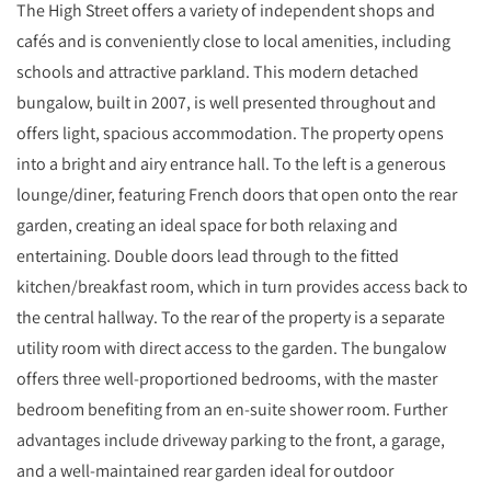
The High Street offers a variety of independent shops and
cafés and is conveniently close to local amenities, including
schools and attractive parkland. This modern detached
bungalow, built in 2007, is well presented throughout and
offers light, spacious accommodation. The property opens
into a bright and airy entrance hall. To the left is a generous
lounge/diner, featuring French doors that open onto the rear
garden, creating an ideal space for both relaxing and
entertaining. Double doors lead through to the fitted
kitchen/breakfast room, which in turn provides access back to
the central hallway. To the rear of the property is a separate
utility room with direct access to the garden. The bungalow
offers three well-proportioned bedrooms, with the master
bedroom benefiting from an en-suite shower room. Further
advantages include driveway parking to the front, a garage,
and a well-maintained rear garden ideal for outdoor