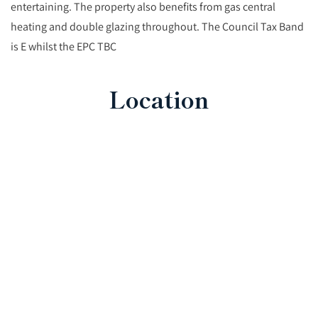
entertaining. The property also benefits from gas central
heating and double glazing throughout. The Council Tax Band
is E whilst the EPC TBC
Location