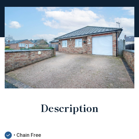
Description
• Chain Free