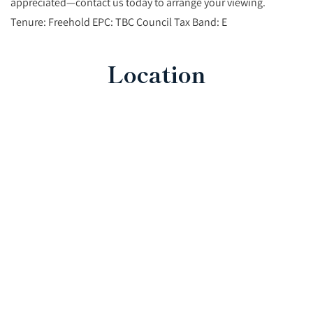
appreciated—contact us today to arrange your viewing.
Tenure: Freehold EPC: TBC Council Tax Band: E
Location