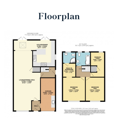
Floorplan