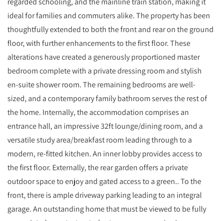
regarded schooling, and the mainline train station, making it
ideal for families and commuters alike. The property has been
thoughtfully extended to both the front and rear on the ground
floor, with further enhancements to the first floor. These
alterations have created a generously proportioned master
bedroom complete with a private dressing room and stylish
en-suite shower room. The remaining bedrooms are well-
sized, and a contemporary family bathroom serves the rest of
the home. Internally, the accommodation comprises an
entrance hall, an impressive 32ft lounge/dining room, and a
versatile study area/breakfast room leading through to a
modern, re-fitted kitchen. An inner lobby provides access to
the first floor. Externally, the rear garden offers a private
outdoor space to enjoy and gated access to a green.. To the
front, there is ample driveway parking leading to an integral
garage. An outstanding home that must be viewed to be fully