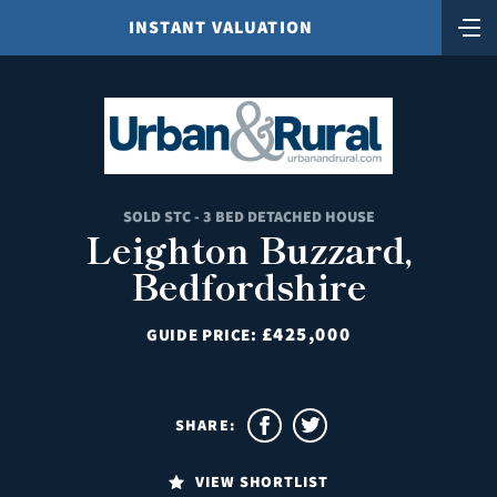
INSTANT VALUATION
SOLD STC - 3 BED DETACHED HOUSE
Leighton Buzzard,
Bedfordshire
£425,000
GUIDE PRICE:
SHARE:
VIEW SHORTLIST