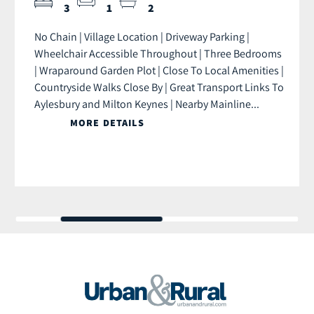
3
1
2
No Chain | Village Location | Driveway Parking |
Wheelchair Accessible Throughout | Three Bedrooms
| Wraparound Garden Plot | Close To Local Amenities |
Countryside Walks Close By | Great Transport Links To
Aylesbury and Milton Keynes | Nearby Mainline...
MORE DETAILS