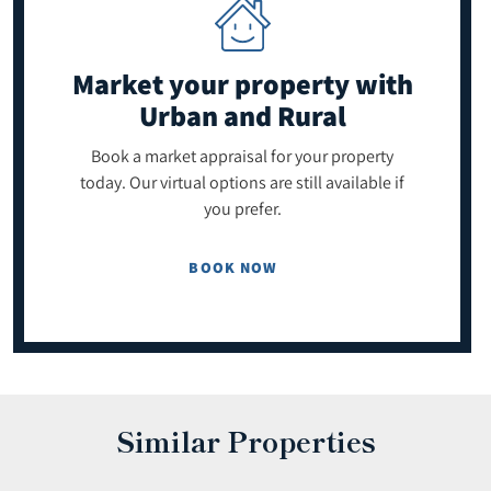
Market your property
with
Urban and Rural
Book a market appraisal for your property
today. Our virtual options are still available if
you prefer.
BOOK NOW
Similar Properties