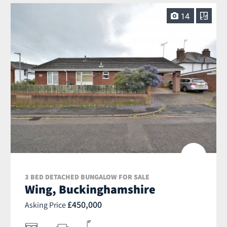
14
3 BED DETACHED BUNGALOW FOR SALE
Wing, Buckinghamshire
£450,000
Asking Price