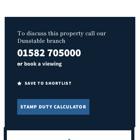
To discuss this property call our
Dunstable branch
01582 705000
or
book a viewing
SAVE TO SHORTLIST
STAMP DUTY CALCULATOR