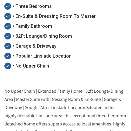
• Three Bedrooms
• En-Suite & Dressing Room To Master
• Family Bathroom
• 32Ft Lounge/Dining Room
• Garage & Driveway
• Popular Linslade Location
• No Upper Chain
No Upper Chain | Extended Family Home | 32ft Lounge/Dining
Area | Master Suite with Dressing Room & En-Suite | Garage &
Driveway | Sought-After Linslade Location Situated in the
highly desirable Linslade area, this exceptional three-bedroom
detached home offers superb access to local amenities, highly