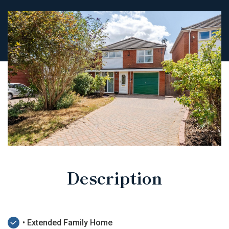
Description
• Extended Family Home