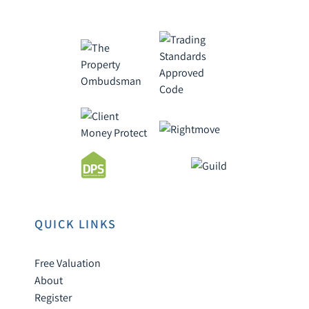
QUICK LINKS
Free Valuation
About
Register